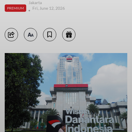
Jakarta
Fri, June 12, 2026
PREMIUM