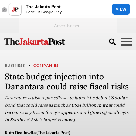
The Jakarta Post
VIEW
Get it - In Google Play
BUSINESS
COMPANIES
State budget injection into
Danantara could raise fiscal risks
Danantara is also reportedly set to launch its debut US dollar
bond that could raise as much as US$1 billion in what could
become a key test of foreign appetite amid growing challenges
in Southeast Asia’s largest economy.
Ruth Dea Juwita (The Jakarta Post)