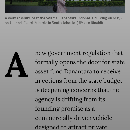
A woman walks past the Wisma Danantara Indonesia building on May 6
on Jl. Jend. Gatot Subroto in South Jakarta. (JP/Iqro Rinaldi)
A
new government regulation that
formally opens the door for state
asset fund Danantara to receive
injections from the state budget
is deepening concerns that the
agency is drifting from its
founding promise as a
commercially driven vehicle
designed to attract private