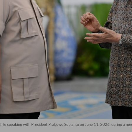
 while speaking with President Prabowo Subianto on June 11, 2026, during a mee