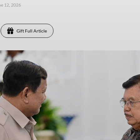
une 12, 2026
Gift Full Article