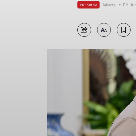
Jakarta
Fri, J
PREMIUM