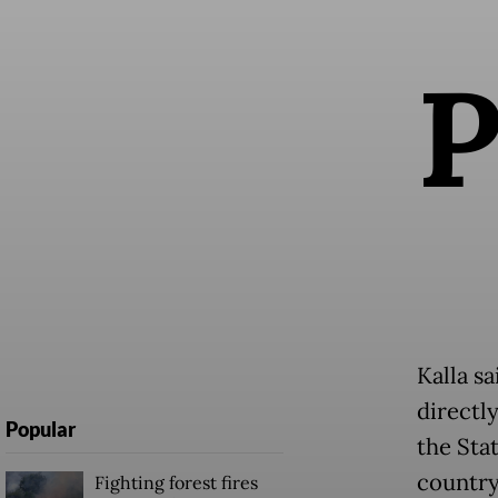
Kalla s
directl
Popular
the Sta
country
Fighting forest fires