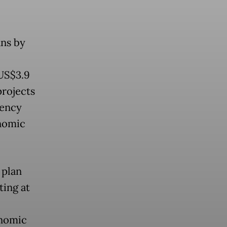
ns by
(US$3.9
projects
iency
nomic
 plan
ing at
onomic