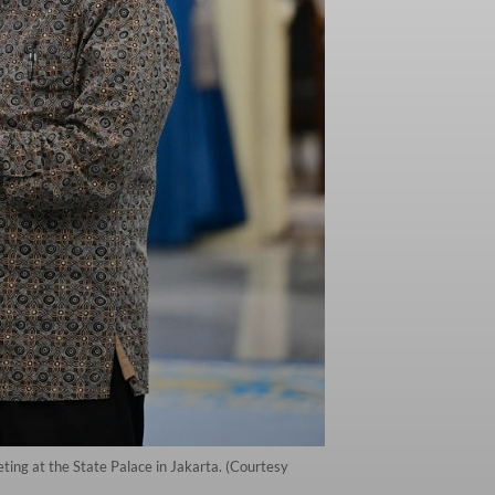
ting at the State Palace in Jakarta. (Courtesy