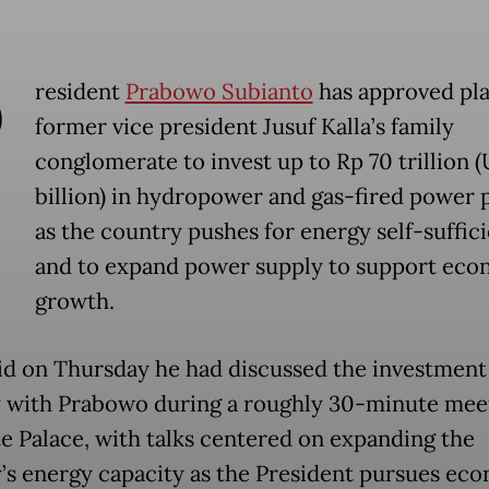
P
resident
Prabowo Subianto
has approved pla
former vice president Jusuf Kalla’s family
conglomerate to invest up to Rp 70 trillion 
billion) in hydropower and gas-fired power 
as the country pushes for energy self-suffic
and to expand power supply to support eco
growth.
aid on Thursday he had discussed the investment
y with Prabowo during a roughly 30-minute meet
te Palace, with talks centered on expanding the
’s energy capacity as the President pursues ec