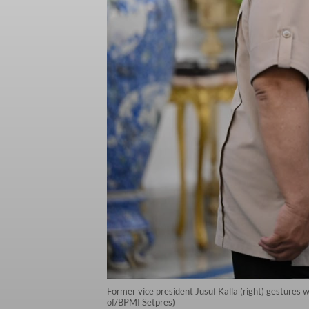
Former vice president Jusuf Kalla (right) gestures
of/BPMI Setpres)