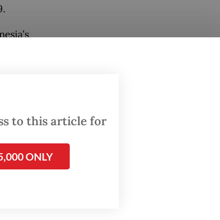
9.
nesia’s
lla told
034
 to this article for
ed
d
.
5,000 ONLY