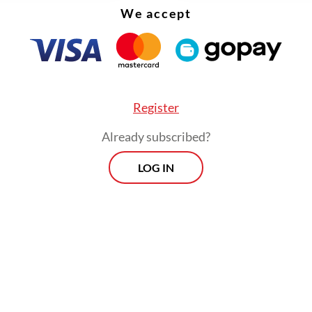
We accept
Register
Already subscribed?
LOG IN
cussed investments of around Rp 60 trillion to 
n, and we are capable of carrying them out. The d
dy, the locations are ready and now we are discu
hnical aspects,” the former vice president contin