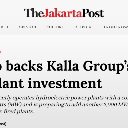
RLD
OPINION
CULTURE
DEEPDIVE
FRONT ROW
S
backs Kalla Group’
lant investment
ntly operates hydroelectric power plants with a c
ts (MW) and is preparing to add another 2,000 M
s-fired plants.
ost)