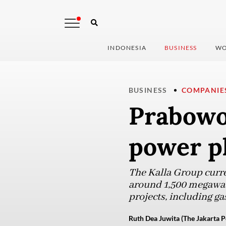
INDONESIA
BUSINESS
WO
BUSINESS
COMPANIE
Prabowo 
power p
The Kalla Group curre
around 1,500 megawat
projects, including ga
Ruth Dea Juwita (The Jakarta P