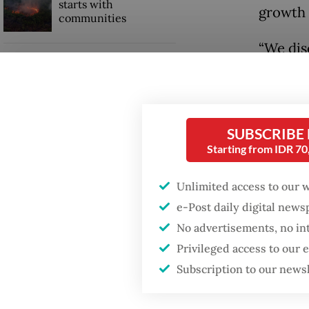
starts with
growth 
communities
“We dis
Firefighter dies
energy c
battling blaze at illegal
Jakarta dumpsite
reporte
SUBSCRIBE
GDP target a tall order
Read also
after growth
Starting from IDR 7
slowdown
The inv
Unlimited access to our 
power p
e-Post daily digital new
already
No advertisements, no in
Privileged access to our
Subscription to our news