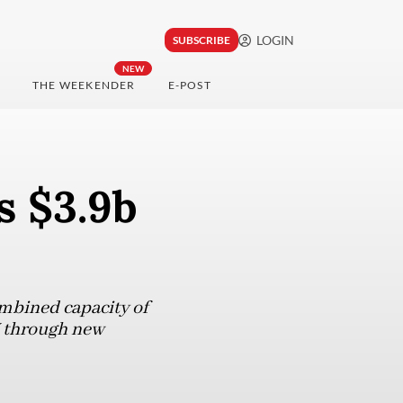
LOGIN
SUBSCRIBE
NEW
THE WEEKENDER
E-POST
s $3.9b
ombined capacity of
W through new