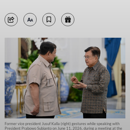
Former vice president Jusuf Kalla (right) gestures while speaking with
President Prabowo Subianto on June 11, 2026, during a meeting at the