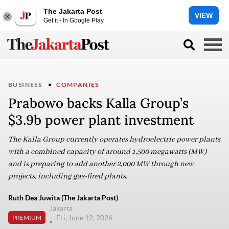
The Jakarta Post
VIEW
Get it - In Google Play
BUSINESS
COMPANIES
Prabowo backs Kalla Group’s
$3.9b power plant investment
The Kalla Group currently operates hydroelectric power plants
with a combined capacity of around 1,500 megawatts (MW)
and is preparing to add another 2,000 MW through new
projects, including gas-fired plants.
Ruth Dea Juwita (The Jakarta Post)
Jakarta
Fri, June 12, 2026
PREMIUM