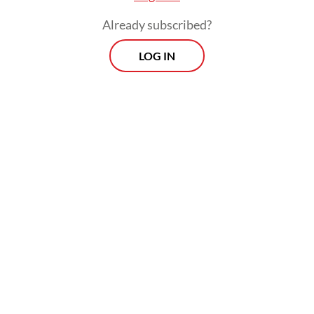
Already subscribed?
LOG IN
“We discussed investments of around Rp 60
trillion to Rp 70 trillion, and we are capable
of carrying them out. The designs are ready,
the locations are ready and now we are
discussing the technical aspects,” the former
vice president continued.
Prospects