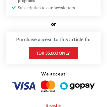
programs
mix by end of 2034
Subscription to our newsletters
The investment will focus on hydroelectric
or
and gas-fired power plants, Kalla said,
adding that the Kalla Group had already
Purchase access to this article for
prepared project designs and secured
locations.
IDR 35,000 ONLY
We accept
Register