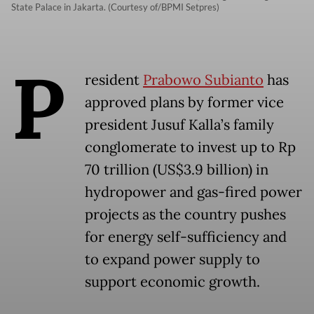
State Palace in Jakarta. (Courtesy of/BPMI Setpres)
P
resident
Prabowo Subianto
has
approved plans by former vice
president Jusuf Kalla’s family
conglomerate to invest up to Rp
70 trillion (US$3.9 billion) in
hydropower and gas-fired power
projects as the country pushes
for energy self-sufficiency and
to expand power supply to
support economic growth.