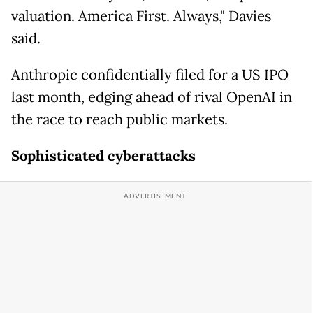
valuation. America First. Always," Davies
said.
Anthropic confidentially filed for a US IPO
last month, edging ahead of rival OpenAI in
the race to reach public markets.
Sophisticated cyberattacks