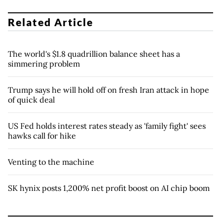
Related Article
The world's $1.8 quadrillion balance sheet has a
simmering problem
Trump says he will hold off on fresh Iran attack in hope
of quick deal
US Fed holds interest rates steady as 'family fight' sees
hawks call for hike
Venting to the machine
SK hynix posts 1,200% net profit boost on AI chip boom