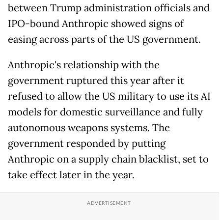
between Trump administration officials and
IPO-bound Anthropic showed signs of
easing across parts of the US government.
Anthropic's relationship with the
government ruptured this year after it
refused to allow the US military to use its AI
models for domestic surveillance and fully
autonomous weapons systems. The
government responded by putting
Anthropic on a supply chain blacklist, set to
take effect later in the year.