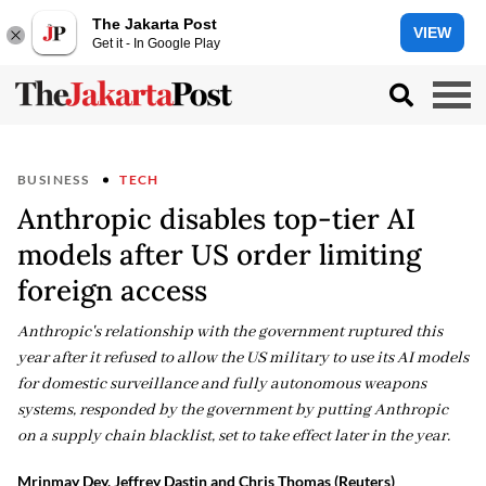
The Jakarta Post
VIEW
Get it - In Google Play
BUSINESS
TECH
Anthropic disables top-tier AI
models after US order limiting
foreign access
Anthropic's relationship with the government ruptured this
year after it refused to allow the US military to use its AI models
for domestic surveillance and fully autonomous weapons
systems, responded by the government by putting Anthropic
on a supply chain blacklist, set to take effect later in the year.
Mrinmay Dey, Jeffrey Dastin and Chris Thomas (Reuters)