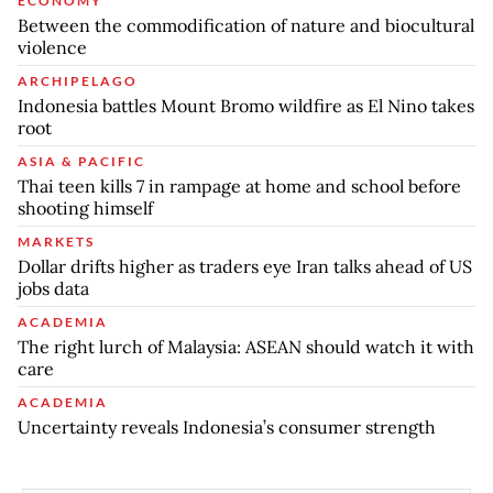
ECONOMY
Between the commodification of nature and biocultural
violence
ARCHIPELAGO
Indonesia battles Mount Bromo wildfire as El Nino takes
root
ASIA & PACIFIC
Thai teen kills 7 in rampage at home and school before
shooting himself
MARKETS
Dollar drifts higher as traders eye Iran talks ahead of US
jobs data
ACADEMIA
The right lurch of Malaysia: ASEAN should watch it with
care
ACADEMIA
Uncertainty reveals Indonesia’s consumer strength