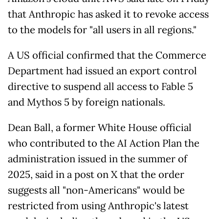
that Anthropic has asked it to revoke access
to the models for "all users in all regions."
A US official confirmed that the Commerce
Department had issued an export control
directive to suspend all access to Fable 5
and Mythos 5 by foreign nationals.
Dean Ball, a former White House official
who contributed to the AI Action Plan the
administration issued in the summer of
2025, said in a post on X that the order
suggests all "non-Americans" would be
restricted from using Anthropic's latest