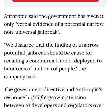
Anthropic said the government has given it
only "verbal evidence of a potential narrow,
non-universal jailbreak".
"We disagree that the finding of a narrow
potential jailbreak should be cause for
recalling a commercial model deployed to
hundreds of millions of people," the
company said.
The government directive and Anthropic's
response highlight growing tension
between AI developers and regulators over