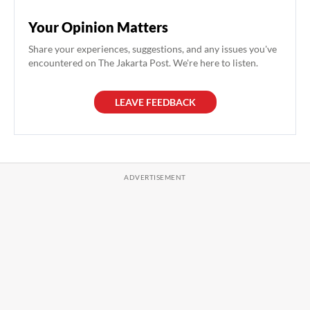
Your Opinion Matters
Share your experiences, suggestions, and any issues you've
encountered on The Jakarta Post. We're here to listen.
LEAVE FEEDBACK