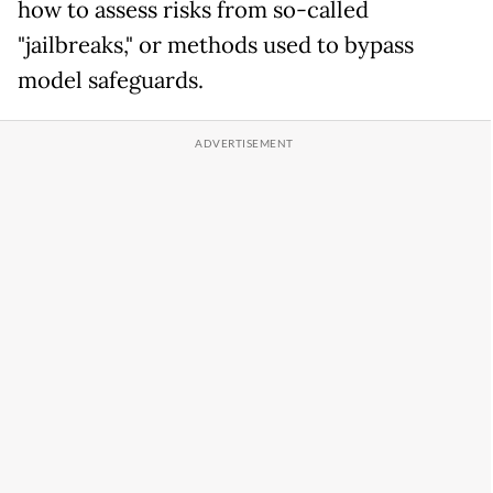
how to assess risks from so-called
"jailbreaks," or methods used to bypass
model safeguards.