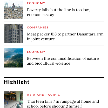
ECONOMY
Poverty falls, but the line is too low,
economists say
COMPANIES
Meat packer JBS to partner Danantara arm
in joint venture
ECONOMY
Between the commodification of nature
and biocultural violence
Highlight
ASIA AND PACIFIC
Thai teen kills 7 in rampage at home and
school before shooting himself