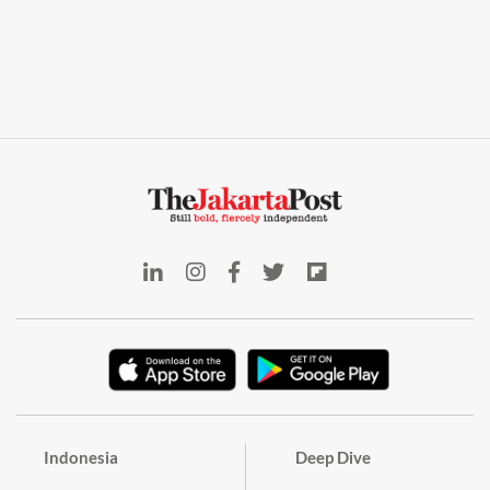
Indonesia
Deep Dive