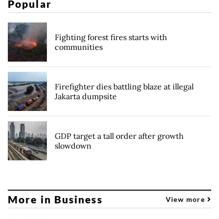
Popular
Fighting forest fires starts with
communities
Firefighter dies battling blaze at illegal
Jakarta dumpsite
GDP target a tall order after growth
slowdown
More in Business
View more