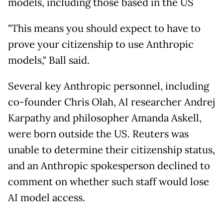
models, including those based in the US
"This means you should expect to have to
prove your citizenship to use Anthropic
models," Ball said.
Several key Anthropic personnel, including
co-founder Chris Olah, AI researcher Andrej
Karpathy and philosopher Amanda Askell,
were born outside the US. Reuters was
unable to determine their citizenship status,
and an Anthropic spokesperson declined to
comment on whether such staff would lose
AI model access.