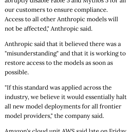
abruptly disable Fable 5 and Mythos 5 for all
our customers to ensure compliance.
Access to all other Anthropic models will
not be affected," Anthropic said.
Anthropic said that it believed there was a
"misunderstanding" and that it is working to
restore access to the models as soon as
possible.
"If this standard was applied across the
industry, we believe it would essentially halt
all new model deployments for all frontier
model providers," the company said.
Amazon's cloud unit AWS said late on Friday