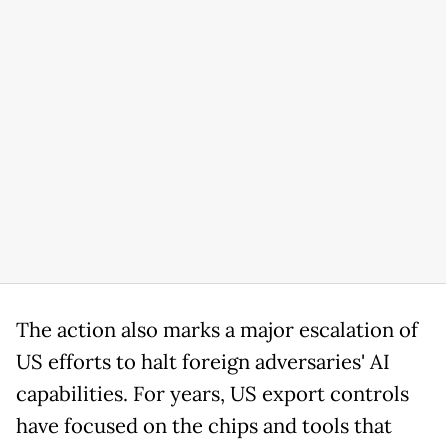
The action also marks a major escalation of
US efforts to halt foreign adversaries' AI
capabilities. For years, US export controls
have focused on the chips and tools that