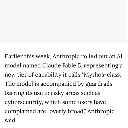
Earlier this week, Anthropic rolled out an AI
model named Claude Fable 5, representing a
new tier of capability it calls "Mythos-class."
The model is accompanied by guardrails
barring its use in risky areas such as
cybersecurity, which some users have
complained are "overly broad," Anthropic
said.