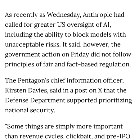
As recently as Wednesday, Anthropic had
called for greater US oversight of AI,
including the ability to block models with
unacceptable risks. It said, however, the
government action on Friday did not follow
principles of fair and fact-based regulation.
The Pentagon's chief information officer,
Kirsten Davies, said in a post on X that the
Defense Department supported prioritizing
national security.
"Some things are simply more important
than revenue cycles, clickbait, and pre-IPO