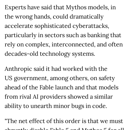
Experts have said that Mythos models, in
the wrong hands, could dramatically
accelerate sophisticated cyberattacks,
particularly in sectors such as banking that
rely on complex, interconnected, and often
decades-old technology systems.
Anthropic said it had worked with the
US government, among others, on safety
ahead of the Fable launch and that models
from rival AI providers showed a similar
ability to unearth minor bugs in code.
"The net effect of this order is that we must