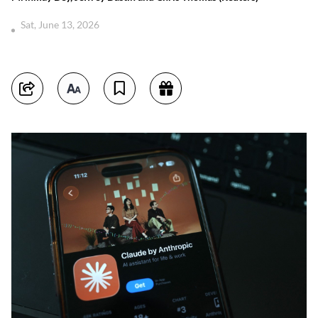
Sat, June 13, 2026