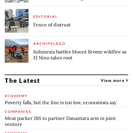
EDITORIAL
Fence of distrust
ARCHIPELAGO
Indonesia battles Mount Bromo wildfire as
El Nino takes root
The Latest
View more
ECONOMY
Poverty falls, but the line is too low, economists say
COMPANIES
Meat packer JBS to partner Danantara arm in joint
venture