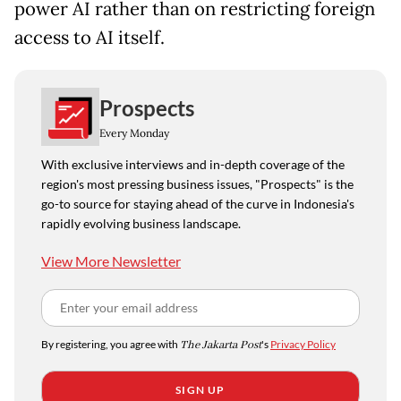
power AI rather than on restricting foreign
access to AI itself.
Prospects
Every Monday
With exclusive interviews and in-depth coverage of the
region's most pressing business issues, "Prospects" is the
go-to source for staying ahead of the curve in Indonesia's
rapidly evolving business landscape.
View More Newsletter
By registering, you agree with
The Jakarta Post
's
Privacy Policy
SIGN UP