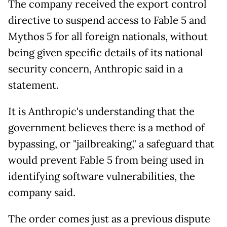
The company received the export control
directive to suspend access to Fable 5 and
Mythos 5 for all foreign nationals, without
being given specific details of its national
security concern, Anthropic said in a
statement.
It is Anthropic's understanding that the
government believes there is a method of
bypassing, or "jailbreaking," a safeguard that
would prevent Fable 5 from being used in
identifying software vulnerabilities, the
company said.
The order comes just as a previous dispute