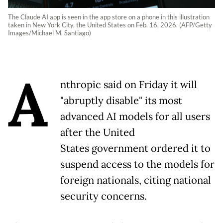
The Claude AI app is seen in the app store on a phone in this illustration
taken in New York City, the United States on Feb. 16, 2026. (AFP/Getty
Images/Michael M. Santiago)
A
nthropic said on Friday it will
"abruptly disable" its most
advanced AI models for all users
after the United
States government ordered it to
suspend access to the models for
foreign nationals, citing national
security concerns.