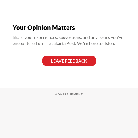
Your Opinion Matters
Share your experiences, suggestions, and any issues you've
encountered on The Jakarta Post. We're here to listen.
LEAVE FEEDBACK