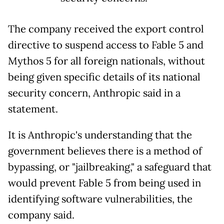
The company received the export control
directive to suspend access to Fable 5 and
Mythos 5 for all foreign nationals, without
being given specific details of its national
security concern, Anthropic said in a
statement.
It is Anthropic's understanding that the
government believes there is a method of
bypassing, or "jailbreaking," a safeguard that
would prevent Fable 5 from being used in
identifying software vulnerabilities, the
company said.