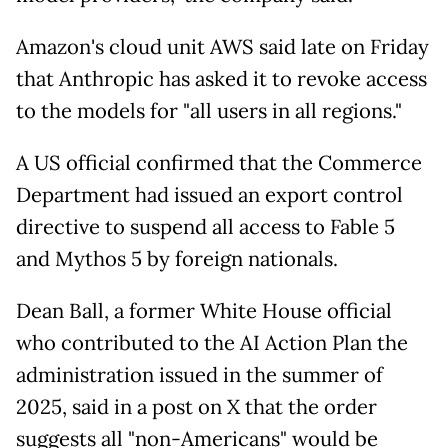
Amazon's cloud unit AWS said late on Friday
that Anthropic has asked it to revoke access
to the models for "all users in all regions."
A US official confirmed that the Commerce
Department had issued an export control
directive to suspend all access to Fable 5
and Mythos 5 by foreign nationals.
Dean Ball, a former White House official
who contributed to the AI Action Plan the
administration issued in the summer of
2025, said in a post on X that the order
suggests all "non-Americans" would be