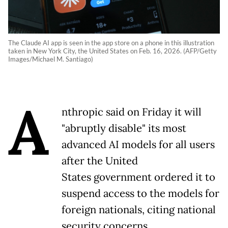
The Claude AI app is seen in the app store on a phone in this illustration
taken in New York City, the United States on Feb. 16, 2026. (AFP/Getty
Images/Michael M. Santiago)
A
nthropic said on Friday it will
"abruptly disable" its most
advanced AI models for all users
after the United
States government ordered it to
suspend access to the models for
foreign nationals, citing national
security concerns.