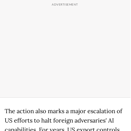
The action also marks a major escalation of
US efforts to halt foreign adversaries' AI
capabilities. For years, US export controls