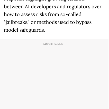
between AI developers and regulators over
how to assess risks from so-called
"jailbreaks," or methods used to bypass
model safeguards.