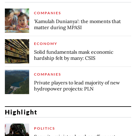
COMPANIES
'Kamulah Dunianya': the moments that
matter during MPASI
ECONOMY
Solid fundamentals mask economic
hardship felt by many: CSIS
COMPANIES
Private players to lead majority of new
hydropower projects: PLN
Highlight
POLITICS