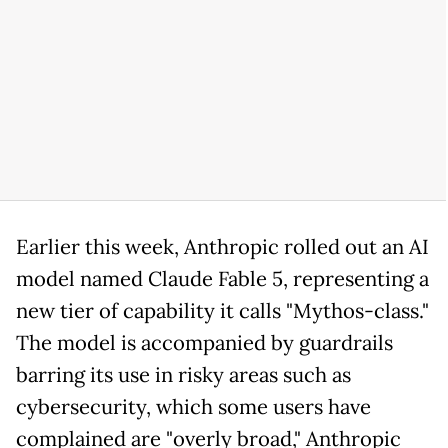
Earlier this week, Anthropic rolled out an AI
model named Claude Fable 5, representing a
new tier of capability it calls "Mythos-class."
The model is accompanied by guardrails
barring its use in risky areas such as
cybersecurity, which some users have
complained are "overly broad," Anthropic