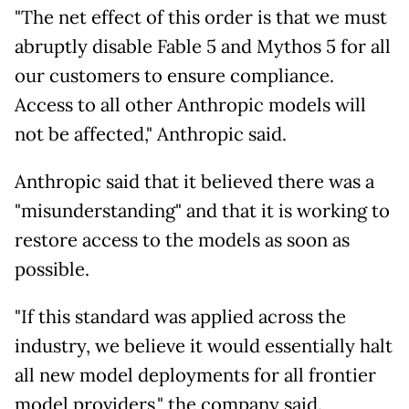
"The net effect of this order is that we must
abruptly disable Fable 5 and Mythos 5 for all
our customers to ensure compliance.
Access to all other Anthropic models will
not be affected," Anthropic said.
Anthropic said that it believed there was a
"misunderstanding" and that it is working to
restore access to the models as soon as
possible.
"If this standard was applied across the
industry, we believe it would essentially halt
all new model deployments for all frontier
model providers," the company said.