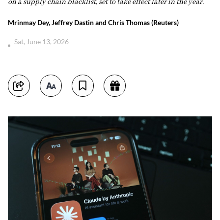
on a supply chain blacklist, set to take effect later in the year.
Mrinmay Dey, Jeffrey Dastin and Chris Thomas (Reuters)
Sat, June 13, 2026