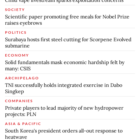
SOCIETY
Scientific paper promoting free meals for Nobel Prize
raises eyebrows
POLITICS
Surabaya hosts first steel cutting for Scorpene Evolved
submarine
ECONOMY
Solid fundamentals mask economic hardship felt by
many: CSIS
ARCHIPELAGO
TNI successfully holds integrated exercise in Dabo
Singkep
COMPANIES
Private players to lead majority of new hydropower
projects: PLN
ASIA & PACIFIC
South Korea's president orders all-out response to
heatwave