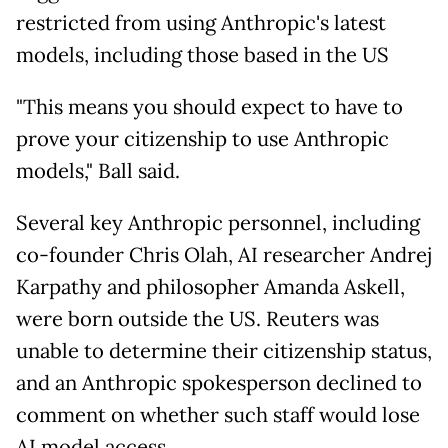
restricted from using Anthropic's latest
models, including those based in the US
"This means you should expect to have to
prove your citizenship to use Anthropic
models," Ball said.
Several key Anthropic personnel, including
co-founder Chris Olah, AI researcher Andrej
Karpathy and philosopher Amanda Askell,
were born outside the US. Reuters was
unable to determine their citizenship status,
and an Anthropic spokesperson declined to
comment on whether such staff would lose
AI model access.