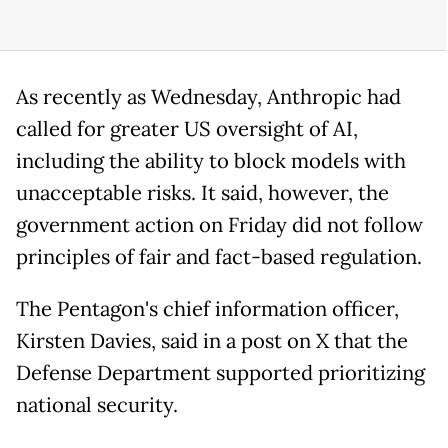
As recently as Wednesday, Anthropic had
called for greater US oversight of AI,
including the ability to block models with
unacceptable risks. It said, however, the
government action on Friday did not follow
principles of fair and fact-based regulation.
The Pentagon's chief information officer,
Kirsten Davies, said in a post on X that the
Defense Department supported prioritizing
national security.