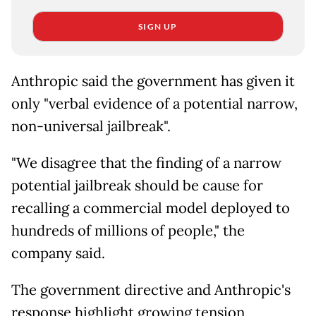
SIGN UP
Anthropic said the government has given it
only "verbal evidence of a potential narrow,
non-universal jailbreak".
"We disagree that the finding of a narrow
potential jailbreak should be cause for
recalling a commercial model deployed to
hundreds of millions of people," the
company said.
The government directive and Anthropic's
response highlight growing tension