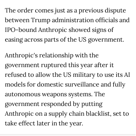
The order comes just as a previous dispute
between Trump administration officials and
IPO-bound Anthropic showed signs of
easing across parts of the US government.
Anthropic's relationship with the
government ruptured this year after it
refused to allow the US military to use its AI
models for domestic surveillance and fully
autonomous weapons systems. The
government responded by putting
Anthropic on a supply chain blacklist, set to
take effect later in the year.