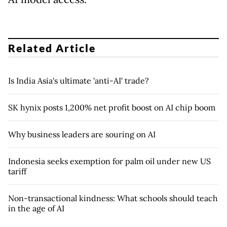
Related Article
Is India Asia's ultimate 'anti-AI' trade?
SK hynix posts 1,200% net profit boost on AI chip boom
Why business leaders are souring on AI
Indonesia seeks exemption for palm oil under new US
tariff
Non-transactional kindness: What schools should teach
in the age of AI