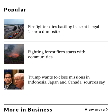
Popular
Firefighter dies battling blaze at illegal
Jakarta dumpsite
Fighting forest fires starts with
communities
Trump wants to close missions in
Indonesia, Japan and Canada, sources say
More in Business
View more