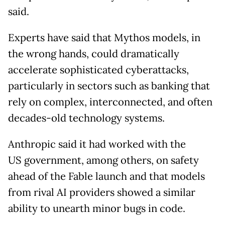
said.
Experts have said that Mythos models, in
the wrong hands, could dramatically
accelerate sophisticated cyberattacks,
particularly in sectors such as banking that
rely on complex, interconnected, and often
decades-old technology systems.
Anthropic said it had worked with the
US government, among others, on safety
ahead of the Fable launch and that models
from rival AI providers showed a similar
ability to unearth minor bugs in code.