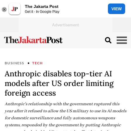
The Jakarta Post
VIEW
Get it - In Google Play
BUSINESS
TECH
Anthropic disables top-tier AI
models after US order limiting
foreign access
Anthropic's relationship with the government ruptured this
year after it refused to allow the US military to use its AI models
for domestic surveillance and fully autonomous weapons
systems, responded by the government by putting Anthropic