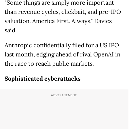
"Some things are simply more important
than revenue cycles, clickbait, and pre-IPO
valuation. America First. Always," Davies
said.
Anthropic confidentially filed for a US IPO
last month, edging ahead of rival OpenAI in
the race to reach public markets.
Sophisticated cyberattacks