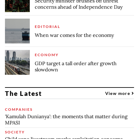
Security minister brushes off unrest
concerns ahead of Independence Day
EDITORIAL
When war comes for the economy
ECONOMY
GDP target a tall order after growth
slowdown
The Latest
View more
COMPANIES
'Kamulah Dunianya': the moments that matter during
MPASI
SOCIETY
Child vape livestream sparks exploitation concerns