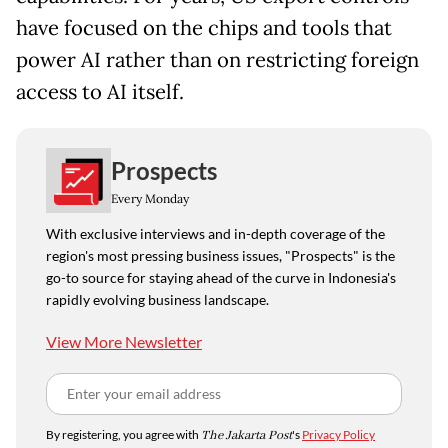
have focused on the chips and tools that
power AI rather than on restricting foreign
access to AI itself.
Prospects
Every Monday
With exclusive interviews and in-depth coverage of the
region's most pressing business issues, "Prospects" is the
go-to source for staying ahead of the curve in Indonesia's
rapidly evolving business landscape.
View More Newsletter
By registering, you agree with
The Jakarta Post
's
Privacy Policy