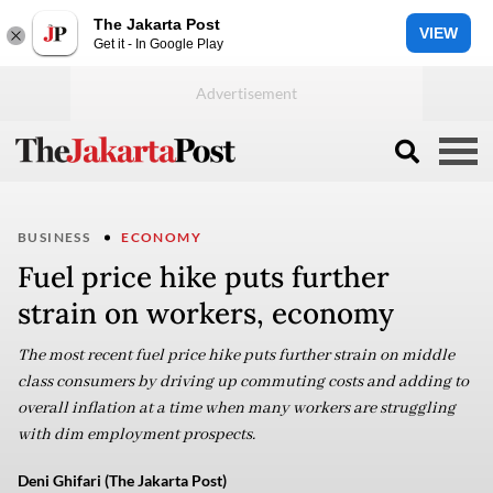
The Jakarta Post
VIEW
Get it - In Google Play
BUSINESS
ECONOMY
Fuel price hike puts further
strain on workers, economy
The most recent fuel price hike puts further strain on middle
class consumers by driving up commuting costs and adding to
overall inflation at a time when many workers are struggling
with dim employment prospects.
Deni Ghifari (The Jakarta Post)