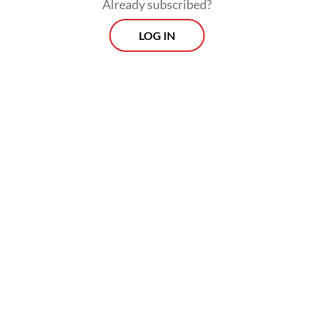
Already subscribed?
LOG IN
Fuel price hikes feed through to general
inflation through higher distribution costs.
Food prices in Indonesia and other
countries are already under pressure due to
the crisis in the Middle East, where much of
the world’s fertilizer and packaging inputs
are sourced.