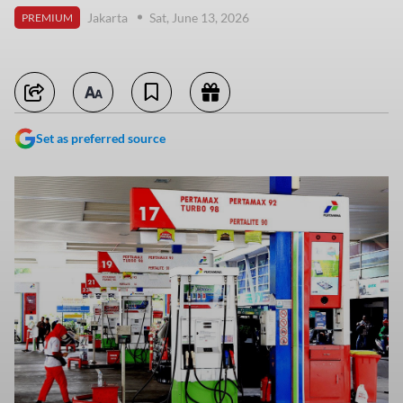
Jakarta
Sat, June 13, 2026
PREMIUM
Set as preferred source