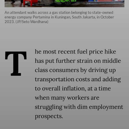
An attendant walks across a gas station belonging to state-owned
energy company Pertamina in Kuningan, South Jakarta, in October
2023. (JP/Seto Wardhana)
T
he most recent fuel price hike
has put further strain on middle
class consumers by driving up
transportation costs and adding
to overall inflation, at a time
when many workers are
struggling with dim employment
prospects.