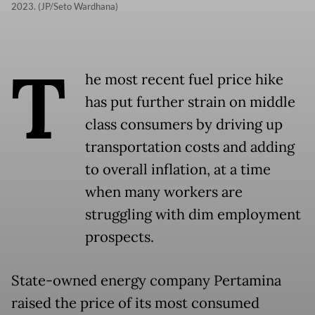
2023. (JP/Seto Wardhana)
T
he most recent fuel price hike
has put further strain on middle
class consumers by driving up
transportation costs and adding
to overall inflation, at a time
when many workers are
struggling with dim employment
prospects.
State-owned energy company Pertamina
raised the price of its most consumed