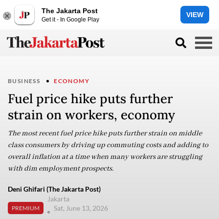
The Jakarta Post
VIEW
Get it - In Google Play
BUSINESS
ECONOMY
Fuel price hike puts further
strain on workers, economy
The most recent fuel price hike puts further strain on middle
class consumers by driving up commuting costs and adding to
overall inflation at a time when many workers are struggling
with dim employment prospects.
Deni Ghifari (The Jakarta Post)
Jakarta
Sat, June 13, 2026
PREMIUM