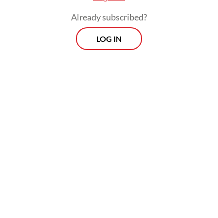
Already subscribed?
LOG IN
Fuel price hikes feed through to general
inflation through higher distribution costs.
Food prices in Indonesia and other
countries are already under pressure due to
the crisis in the Middle East, where much of
the world’s fertilizer and packaging inputs
are sourced.
Prospects