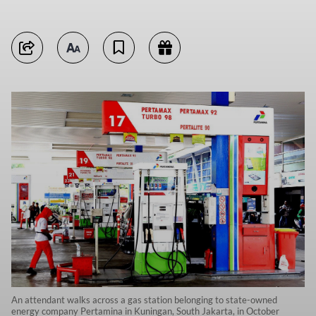
An attendant walks across a gas station belonging to state-owned
energy company Pertamina in Kuningan, South Jakarta, in October