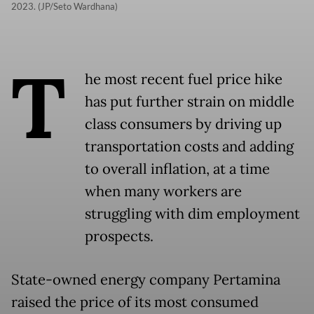
2023. (JP/Seto Wardhana)
T
he most recent fuel price hike
has put further strain on middle
class consumers by driving up
transportation costs and adding
to overall inflation, at a time
when many workers are
struggling with dim employment
prospects.
State-owned energy company Pertamina
raised the price of its most consumed