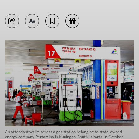
An attendant walks across a gas station belonging to state-owned
energy company Pertamina in Kuningan, South Jakarta, in October