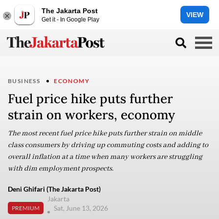
The Jakarta Post
VIEW
Get it - In Google Play
BUSINESS
ECONOMY
Fuel price hike puts further
strain on workers, economy
The most recent fuel price hike puts further strain on middle
class consumers by driving up commuting costs and adding to
overall inflation at a time when many workers are struggling
with dim employment prospects.
Deni Ghifari (The Jakarta Post)
Jakarta
Sat, June 13, 2026
PREMIUM