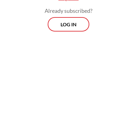
Already subscribed?
LOG IN
Fuel price hikes feed through to general
inflation through higher distribution costs.
Food prices in Indonesia and other
countries are already under pressure due to
the crisis in the Middle East, where much of
the world’s fertilizer and packaging inputs
are sourced.
Prospects