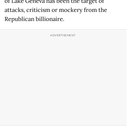
of Lake Geneva has been the target of
attacks, criticism or mockery from the
Republican billionaire.