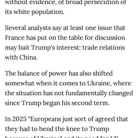
without evidence, of broad persecution of
its white population.
Several analysts say at least one issue that
France has put on the table for discussion
may bait Trump's interest: trade relations
with China.
The balance of power has also shifted
somewhat when it comes to Ukraine, where
the situation has not fundamentally changed
since Trump began his second term.
In 2025 "Europeans just sort of agreed that
they had to bend the knee to Trump