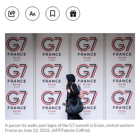
A passer-by walks past logos of the G7 summit in Evian, central-eastern
France on June 10, 2026. (AFP/Fabrice Coffrini)