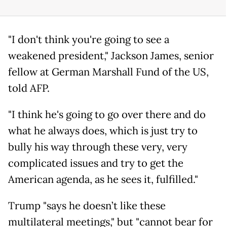
"I don't think you're going to see a
weakened president," Jackson James, senior
fellow at German Marshall Fund of the US,
told AFP.
"I think he's going to go over there and do
what he always does, which is just try to
bully his way through these very, very
complicated issues and try to get the
American agenda, as he sees it, fulfilled."
Trump "says he doesn’t like these
multilateral meetings," but "cannot bear for