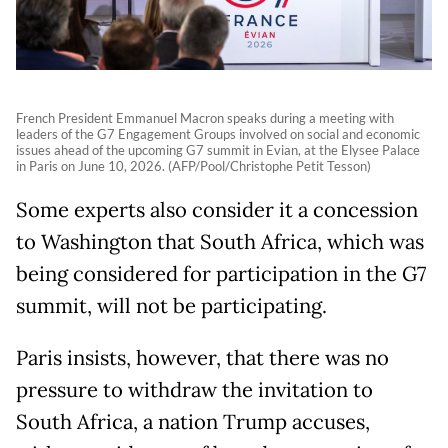
French President Emmanuel Macron speaks during a meeting with
leaders of the G7 Engagement Groups involved on social and economic
issues ahead of the upcoming G7 summit in Evian, at the Elysee Palace
in Paris on June 10, 2026. (AFP/Pool/Christophe Petit Tesson)
Some experts also consider it a concession
to Washington that South Africa, which was
being considered for participation in the G7
summit, will not be participating.
Paris insists, however, that there was no
pressure to withdraw the invitation to
South Africa, a nation Trump accuses,