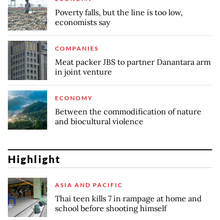
Poverty falls, but the line is too low,
economists say
COMPANIES
Meat packer JBS to partner Danantara arm
in joint venture
ECONOMY
Between the commodification of nature
and biocultural violence
Highlight
ASIA AND PACIFIC
Thai teen kills 7 in rampage at home and
school before shooting himself