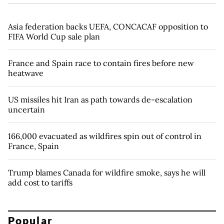
Asia federation backs UEFA, CONCACAF opposition to
FIFA World Cup sale plan
France and Spain race to contain fires before new
heatwave
US missiles hit Iran as path towards de-escalation
uncertain
166,000 evacuated as wildfires spin out of control in
France, Spain
Trump blames Canada for wildfire smoke, says he will
add cost to tariffs
Popular