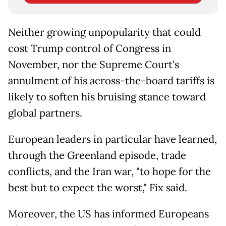
Neither growing unpopularity that could
cost Trump control of Congress in
November, nor the Supreme Court's
annulment of his across-the-board tariffs is
likely to soften his bruising stance toward
global partners.
European leaders in particular have learned,
through the Greenland episode, trade
conflicts, and the Iran war, "to hope for the
best but to expect the worst," Fix said.
Moreover, the US has informed Europeans