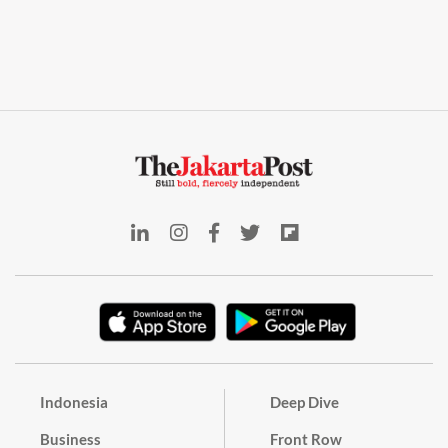
Indonesia
Deep Dive
Business
Front Row