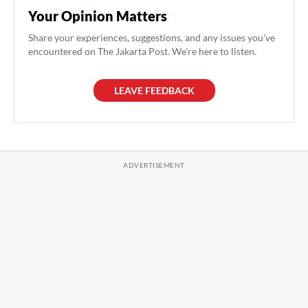
Your Opinion Matters
Share your experiences, suggestions, and any issues you've
encountered on The Jakarta Post. We're here to listen.
LEAVE FEEDBACK