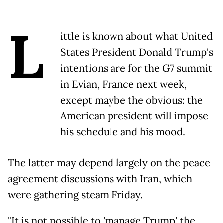
L
ittle is known about what United
States President Donald Trump's
intentions are for the G7 summit
in Evian, France next week,
except maybe the obvious: the
American president will impose
his schedule and his mood.
The latter may depend largely on the peace
agreement discussions with Iran, which
were gathering steam Friday.
"It is not possible to 'manage Trump' the