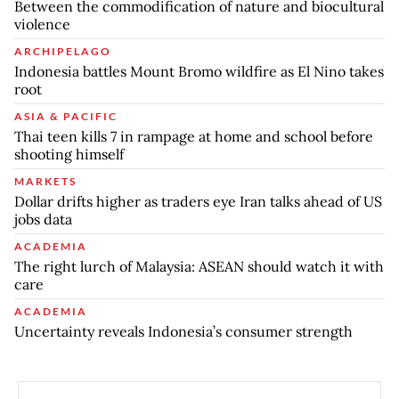
Between the commodification of nature and biocultural
violence
ARCHIPELAGO
Indonesia battles Mount Bromo wildfire as El Nino takes
root
ASIA & PACIFIC
Thai teen kills 7 in rampage at home and school before
shooting himself
MARKETS
Dollar drifts higher as traders eye Iran talks ahead of US
jobs data
ACADEMIA
The right lurch of Malaysia: ASEAN should watch it with
care
ACADEMIA
Uncertainty reveals Indonesia’s consumer strength