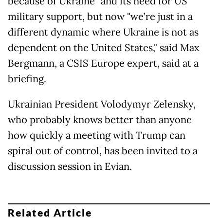
because of Ukraine" and its need for US
military support, but now "we’re just in a
different dynamic where Ukraine is not as
dependent on the United States," said Max
Bergmann, a CSIS Europe expert, said at a
briefing.
Ukrainian President Volodymyr Zelensky,
who probably knows better than anyone
how quickly a meeting with Trump can
spiral out of control, has been invited to a
discussion session in Evian.
Related Article