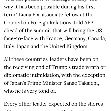
way it has been possible during his first
term," Liana Fix, associate fellow at the
Council on Foreign Relations, told AFP
ahead of the summit that will bring the US
face-to-face with France, Germany, Canada,
Italy, Japan and the United Kingdom.
All these countries' leaders have been on
the receiving end of Trump's trade wrath or
diplomatic intimidation, with the exception
of Japan's Prime Minister Sanae Takaichi,
who he is very fond of.
Every other leader expected on the shores