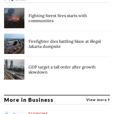
Fighting forest fires starts with
communities
Firefighter dies battling blaze at illegal
Jakarta dumpsite
GDP target a tall order after growth
slowdown
More in Business
View more
ECONOMY