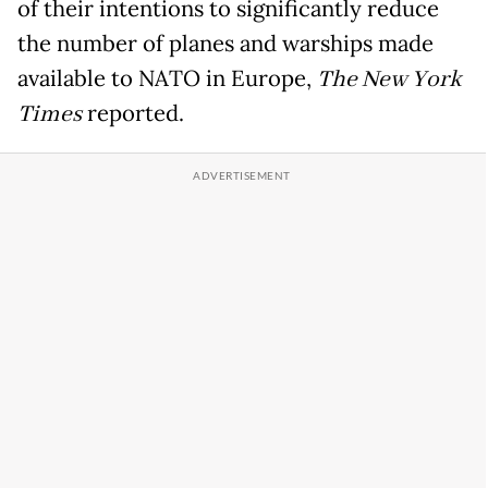
of their intentions to significantly reduce
the number of planes and warships made
available to NATO in Europe,
The New York
Times
reported.