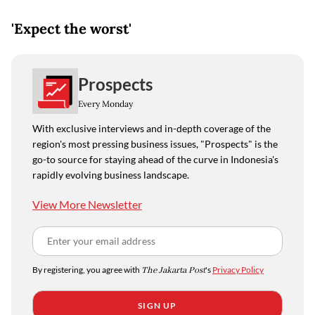
'Expect the worst'
Prospects
Every Monday
With exclusive interviews and in-depth coverage of the
region's most pressing business issues, "Prospects" is the
go-to source for staying ahead of the curve in Indonesia's
rapidly evolving business landscape.
View More Newsletter
By registering, you agree with
The Jakarta Post
's
Privacy Policy
SIGN UP