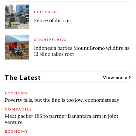
EDITORIAL
Fence of distrust
ARCHIPELAGO
Indonesia battles Mount Bromo wildfire as
El Nino takes root
The Latest
View more
ECONOMY
Poverty falls, but the line is too low, economists say
COMPANIES
Meat packer JBS to partner Danantara arm in joint
venture
ECONOMY