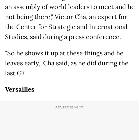
an assembly of world leaders to meet and he
not being there," Victor Cha, an expert for
the Center for Strategic and International
Studies, said during a press conference.
"So he shows it up at these things and he
leaves early," Cha said, as he did during the
last G7.
Versailles