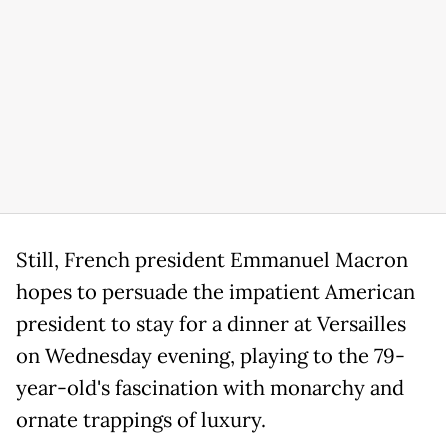
Still, French president Emmanuel Macron
hopes to persuade the impatient American
president to stay for a dinner at Versailles
on Wednesday evening, playing to the 79-
year-old's fascination with monarchy and
ornate trappings of luxury.