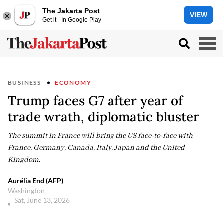
The Jakarta Post
VIEW
Get it - In Google Play
BUSINESS
ECONOMY
Trump faces G7 after year of
trade wrath, diplomatic bluster
The summit in France will bring the US face-to-face with
France, Germany, Canada, Italy, Japan and the United
Kingdom.
Aurélia End (AFP)
Washington
Sat, June 13, 2026