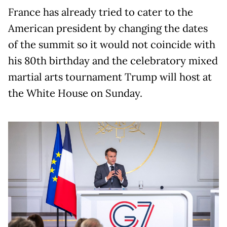
France has already tried to cater to the
American president by changing the dates
of the summit so it would not coincide with
his 80th birthday and the celebratory mixed
martial arts tournament Trump will host at
the White House on Sunday.