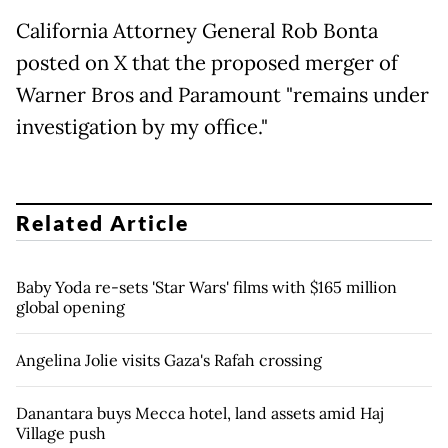
California Attorney General Rob Bonta
posted on X that the proposed merger of
Warner Bros and Paramount "remains under
investigation by my office."
Related Article
Baby Yoda re-sets 'Star Wars' films with $165 million
global opening
Angelina Jolie visits Gaza's Rafah crossing
Danantara buys Mecca hotel, land assets amid Haj
Village push