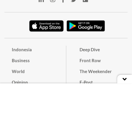
Indonesia
Deep Dive
Business
Front Row
World
The Weekender
Opinion
E-Post
Culture
Masthead
Paper Subscription
Cyber Media Guidelines
Privacy Policy