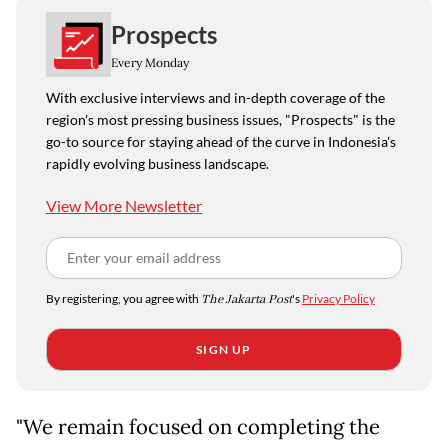
Prospects
Every Monday
With exclusive interviews and in-depth coverage of the
region's most pressing business issues, "Prospects" is the
go-to source for staying ahead of the curve in Indonesia's
rapidly evolving business landscape.
View More Newsletter
By registering, you agree with
The Jakarta Post
's
Privacy Policy
SIGN UP
"We remain focused on completing the