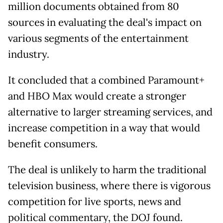
million documents obtained from 80
sources in evaluating the deal's impact on
various segments of the entertainment
industry.
It concluded that a combined Paramount+
and HBO Max would create a stronger
alternative to larger streaming services, and
increase competition in a way that would
benefit consumers.
The deal is unlikely to harm the traditional
television business, where there is vigorous
competition for live sports, news and
political commentary, the DOJ found.