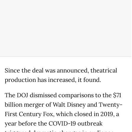
Since the deal was announced, theatrical
production has increased, it found.
The DOJ dismissed comparisons to the $71
billion merger of Walt Disney and Twenty-
First Century Fox, which closed in 2019, a
year before the COVID-19 outbreak