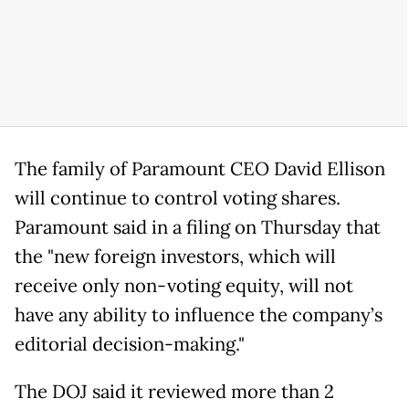
The family of Paramount CEO David Ellison
‌will continue to control voting shares.
Paramount said in a filing on Thursday that
the "new foreign investors, which will
receive only non-voting equity, will not
have any ability to influence the company’s
editorial decision-making."
The DOJ said it reviewed more than 2