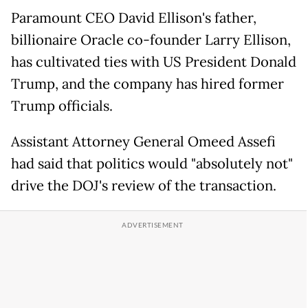
Paramount CEO David Ellison's father,
billionaire Oracle co-founder Larry Ellison,
has cultivated ties with US President Donald
Trump, and the company has hired former
Trump officials.
Assistant Attorney General Omeed Assefi
had said that politics would "absolutely not"
drive the DOJ's review of the transaction.