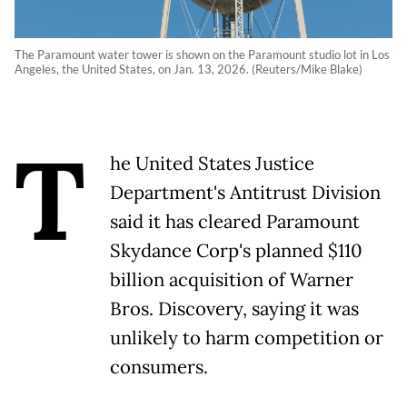
The Paramount water tower is shown on the Paramount studio lot in Los
Angeles, the United States, on Jan. 13, 2026. (Reuters/Mike Blake)
T
he United States Justice
Department's Antitrust Division
said it has cleared Paramount
Skydance Corp's planned $110
billion acquisition of Warner
Bros. Discovery, saying it was
unlikely to harm competition or
consumers.