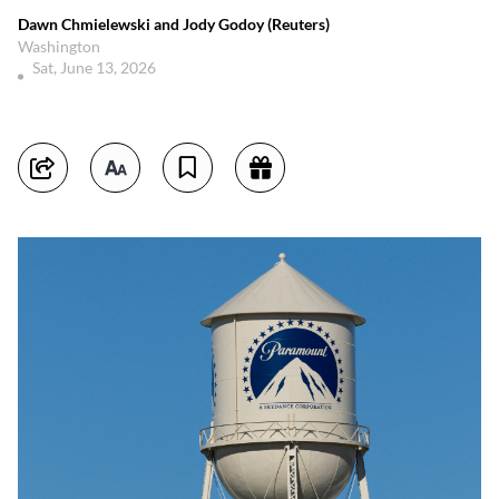
Dawn Chmielewski and Jody Godoy (Reuters)
Washington
Sat, June 13, 2026