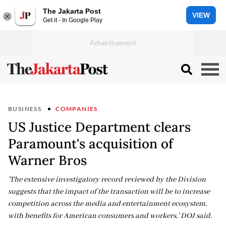
The Jakarta Post
VIEW
Get it - In Google Play
BUSINESS
COMPANIES
US Justice Department clears
Paramount's acquisition of
Warner Bros
'The extensive investigatory record reviewed by the Division
suggests that the impact of the transaction will be to increase
competition across the media and entertainment ecosystem,
with benefits for American consumers and workers,' DOJ said.