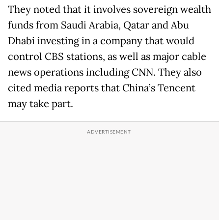
They noted that it involves sovereign wealth
funds from Saudi Arabia, Qatar and Abu
Dhabi investing in a company that would
control CBS stations, as well as major cable
news operations including CNN. They also
cited media reports that China’s Tencent
may take part.