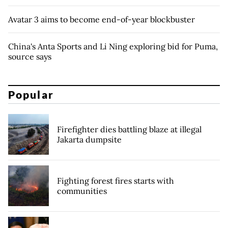
Avatar 3 aims to become end-of-year blockbuster
China's Anta Sports and Li Ning exploring bid for Puma,
source says
Popular
Firefighter dies battling blaze at illegal
Jakarta dumpsite
Fighting forest fires starts with
communities