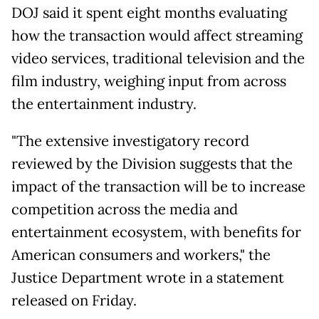
DOJ said it spent eight months evaluating
how the transaction would affect streaming
video services, traditional television and the
film industry, weighing input from across
the entertainment industry.
"The extensive investigatory record
reviewed by the Division suggests that the
impact of the transaction will be to increase
competition across the media and
entertainment ecosystem, with benefits for
American consumers and workers," the
Justice Department wrote in a statement
released on Friday.