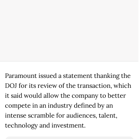
Paramount issued a statement thanking the
DOJ for its review of the transaction, which
it said would allow the company to better
compete in an industry defined by an
intense scramble for audiences, talent,
technology and investment.