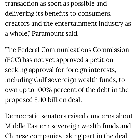
transaction as soon as possible and
delivering its benefits to consumers,
creators and the entertainment industry as
a whole," Paramount said.
The Federal Communications Commission
(FCC) has not yet approved a petition
seeking approval for foreign interests,
including Gulf sovereign wealth funds, to
own up to 100% percent of the debt in the
proposed $110 billion deal.
Democratic senators raised concerns about
Middle Eastern sovereign wealth funds and
Chinese companies taking part in the deal.