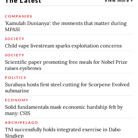
The Latest
View more
COMPANIES
'Kamulah Dunianya': the moments that matter during
MPASI
SOCIETY
Child vape livestream sparks exploitation concerns
SOCIETY
Scientific paper promoting free meals for Nobel Prize
raises eyebrows
POLITICS
Surabaya hosts first steel cutting for Scorpene Evolved
submarine
ECONOMY
Solid fundamentals mask economic hardship felt by
many: CSIS
ARCHIPELAGO
TNI successfully holds integrated exercise in Dabo
Singkep