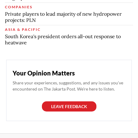
COMPANIES
Private players to lead majority of new hydropower
projects: PLN
ASIA & PACIFIC
South Korea's president orders all-out response to
heatwave
Your Opinion Matters
Share your experiences, suggestions, and any issues you've
encountered on The Jakarta Post. We're here to listen.
LEAVE FEEDBACK