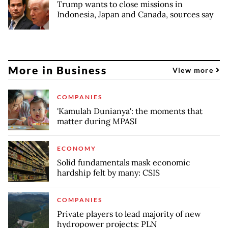
Trump wants to close missions in
Indonesia, Japan and Canada, sources say
More in Business
View more
COMPANIES
'Kamulah Dunianya': the moments that
matter during MPASI
ECONOMY
Solid fundamentals mask economic
hardship felt by many: CSIS
COMPANIES
Private players to lead majority of new
hydropower projects: PLN