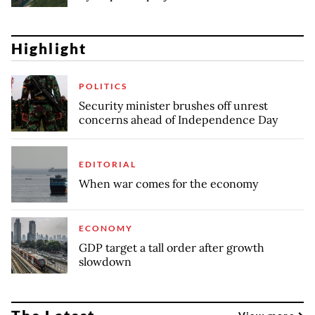
Highlight
POLITICS
Security minister brushes off unrest
concerns ahead of Independence Day
EDITORIAL
When war comes for the economy
ECONOMY
GDP target a tall order after growth
slowdown