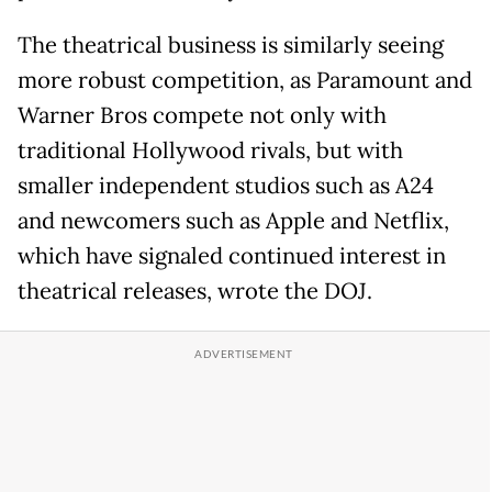
The theatrical business is similarly seeing
more robust competition, as Paramount and
Warner Bros compete not only with
traditional Hollywood rivals, but with
smaller independent studios such as A24
and newcomers such as Apple and Netflix,
which have signaled continued interest in
theatrical releases, wrote the DOJ.