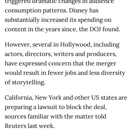
triggered dramatic changes in audience
consumption patterns. Disney has
substantially increased its spending on
content in the years since, the DOJ found.
However, several in Hollywood, including
actors, directors, writers and producers,
have expressed concern that the merger
would result in fewer jobs and less diversity
of storytelling.
California, New York and other US states are
preparing a lawsuit to block the deal,
sources familiar with the matter told
Reuters last week.