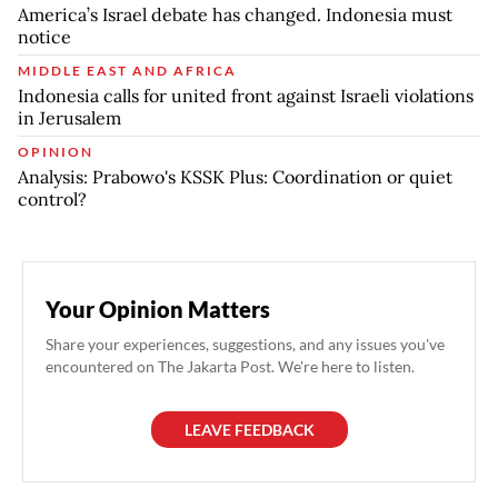
America’s Israel debate has changed. Indonesia must
notice
MIDDLE EAST AND AFRICA
Indonesia calls for united front against Israeli violations
in Jerusalem
OPINION
Analysis: Prabowo's KSSK Plus: Coordination or quiet
control?
Your Opinion Matters
Share your experiences, suggestions, and any issues you've
encountered on The Jakarta Post. We're here to listen.
LEAVE FEEDBACK