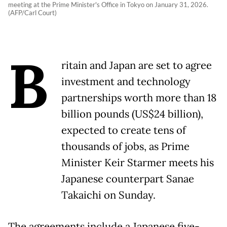
meeting at the Prime Minister's Office in Tokyo on January 31, 2026.
(AFP/Carl Court)
B
ritain and Japan are set to agree
investment and technology
partnerships worth more than 18
billion pounds (US$24 billion),
expected to create tens of
thousands of jobs, as Prime
Minister Keir Starmer meets his
Japanese counterpart Sanae
Takaichi on Sunday.
The agreements include a Japanese five-