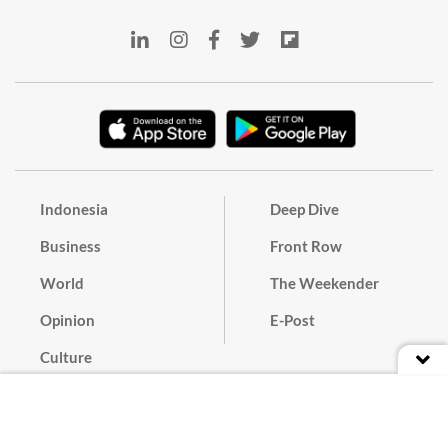
Indonesia
Deep Dive
Business
Front Row
World
The Weekender
Opinion
E-Post
Culture
Masthead
Paper Subscription