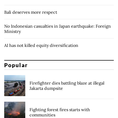
Bali deserves more respect
No Indonesian casualties in Japan earthquake: Foreign
Ministry
AI has not killed equity diversification
Popular
Firefighter dies battling blaze at illegal
Jakarta dumpsite
Fighting forest fires starts with
communities