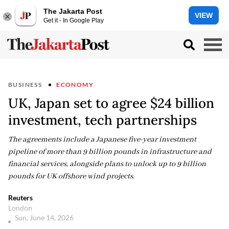
The Jakarta Post
VIEW
Get it - In Google Play
BUSINESS
ECONOMY
UK, Japan set to agree $24 billion
investment, tech partnerships
The agreements include a Japanese five-year investment
pipeline of more than 9 billion pounds in infrastructure and
financial services, alongside plans to unlock up to 9 billion
pounds for UK offshore wind projects.
Reuters
London
Sun, June 14, 2026