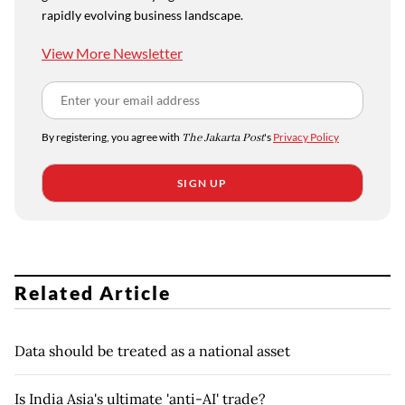
rapidly evolving business landscape.
View More Newsletter
By registering, you agree with
The Jakarta Post
's
Privacy Policy
SIGN UP
Related Article
Data should be treated as a national asset
Is India Asia's ultimate 'anti-AI' trade?