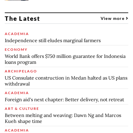
The Latest
View more
ACADEMIA
Independence still eludes marginal farmers
ECONOMY
World Bank offers $750 million guarantee for Indonesia
loans program
ARCHIPELAGO
US Consulate construction in Medan halted as US plans
withdrawal
ACADEMIA
Foreign aid's next chapter: Better delivery, not retreat
ART & CULTURE
Between melting and weaving: Dawn Ng and Marcos
Kueh shape time
ACADEMIA