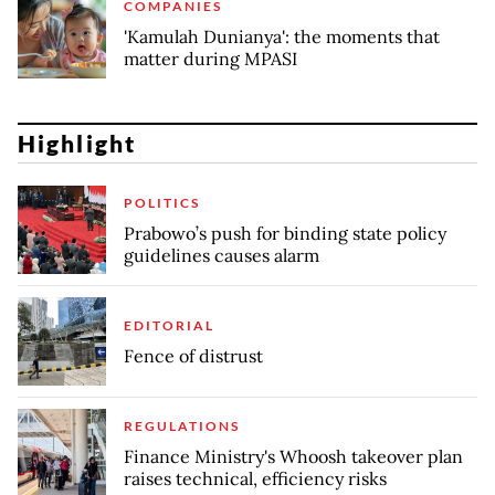
COMPANIES
'Kamulah Dunianya': the moments that
matter during MPASI
Highlight
POLITICS
Prabowo’s push for binding state policy
guidelines causes alarm
EDITORIAL
Fence of distrust
REGULATIONS
Finance Ministry's Whoosh takeover plan
raises technical, efficiency risks