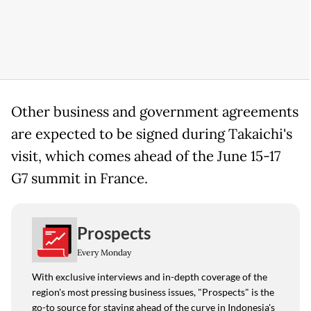
Other business and government agreements
are expected to be signed during Takaichi's
visit, which comes ahead of the June 15-17
G7 summit in France.
Prospects
Every Monday
With exclusive interviews and in-depth coverage of the
region's most pressing business issues, "Prospects" is the
go-to source for staying ahead of the curve in Indonesia's