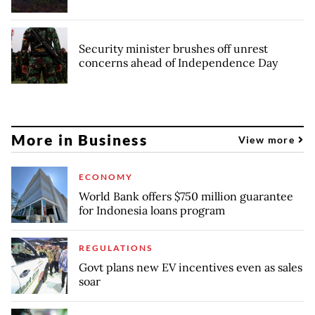
Security minister brushes off unrest
concerns ahead of Independence Day
More in Business
View more
ECONOMY
World Bank offers $750 million guarantee
for Indonesia loans program
REGULATIONS
Govt plans new EV incentives even as sales
soar