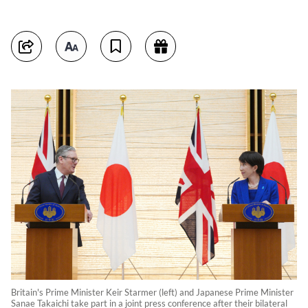
Britain's Prime Minister Keir Starmer (left) and Japanese Prime Minister
Sanae Takaichi take part in a joint press conference after their bilateral