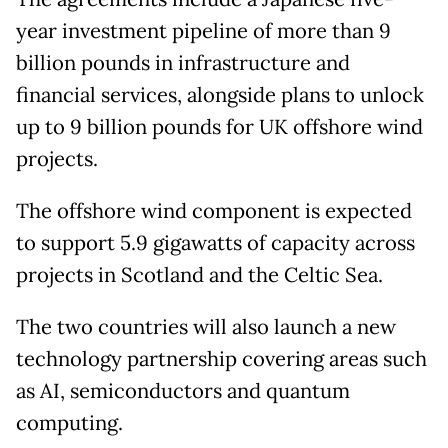
year investment pipeline of more than 9
billion pounds in infrastructure and
financial services, alongside plans to unlock
up to 9 billion pounds for UK offshore wind
projects.
The offshore wind component is expected
to support 5.9 gigawatts of capacity across
projects in Scotland and the Celtic Sea.
The two countries will also launch a new
technology partnership covering areas such
as AI, semiconductors and quantum
computing.