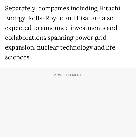
Separately, companies including Hitachi
Energy, Rolls-Royce and Eisai are also
expected to announce investments and
collaborations spanning power grid
expansion, nuclear technology and life
sciences.