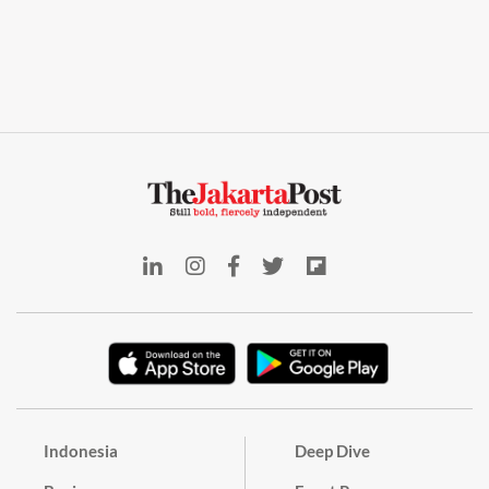
Indonesia
Deep Dive