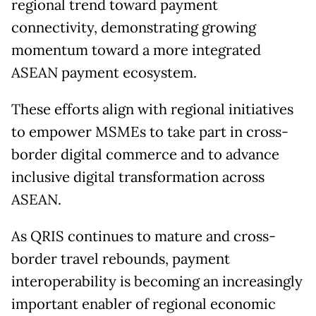
regional trend toward payment
connectivity, demonstrating growing
momentum toward a more integrated
ASEAN payment ecosystem.
These efforts align with regional initiatives
to empower MSMEs to take part in cross-
border digital commerce and to advance
inclusive digital transformation across
ASEAN.
As QRIS continues to mature and cross-
border travel rebounds, payment
interoperability is becoming an increasingly
important enabler of regional economic