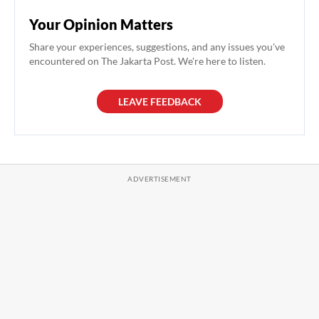
Your Opinion Matters
Share your experiences, suggestions, and any issues you've
encountered on The Jakarta Post. We're here to listen.
LEAVE FEEDBACK