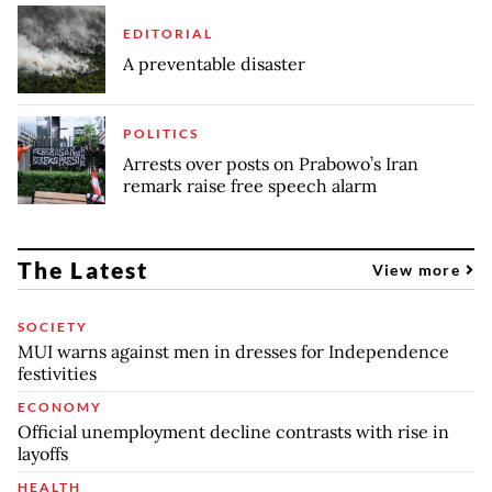
EDITORIAL
A preventable disaster
POLITICS
Arrests over posts on Prabowo’s Iran
remark raise free speech alarm
The Latest
View more
SOCIETY
MUI warns against men in dresses for Independence
festivities
ECONOMY
Official unemployment decline contrasts with rise in
layoffs
HEALTH