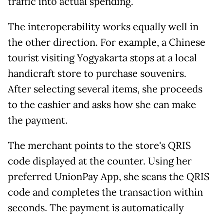
traffic into actual spending.
The interoperability works equally well in
the other direction. For example, a Chinese
tourist visiting Yogyakarta stops at a local
handicraft store to purchase souvenirs.
After selecting several items, she proceeds
to the cashier and asks how she can make
the payment.
The merchant points to the store's QRIS
code displayed at the counter. Using her
preferred UnionPay App, she scans the QRIS
code and completes the transaction within
seconds. The payment is automatically