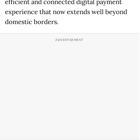
efficient and connected digital payment
experience that now extends well beyond
domestic borders.