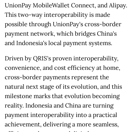
UnionPay MobileWallet Connect, and Alipay.
This two-way interoperability is made
possible through UnionPay's cross-border
payment network, which bridges China's
and Indonesia's local payment systems.
Driven by QRIS's proven interoperability,
convenience, and cost efficiency at home,
cross-border payments represent the
natural next stage of its evolution, and this
milestone marks that evolution becoming
reality. Indonesia and China are turning
payment interoperability into a practical
achievement, delivering a more seamless,