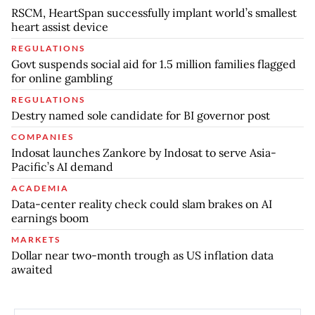
RSCM, HeartSpan successfully implant world’s smallest
heart assist device
REGULATIONS
Govt suspends social aid for 1.5 million families flagged
for online gambling
REGULATIONS
Destry named sole candidate for BI governor post
COMPANIES
Indosat launches Zankore by Indosat to serve Asia-
Pacific’s AI demand
ACADEMIA
Data-center reality check could slam brakes on AI
earnings boom
MARKETS
Dollar near two-month trough as US inflation data
awaited