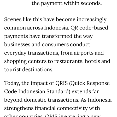
the payment within seconds.
Scenes like this have become increasingly
common across Indonesia. QR code-based
payments have transformed the way
businesses and consumers conduct
everyday transactions, from airports and
shopping centers to restaurants, hotels and
tourist destinations.
Today, the impact of QRIS (Quick Response
Code Indonesian Standard) extends far
beyond domestic transactions. As Indonesia
strengthens financial connectivity with
other countries, QRIS is entering a new