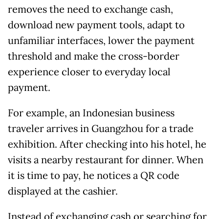
removes the need to exchange cash,
download new payment tools, adapt to
unfamiliar interfaces, lower the payment
threshold and make the cross-border
experience closer to everyday local
payment.
For example, an Indonesian business
traveler arrives in Guangzhou for a trade
exhibition. After checking into his hotel, he
visits a nearby restaurant for dinner. When
it is time to pay, he notices a QR code
displayed at the cashier.
Instead of exchanging cash or searching for