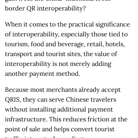
border QR interoperability?
When it comes to the practical significance
of interoperability, especially those tied to
tourism, food and beverage, retail, hotels,
transport and tourist sites, the value of
interoperability is not merely adding
another payment method.
Because most merchants already accept
QRIS, they can serve Chinese travelers
without installing additional payment
infrastructure. This reduces friction at the
point of sale and helps convert tourist