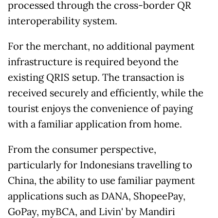
processed through the cross-border QR
interoperability system.
For the merchant, no additional payment
infrastructure is required beyond the
existing QRIS setup. The transaction is
received securely and efficiently, while the
tourist enjoys the convenience of paying
with a familiar application from home.
From the consumer perspective,
particularly for Indonesians travelling to
China, the ability to use familiar payment
applications such as DANA, ShopeePay,
GoPay, myBCA, and Livin' by Mandiri