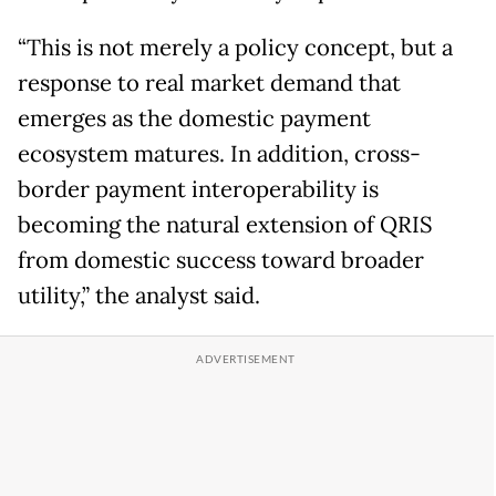
“This is not merely a policy concept, but a
response to real market demand that
emerges as the domestic payment
ecosystem matures. In addition, cross-
border payment interoperability is
becoming the natural extension of QRIS
from domestic success toward broader
utility,” the analyst said.