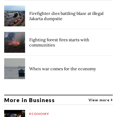
Firefighter dies battling blaze at illegal
Jakarta dumpsite
Fighting forest fires starts with
communities
When war comes for the economy
More in Business
View more
ECONOMY