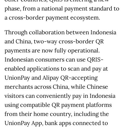
phase, from a national payment standard to
a cross-border payment ecosystem.
Through collaboration between Indonesia
and China, two-way cross-border QR
payments are now fully operational.
Indonesian consumers can use QRIS-
enabled applications to scan and pay at
UnionPay and Alipay QR-accepting
merchants across China, while Chinese
visitors can conveniently pay in Indonesia
using compatible QR payment platforms
from their home country, including the
UnionPay App, bank apps connected to