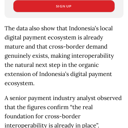
SIGN UP
The data also show that Indonesia’s local
digital payment ecosystem is already
mature and that cross-border demand
genuinely exists, making interoperability
the natural next step in the organic
extension of Indonesia’s digital payment
ecosystem.
A senior payment industry analyst observed
that the figures confirm “the real
foundation for cross-border
interoperability is already in place”.