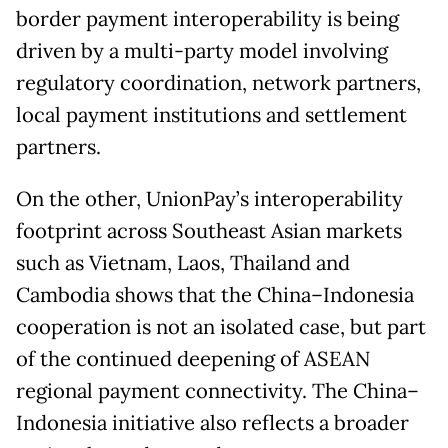
border payment interoperability is being
driven by a multi-party model involving
regulatory coordination, network partners,
local payment institutions and settlement
partners.
On the other, UnionPay’s interoperability
footprint across Southeast Asian markets
such as Vietnam, Laos, Thailand and
Cambodia shows that the China–Indonesia
cooperation is not an isolated case, but part
of the continued deepening of ASEAN
regional payment connectivity. The China–
Indonesia initiative also reflects a broader