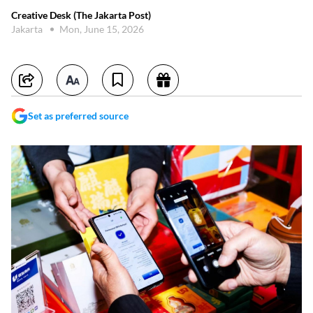
Creative Desk (The Jakarta Post)
Jakarta
Mon, June 15, 2026
Set as preferred source