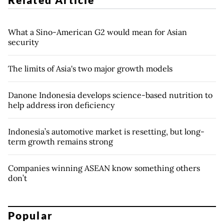
What a Sino-American G2 would mean for Asian
security
The limits of Asia's two major growth models
Danone Indonesia develops science-based nutrition to
help address iron deficiency
Indonesia’s automotive market is resetting, but long-
term growth remains strong
Companies winning ASEAN know something others
don’t
Popular