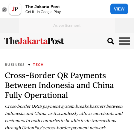
The Jakarta Post
VIEW
Get it - In Google Play
BUSINESS
TECH
Cross-Border QR Payments
Between Indonesia and China
Fully Operational
Cross-border QRIS payment system breaks barriers between
Indonesia and China, as it seamlessly allows merchants and
customers in both countries to be able to do transactions
through UnionPay's cross-border payment network.