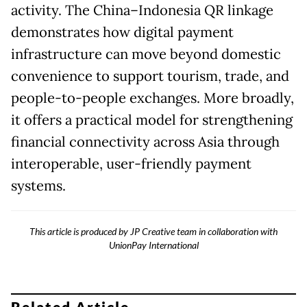
activity. The China–Indonesia QR linkage
demonstrates how digital payment
infrastructure can move beyond domestic
convenience to support tourism, trade, and
people-to-people exchanges. More broadly,
it offers a practical model for strengthening
financial connectivity across Asia through
interoperable, user-friendly payment
systems.
This article is produced by JP Creative team in collaboration with
UnionPay International
Related Article