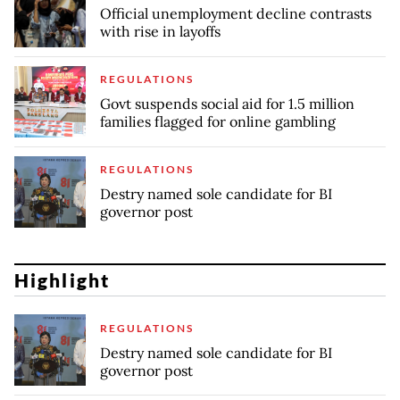
Official unemployment decline contrasts
with rise in layoffs
REGULATIONS
Govt suspends social aid for 1.5 million
families flagged for online gambling
REGULATIONS
Destry named sole candidate for BI
governor post
Highlight
REGULATIONS
Destry named sole candidate for BI
governor post