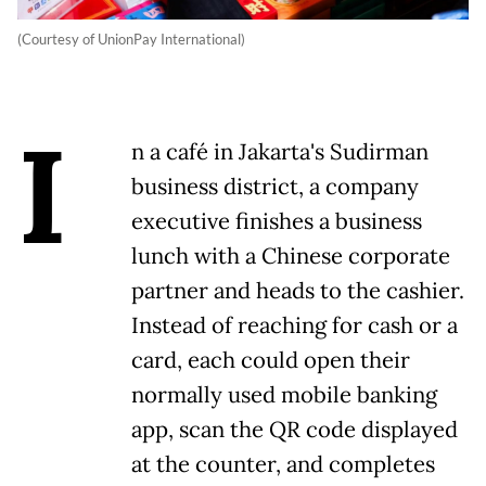
(Courtesy of UnionPay International)
I
n a café in Jakarta's Sudirman
business district, a company
executive finishes a business
lunch with a Chinese corporate
partner and heads to the cashier.
Instead of reaching for cash or a
card, each could open their
normally used mobile banking
app, scan the QR code displayed
at the counter, and completes