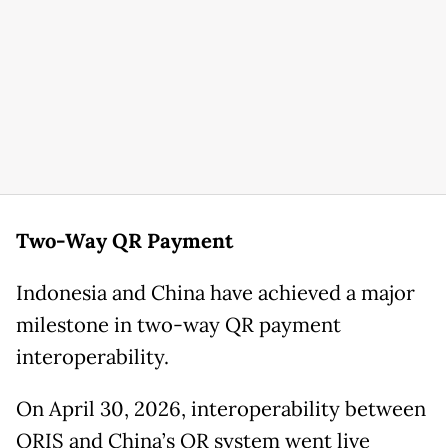
Two-Way QR Payment
Indonesia and China have achieved a major
milestone in two-way QR payment
interoperability.
On April 30, 2026, interoperability between
QRIS and China’s QR system went live