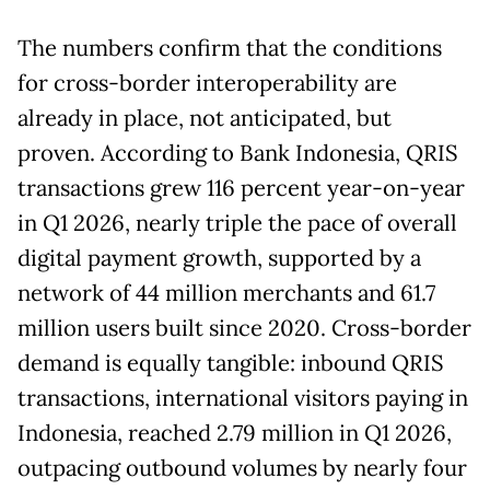
The numbers confirm that the conditions
for cross-border interoperability are
already in place, not anticipated, but
proven. According to Bank Indonesia, QRIS
transactions grew 116 percent year-on-year
in Q1 2026, nearly triple the pace of overall
digital payment growth, supported by a
network of 44 million merchants and 61.7
million users built since 2020. Cross-border
demand is equally tangible: inbound QRIS
transactions, international visitors paying in
Indonesia, reached 2.79 million in Q1 2026,
outpacing outbound volumes by nearly four