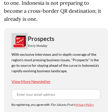
to one. Indonesia is not preparing to
become a cross-border QR destination; it
already is one.
Prospects
Every Monday
With exclusive interviews and in-depth coverage of the
region's most pressing business issues, "Prospects" is the
go-to source for staying ahead of the curve in Indonesia's
rapidly evolving business landscape.
View More Newsletter
By registering, you agree with
The Jakarta Post
's
Privacy Policy