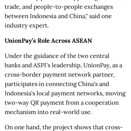
trade, and people-to-people exchanges
between Indonesia and China," said one
industry expert.
UnionPay’s Role Across ASEAN
Under the guidance of the two central
banks and ASPI’s leadership, UnionPay, as a
cross-border payment network partner,
participates in connecting China’s and
Indonesia’s local payment networks, moving
two-way QR payment from a cooperation
mechanism into real-world use.
On one hand, the project shows that cross-