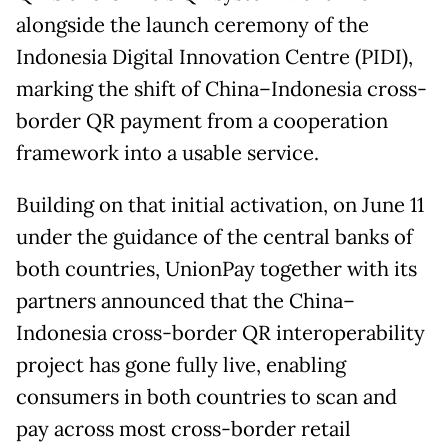
alongside the launch ceremony of the
Indonesia Digital Innovation Centre (PIDI),
marking the shift of China–Indonesia cross-
border QR payment from a cooperation
framework into a usable service.
Building on that initial activation, on June 11
under the guidance of the central banks of
both countries, UnionPay together with its
partners announced that the China–
Indonesia cross-border QR interoperability
project has gone fully live, enabling
consumers in both countries to scan and
pay across most cross-border retail