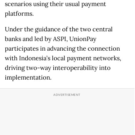
scenarios using their usual payment
platforms.
Under the guidance of the two central
banks and led by ASPI, UnionPay
participates in advancing the connection
with Indonesia’s local payment networks,
driving two-way interoperability into
implementation.