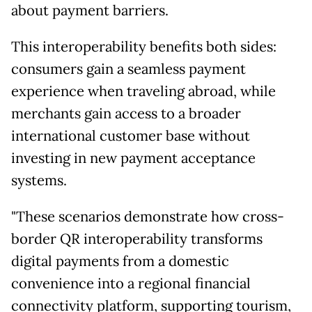
about payment barriers.
This interoperability benefits both sides:
consumers gain a seamless payment
experience when traveling abroad, while
merchants gain access to a broader
international customer base without
investing in new payment acceptance
systems.
"These scenarios demonstrate how cross-
border QR interoperability transforms
digital payments from a domestic
convenience into a regional financial
connectivity platform, supporting tourism,