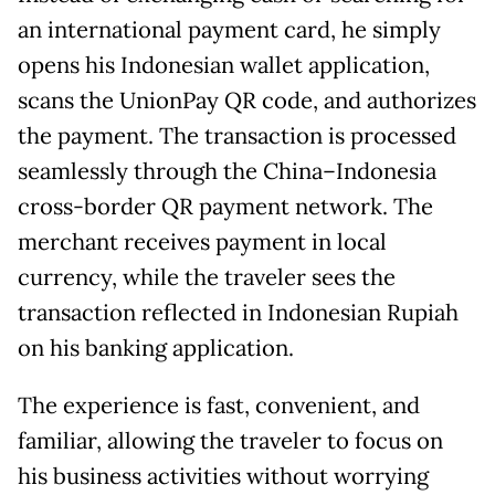
an international payment card, he simply
opens his Indonesian wallet application,
scans the UnionPay QR code, and authorizes
the payment. The transaction is processed
seamlessly through the China–Indonesia
cross-border QR payment network. The
merchant receives payment in local
currency, while the traveler sees the
transaction reflected in Indonesian Rupiah
on his banking application.
The experience is fast, convenient, and
familiar, allowing the traveler to focus on
his business activities without worrying