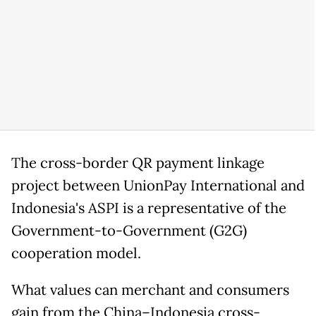
The cross-border QR payment linkage
project between UnionPay International and
Indonesia's ASPI is a representative of the
Government-to-Government (G2G)
cooperation model.
What values can merchant and consumers
gain from the China–Indonesia cross-