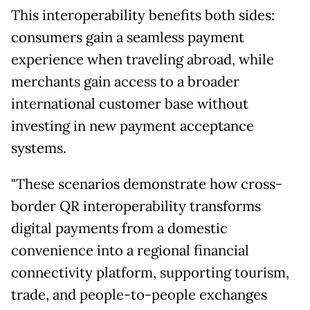
This interoperability benefits both sides:
consumers gain a seamless payment
experience when traveling abroad, while
merchants gain access to a broader
international customer base without
investing in new payment acceptance
systems.
"These scenarios demonstrate how cross-
border QR interoperability transforms
digital payments from a domestic
convenience into a regional financial
connectivity platform, supporting tourism,
trade, and people-to-people exchanges