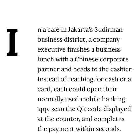
I
n a café in Jakarta's Sudirman
business district, a company
executive finishes a business
lunch with a Chinese corporate
partner and heads to the cashier.
Instead of reaching for cash or a
card, each could open their
normally used mobile banking
app, scan the QR code displayed
at the counter, and completes
the payment within seconds.