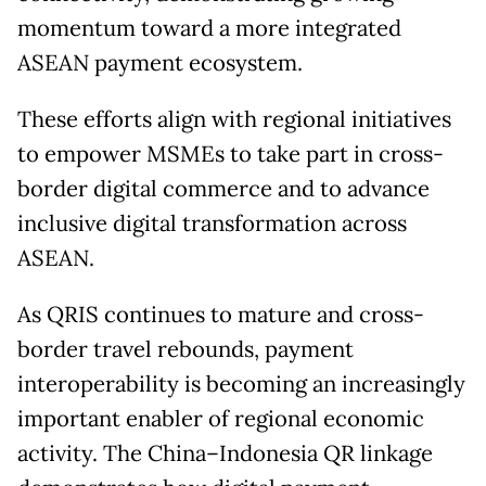
momentum toward a more integrated
ASEAN payment ecosystem.
These efforts align with regional initiatives
to empower MSMEs to take part in cross-
border digital commerce and to advance
inclusive digital transformation across
ASEAN.
As QRIS continues to mature and cross-
border travel rebounds, payment
interoperability is becoming an increasingly
important enabler of regional economic
activity. The China–Indonesia QR linkage