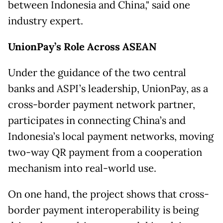
between Indonesia and China," said one
industry expert.
UnionPay’s Role Across ASEAN
Under the guidance of the two central
banks and ASPI’s leadership, UnionPay, as a
cross-border payment network partner,
participates in connecting China’s and
Indonesia’s local payment networks, moving
two-way QR payment from a cooperation
mechanism into real-world use.
On one hand, the project shows that cross-
border payment interoperability is being