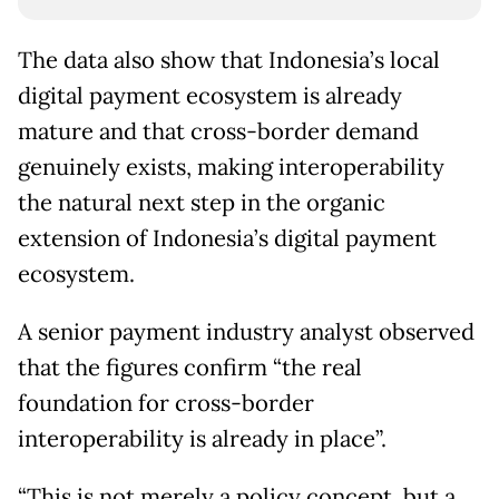
The data also show that Indonesia’s local
digital payment ecosystem is already
mature and that cross-border demand
genuinely exists, making interoperability
the natural next step in the organic
extension of Indonesia’s digital payment
ecosystem.
A senior payment industry analyst observed
that the figures confirm “the real
foundation for cross-border
interoperability is already in place”.
“This is not merely a policy concept, but a