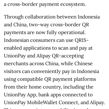
a cross-border payment ecosystem.
Through collaboration between Indonesia
and China, two-way cross-border QR
payments are now fully operational.
Indonesian consumers can use QRIS-
enabled applications to scan and pay at
UnionPay and Alipay QR-accepting
merchants across China, while Chinese
visitors can conveniently pay in Indonesia
using compatible QR payment platforms
from their home country, including the
UnionPay App, bank apps connected to
UnionPay MobileWallet Connect, and Alipay.