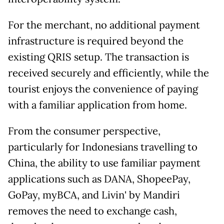
For the merchant, no additional payment
infrastructure is required beyond the
existing QRIS setup. The transaction is
received securely and efficiently, while the
tourist enjoys the convenience of paying
with a familiar application from home.
From the consumer perspective,
particularly for Indonesians travelling to
China, the ability to use familiar payment
applications such as DANA, ShopeePay,
GoPay, myBCA, and Livin' by Mandiri
removes the need to exchange cash,