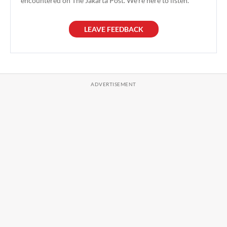
encountered on The Jakarta Post. We're here to listen.
LEAVE FEEDBACK