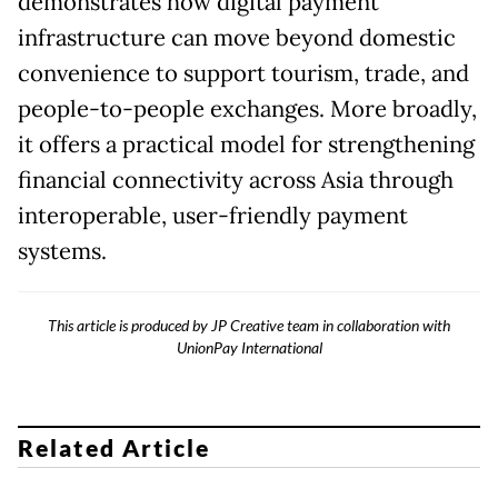
demonstrates how digital payment
infrastructure can move beyond domestic
convenience to support tourism, trade, and
people-to-people exchanges. More broadly,
it offers a practical model for strengthening
financial connectivity across Asia through
interoperable, user-friendly payment
systems.
This article is produced by JP Creative team in collaboration with
UnionPay International
Related Article