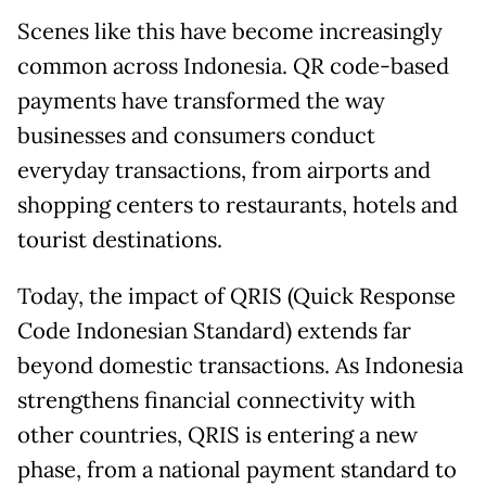
Scenes like this have become increasingly
common across Indonesia. QR code-based
payments have transformed the way
businesses and consumers conduct
everyday transactions, from airports and
shopping centers to restaurants, hotels and
tourist destinations.
Today, the impact of QRIS (Quick Response
Code Indonesian Standard) extends far
beyond domestic transactions. As Indonesia
strengthens financial connectivity with
other countries, QRIS is entering a new
phase, from a national payment standard to