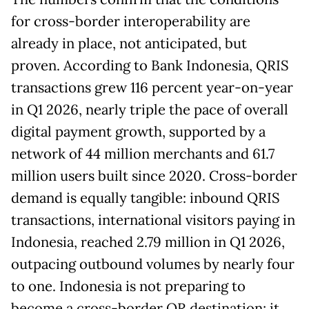
for cross-border interoperability are
already in place, not anticipated, but
proven. According to Bank Indonesia, QRIS
transactions grew 116 percent year-on-year
in Q1 2026, nearly triple the pace of overall
digital payment growth, supported by a
network of 44 million merchants and 61.7
million users built since 2020. Cross-border
demand is equally tangible: inbound QRIS
transactions, international visitors paying in
Indonesia, reached 2.79 million in Q1 2026,
outpacing outbound volumes by nearly four
to one. Indonesia is not preparing to
become a cross-border QR destination; it