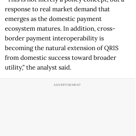
response to real market demand that
emerges as the domestic payment
ecosystem matures. In addition, cross-
border payment interoperability is
becoming the natural extension of QRIS
from domestic success toward broader
utility,” the analyst said.