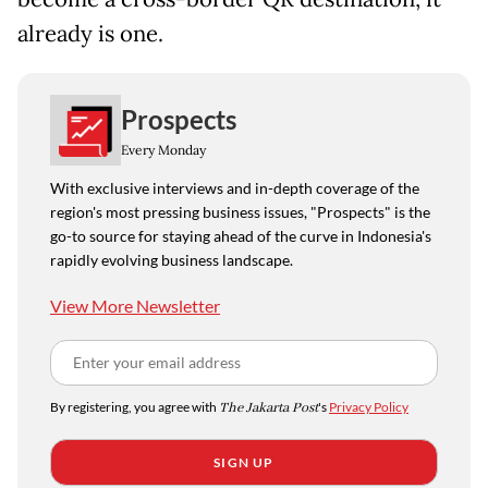
already is one.
Prospects
Every Monday
With exclusive interviews and in-depth coverage of the
region's most pressing business issues, "Prospects" is the
go-to source for staying ahead of the curve in Indonesia's
rapidly evolving business landscape.
View More Newsletter
By registering, you agree with
The Jakarta Post
's
Privacy Policy
SIGN UP