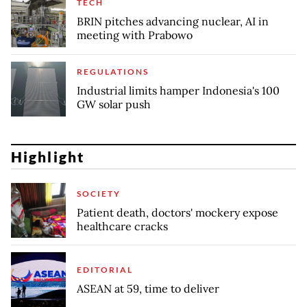
TECH
BRIN pitches advancing nuclear, AI in
meeting with Prabowo
REGULATIONS
Industrial limits hamper Indonesia's 100
GW solar push
Highlight
SOCIETY
Patient death, doctors' mockery expose
healthcare cracks
EDITORIAL
ASEAN at 59, time to deliver