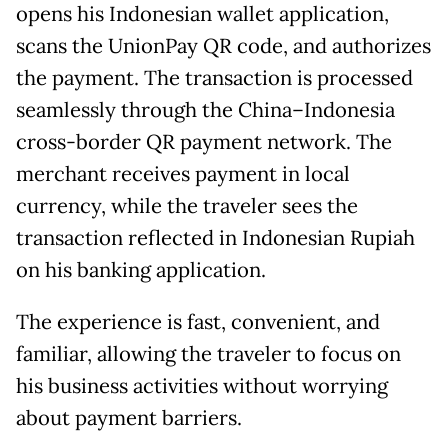
opens his Indonesian wallet application,
scans the UnionPay QR code, and authorizes
the payment. The transaction is processed
seamlessly through the China–Indonesia
cross-border QR payment network. The
merchant receives payment in local
currency, while the traveler sees the
transaction reflected in Indonesian Rupiah
on his banking application.
The experience is fast, convenient, and
familiar, allowing the traveler to focus on
his business activities without worrying
about payment barriers.