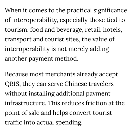
When it comes to the practical significance
of interoperability, especially those tied to
tourism, food and beverage, retail, hotels,
transport and tourist sites, the value of
interoperability is not merely adding
another payment method.
Because most merchants already accept
QRIS, they can serve Chinese travelers
without installing additional payment
infrastructure. This reduces friction at the
point of sale and helps convert tourist
traffic into actual spending.