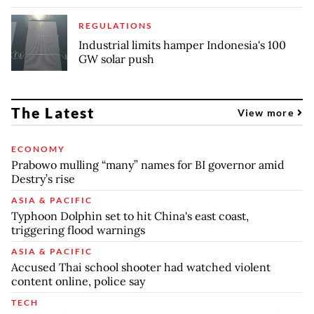
REGULATIONS
Industrial limits hamper Indonesia's 100
GW solar push
The Latest
View more
ECONOMY
Prabowo mulling “many” names for BI governor amid
Destry’s rise
ASIA & PACIFIC
Typhoon Dolphin set to hit China's east coast,
triggering flood warnings
ASIA & PACIFIC
Accused Thai school shooter had watched violent
content online, police say
TECH