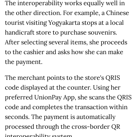
The interoperability works equally well in
the other direction. For example, a Chinese
tourist visiting Yogyakarta stops at a local
handicraft store to purchase souvenirs.
After selecting several items, she proceeds
to the cashier and asks how she can make
the payment.
The merchant points to the store's QRIS
code displayed at the counter. Using her
preferred UnionPay App, she scans the QRIS
code and completes the transaction within
seconds. The payment is automatically
processed through the cross-border QR
interoperability system.