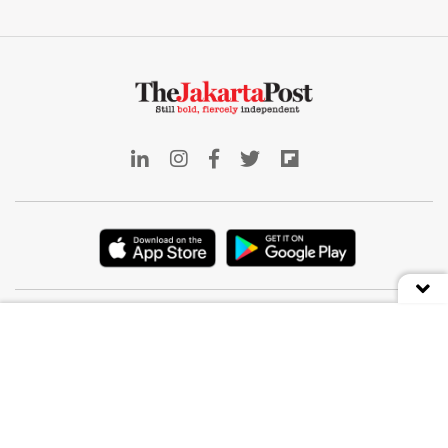
Indonesia
Deep Dive
Business
Front Row
World
The Weekender
Opinion
E-Post