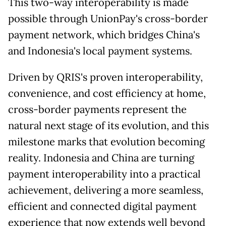
This two-way interoperability is made
possible through UnionPay's cross-border
payment network, which bridges China's
and Indonesia's local payment systems.
Driven by QRIS's proven interoperability,
convenience, and cost efficiency at home,
cross-border payments represent the
natural next stage of its evolution, and this
milestone marks that evolution becoming
reality. Indonesia and China are turning
payment interoperability into a practical
achievement, delivering a more seamless,
efficient and connected digital payment
experience that now extends well beyond