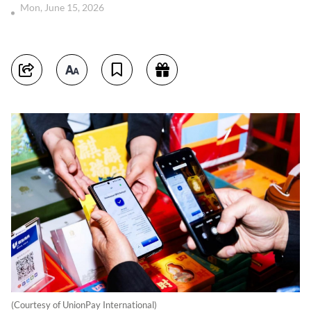
Mon, June 15, 2026
(Courtesy of UnionPay International)