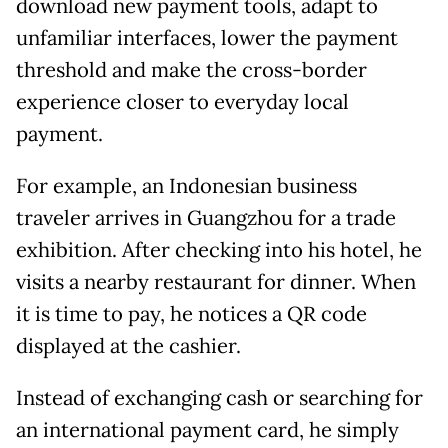
download new payment tools, adapt to
unfamiliar interfaces, lower the payment
threshold and make the cross-border
experience closer to everyday local
payment.
For example, an Indonesian business
traveler arrives in Guangzhou for a trade
exhibition. After checking into his hotel, he
visits a nearby restaurant for dinner. When
it is time to pay, he notices a QR code
displayed at the cashier.
Instead of exchanging cash or searching for
an international payment card, he simply