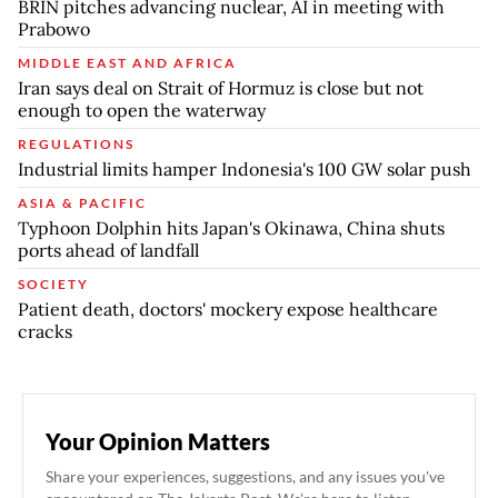
BRIN pitches advancing nuclear, AI in meeting with
Prabowo
MIDDLE EAST AND AFRICA
Iran says deal on Strait of Hormuz is close but not
enough to open the waterway
REGULATIONS
Industrial limits hamper Indonesia's 100 GW solar push
ASIA & PACIFIC
Typhoon Dolphin hits Japan's Okinawa, China shuts
ports ahead of landfall
SOCIETY
Patient death, doctors' mockery expose healthcare
cracks
Your Opinion Matters
Share your experiences, suggestions, and any issues you've