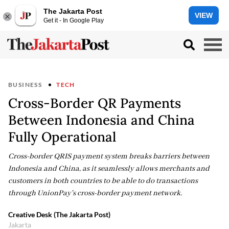
The Jakarta Post
VIEW
Get it - In Google Play
BUSINESS
TECH
Cross-Border QR Payments
Between Indonesia and China
Fully Operational
Cross-border QRIS payment system breaks barriers between
Indonesia and China, as it seamlessly allows merchants and
customers in both countries to be able to do transactions
through UnionPay's cross-border payment network.
Creative Desk (The Jakarta Post)
Jakarta