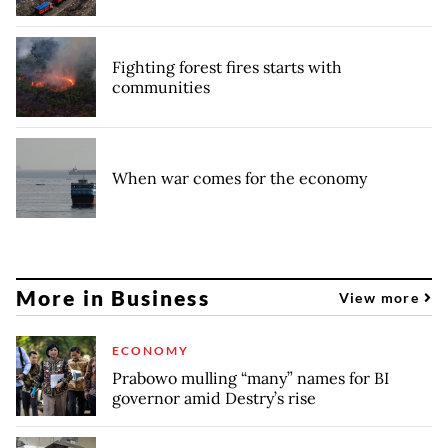
Fighting forest fires starts with
communities
When war comes for the economy
More in Business
View more
ECONOMY
Prabowo mulling “many” names for BI
governor amid Destry’s rise