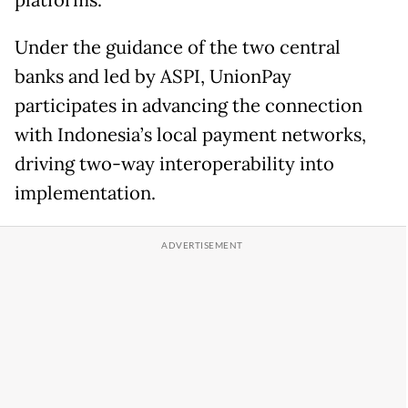
platforms.
Under the guidance of the two central
banks and led by ASPI, UnionPay
participates in advancing the connection
with Indonesia’s local payment networks,
driving two-way interoperability into
implementation.