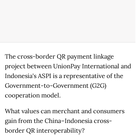
The cross-border QR payment linkage
project between UnionPay International and
Indonesia's ASPI is a representative of the
Government-to-Government (G2G)
cooperation model.
What values can merchant and consumers
gain from the China–Indonesia cross-
border QR interoperability?