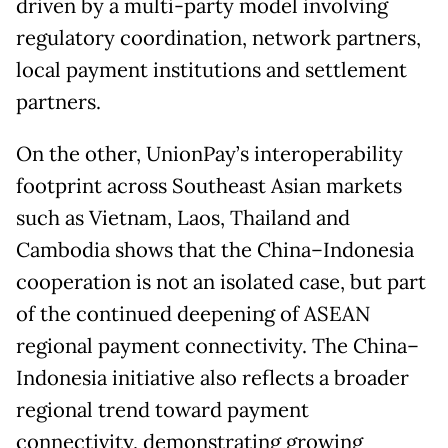
driven by a multi-party model involving
regulatory coordination, network partners,
local payment institutions and settlement
partners.
On the other, UnionPay’s interoperability
footprint across Southeast Asian markets
such as Vietnam, Laos, Thailand and
Cambodia shows that the China–Indonesia
cooperation is not an isolated case, but part
of the continued deepening of ASEAN
regional payment connectivity. The China–
Indonesia initiative also reflects a broader
regional trend toward payment
connectivity, demonstrating growing