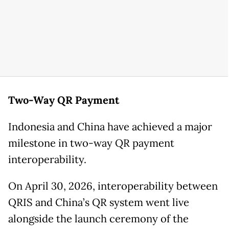
Two-Way QR Payment
Indonesia and China have achieved a major
milestone in two-way QR payment
interoperability.
On April 30, 2026, interoperability between
QRIS and China’s QR system went live
alongside the launch ceremony of the