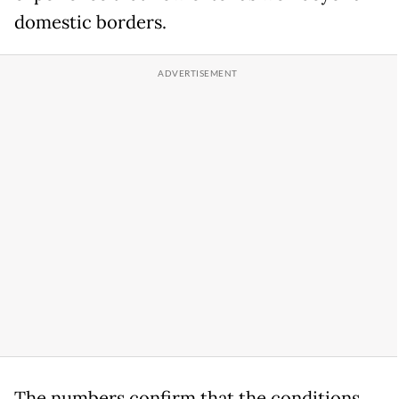
domestic borders.
The numbers confirm that the conditions