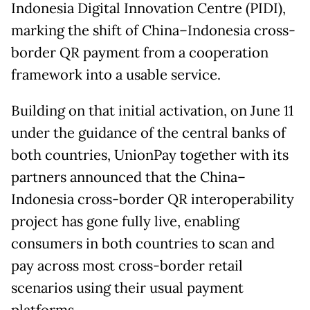
Indonesia Digital Innovation Centre (PIDI),
marking the shift of China–Indonesia cross-
border QR payment from a cooperation
framework into a usable service.
Building on that initial activation, on June 11
under the guidance of the central banks of
both countries, UnionPay together with its
partners announced that the China–
Indonesia cross-border QR interoperability
project has gone fully live, enabling
consumers in both countries to scan and
pay across most cross-border retail
scenarios using their usual payment