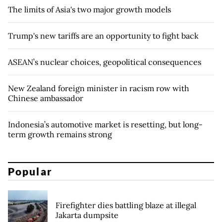
The limits of Asia's two major growth models
Trump's new tariffs are an opportunity to fight back
ASEAN’s nuclear choices, geopolitical consequences
New Zealand foreign minister in racism row with
Chinese ambassador
Indonesia’s automotive market is resetting, but long-
term growth remains strong
Popular
Firefighter dies battling blaze at illegal
Jakarta dumpsite