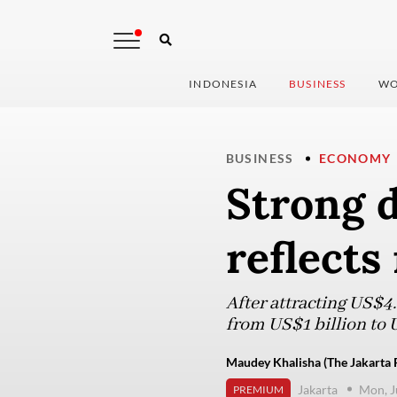
INDONESIA
BUSINESS
WO
BUSINESS
ECONOMY
Strong 
reflects
After attracting US$4.
from US$1 billion to U
Maudey Khalisha (The Jakarta 
Jakarta
Mon, J
PREMIUM