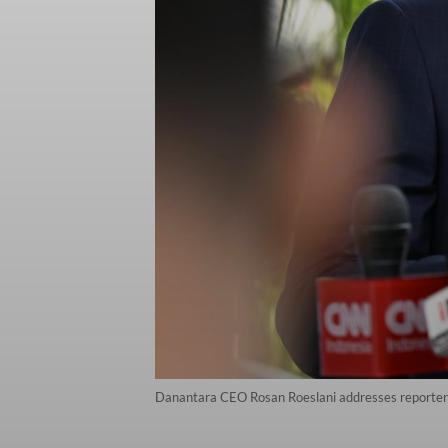
Danantara CEO Rosan Roeslani addresses reporters