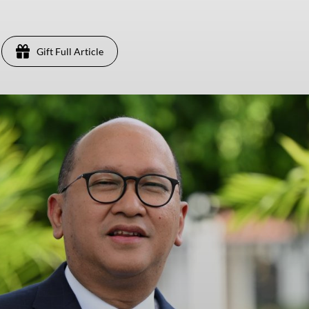
Gift Full Article