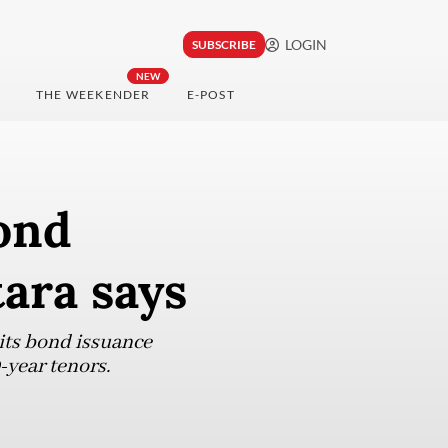
LOGIN
SUBSCRIBE
NEW
THE WEEKENDER
E-POST
ond
tara says
 its bond issuance
-year tenors.