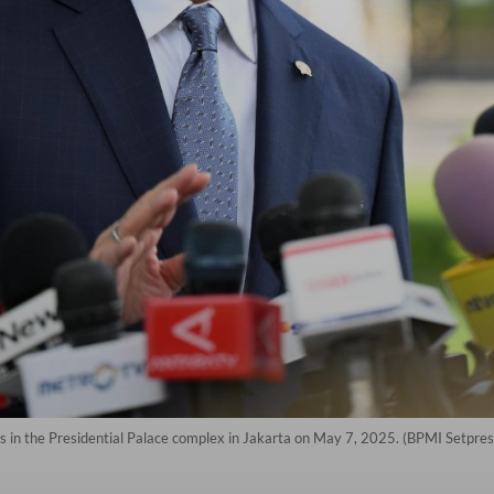
 in the Presidential Palace complex in Jakarta on May 7, 2025. (BPMI Setpre