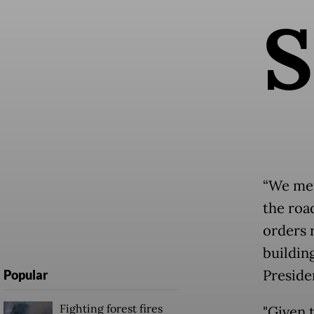
S
“We met
the road
orders 
buildin
Preside
Popular
Fighting forest fires
"Given 