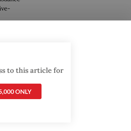
ive-
o
nt
s in
 to this article for
ranche
ear
5,000 ONLY