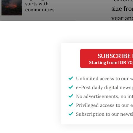
starts with
size fro
communities
year an
Firefighter dies
The ann
battling blaze at illegal
Jakarta dumpsite
Subiant
Ministe
SUBSCRIBE
GDP target a tall order
Indones
Starting from IDR 7
after growth
slowdown
The bon
Unlimited access to our 
carrying
e-Post daily digital new
tranche 
No advertisements, no in
Privileged access to our
Subscription to our news