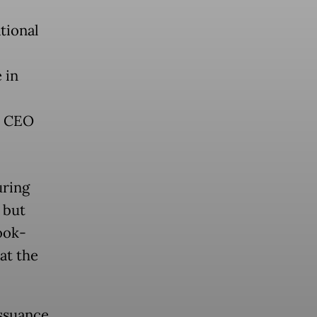
tional
 in
a CEO
uring
 but
ook-
at the
issuance