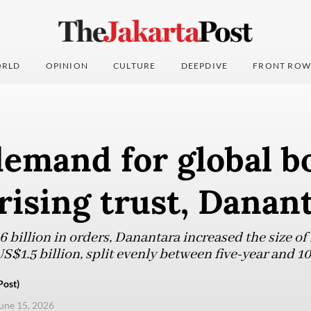
RLD
OPINION
CULTURE
DEEPDIVE
FRONT ROW
demand for global b
 rising trust, Danan
6 billion in orders, Danantara increased the size of
S$1.5 billion, split evenly between five-year and 10
Post)
une 15, 2026