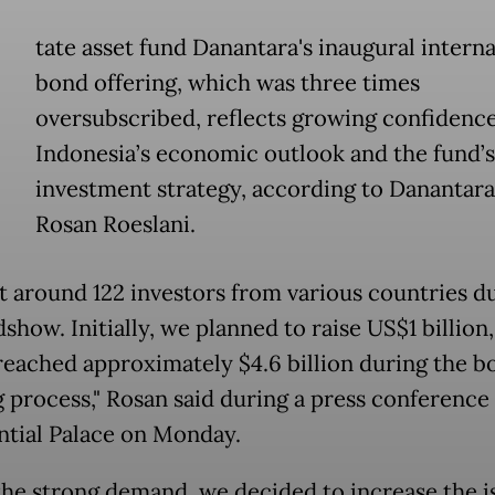
tate asset fund Danantara's inaugural interna
bond offering, which was three times
oversubscribed, reflects growing confidence
Indonesia’s economic outlook and the fund’s
investment strategy, according to Danantar
Rosan Roeslani.
 around 122 investors from various countries d
show. Initially, we planned to raise US$1 billion,
reached approximately $4.6 billion during the b
g process," Rosan said during a press conference 
ntial Palace on Monday.
the strong demand, we decided to increase the 