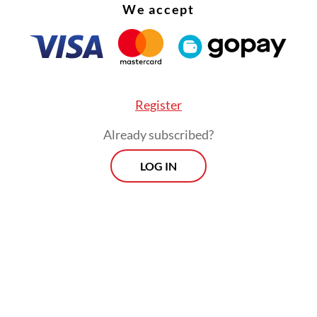
We accept
Register
Already subscribed?
LOG IN
aid the final pricing exceeded market expectati
larly given concerns that Danantara's debut issu
ace weak demand or require significantly higher
ng costs.