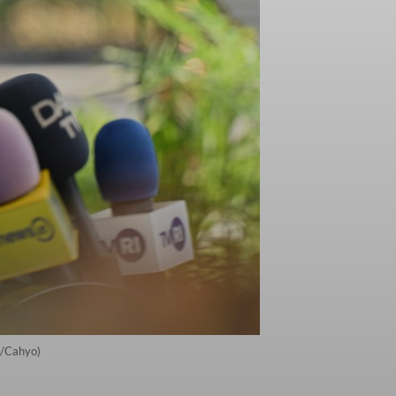
s/Cahyo)