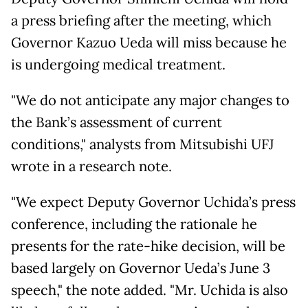
a press briefing after the meeting, which
Governor Kazuo Ueda will miss because he
is undergoing medical treatment.
"We do not anticipate any major changes to
the Bank’s assessment of current
conditions," analysts from Mitsubishi UFJ
wrote in a research note.
"We expect Deputy Governor Uchida’s press
conference, including the rationale he
presents for the rate-hike decision, will be
based largely on Governor Ueda’s June 3
speech," the note added. "Mr. Uchida is also