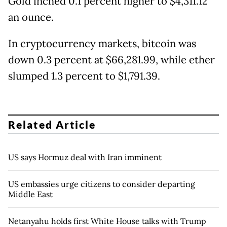
Gold inched 0.1 percent higher to $4,311.12
an ounce.
In cryptocurrency markets, bitcoin was
down 0.3 percent at $66,281.99, while ether
slumped 1.3 percent to $1,791.39.
Related Article
US says Hormuz deal with Iran imminent
US embassies urge citizens to consider departing
Middle East
Netanyahu holds first White House talks with Trump