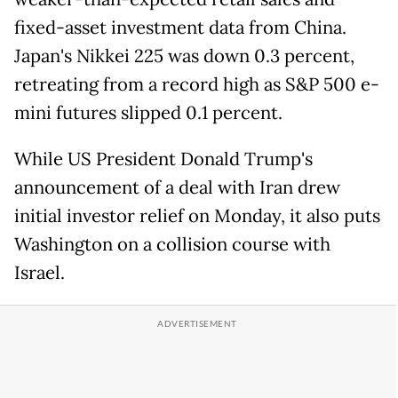
fixed-asset investment data from China.
Japan's Nikkei 225 was down 0.3 percent,
retreating from a record high as S&P 500 e-
mini futures slipped 0.1 percent.
While US President Donald Trump's
announcement of a deal with Iran drew
initial investor relief on Monday, it also puts
Washington on a collision course with
Israel.