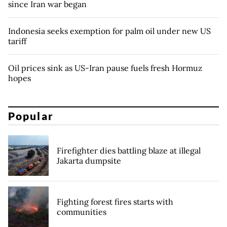
since Iran war began
Indonesia seeks exemption for palm oil under new US
tariff
Oil prices sink as US-Iran pause fuels fresh Hormuz
hopes
Popular
Firefighter dies battling blaze at illegal
Jakarta dumpsite
Fighting forest fires starts with
communities