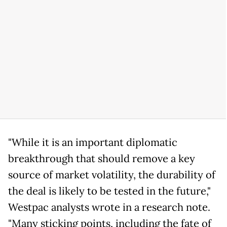
"While it is an important diplomatic
breakthrough that should remove a key
source of market volatility, the durability of
the deal is likely to be tested in the future,"
Westpac analysts wrote in a research note.
"Many sticking points, including the fate of