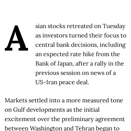
A
sian stocks retreated on Tuesday
as investors turned their focus to
central bank decisions, including
an expected rate hike from the
Bank of Japan, after a rally in the
previous session on news of a
US-Iran peace deal.
Markets settled into a more measured tone
on Gulf developments as the initial
excitement over the preliminary agreement
between Washington and Tehran began to