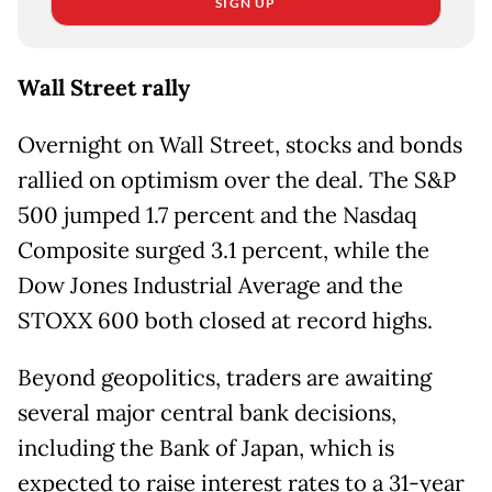
SIGN UP
Wall Street rally
Overnight on Wall Street, stocks and bonds
rallied on optimism over the deal. The S&P
500 jumped 1.7 percent and the Nasdaq
Composite surged 3.1 percent, while the
Dow Jones Industrial Average and the
STOXX 600 both closed at record highs.
Beyond geopolitics, traders are awaiting
several major central bank decisions,
including the Bank of Japan, which is
expected to raise interest rates to a 31-year