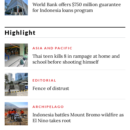
World Bank offers $750 million guarantee
for Indonesia loans program
Highlight
ASIA AND PACIFIC
Thai teen kills 8 in rampage at home and
school before shooting himself
EDITORIAL
Fence of distrust
ARCHIPELAGO
Indonesia battles Mount Bromo wildfire as
El Nino takes root