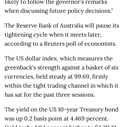
likely to follow the governor’s remarks
when discussing future policy decisions."
The Reserve Bank of Australia will pause its
tightening cycle when it meets later,
according to a Reuters poll of economists.
The US dollar index, which measures the
greenback's strength against a basket of six
currencies, held steady at 99.69, firmly
within the tight trading channel in which it
has sat for the past three sessions.
The yield on the US 10-year Treasury bond
was up 0.2 basis point at 4.469 percent.