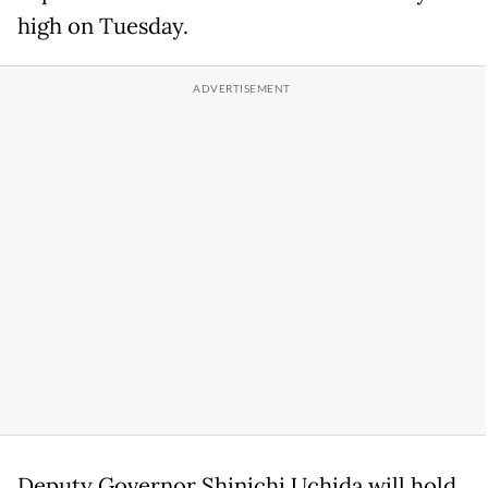
high on Tuesday.
Deputy Governor Shinichi Uchida will hold