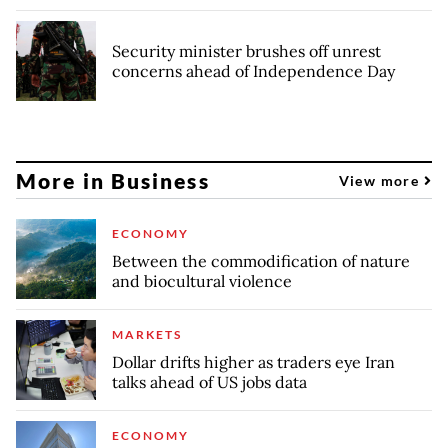
Security minister brushes off unrest
concerns ahead of Independence Day
More in Business
View more
ECONOMY
Between the commodification of nature
and biocultural violence
MARKETS
Dollar drifts higher as traders eye Iran
talks ahead of US jobs data
ECONOMY