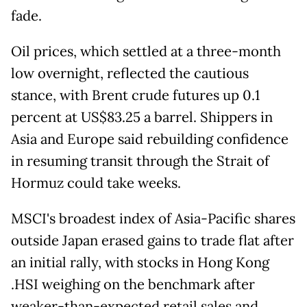
fade.
Oil prices, which settled at a three-month
low overnight, reflected the cautious
stance, with Brent crude futures up 0.1
percent at US$83.25 a barrel. Shippers in
Asia and Europe said rebuilding confidence
in resuming transit through the Strait of
Hormuz could take weeks.
MSCI's broadest index of Asia-Pacific shares
outside Japan erased gains to trade flat after
an initial rally, with stocks in Hong Kong
.HSI weighing on the benchmark after
weaker-than-expected retail sales and