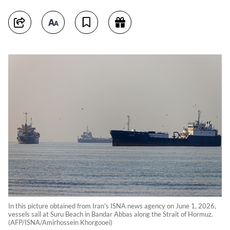
In this picture obtained from Iran's ISNA news agency on June 1, 2026,
vessels sail at Suru Beach in Bandar Abbas along the Strait of Hormuz.
(AFP/ISNA/Amirhossein Khorgooei)