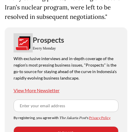
Iran’s nuclear program, were left to be
resolved in subsequent negotiations."
Prospects
Every Monday
With exclusive interviews and in-depth coverage of the
region's most pressing business issues, "Prospects" is the
go-to source for staying ahead of the curve in Indonesia's
rapidly evolving business landscape.
View More Newsletter
By registering, you agree with
The Jakarta Post
's
Privacy Policy