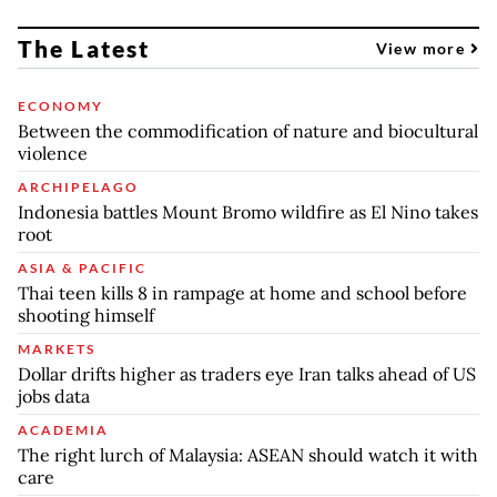
The Latest
View more
ECONOMY
Between the commodification of nature and biocultural
violence
ARCHIPELAGO
Indonesia battles Mount Bromo wildfire as El Nino takes
root
ASIA & PACIFIC
Thai teen kills 8 in rampage at home and school before
shooting himself
MARKETS
Dollar drifts higher as traders eye Iran talks ahead of US
jobs data
ACADEMIA
The right lurch of Malaysia: ASEAN should watch it with
care