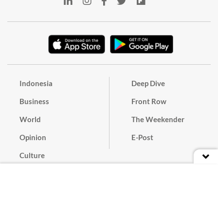
Indonesia
Deep Dive
Business
Front Row
World
The Weekender
Opinion
E-Post
Culture
Masthead
Paper Subscription
Cyber Media Guidelines
Privacy Policy