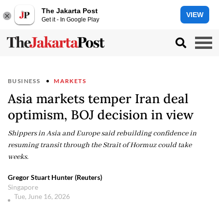
The Jakarta Post
VIEW
Get it - In Google Play
BUSINESS
MARKETS
Asia markets temper Iran deal
optimism, BOJ decision in view
Shippers in Asia and Europe said rebuilding confidence in
resuming transit through the Strait of Hormuz could take
weeks.
Gregor Stuart Hunter (Reuters)
Singapore
Tue, June 16, 2026