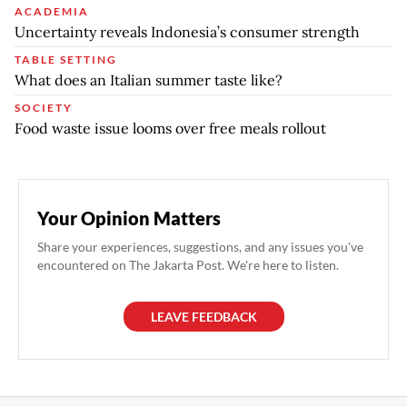
ACADEMIA
Uncertainty reveals Indonesia’s consumer strength
TABLE SETTING
What does an Italian summer taste like?
SOCIETY
Food waste issue looms over free meals rollout
Your Opinion Matters
Share your experiences, suggestions, and any issues you've
encountered on The Jakarta Post. We're here to listen.
LEAVE FEEDBACK