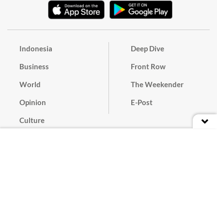
Indonesia
Deep Dive
Business
Front Row
World
The Weekender
Opinion
E-Post
Culture
Masthead
Paper Subscription
Cyber Media Guidelines
Privacy Policy
Contact
Discussion Guideline
Advertise
Term of Use