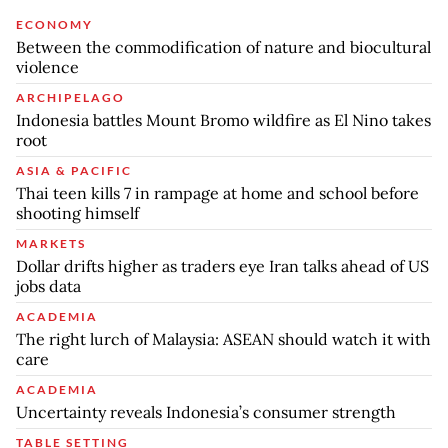
ECONOMY
Between the commodification of nature and biocultural
violence
ARCHIPELAGO
Indonesia battles Mount Bromo wildfire as El Nino takes
root
ASIA & PACIFIC
Thai teen kills 7 in rampage at home and school before
shooting himself
MARKETS
Dollar drifts higher as traders eye Iran talks ahead of US
jobs data
ACADEMIA
The right lurch of Malaysia: ASEAN should watch it with
care
ACADEMIA
Uncertainty reveals Indonesia’s consumer strength
TABLE SETTING