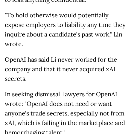
"To hold otherwise would potentially
expose employers to liability any time they
inquire about a candidate’s past work," Lin
wrote.
OpenAI has said Li never worked for the
company and that it never acquired xAI
secrets.
In seeking dismissal, lawyers for OpenAI
wrote: "OpenAI does not need or want
anyone’s trade secrets, especially not from
xAI, which is failing in the marketplace and
hemorrhaging talent."