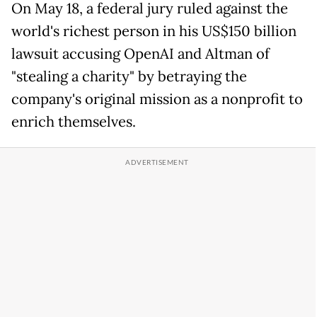
On May 18, a federal jury ruled against the
world's richest person in his US$150 billion
lawsuit accusing OpenAI and Altman of
"stealing a charity" by betraying the
company's original mission as a nonprofit to
enrich themselves.