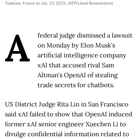
Toulouse, France on Jan. 13, 2025. (AFP/Lionel Bonaventure)
A
federal judge dismissed a lawsuit
on Monday by Elon Musk's
artificial intelligence company
xAI that accused rival Sam
Altman's OpenAI of stealing
trade secrets for chatbots.
US District Judge Rita Lin in San Francisco
said xAI failed to show that OpenAI induced
former xAI senior engineer Xuechen Li to
divulge confidential information related to