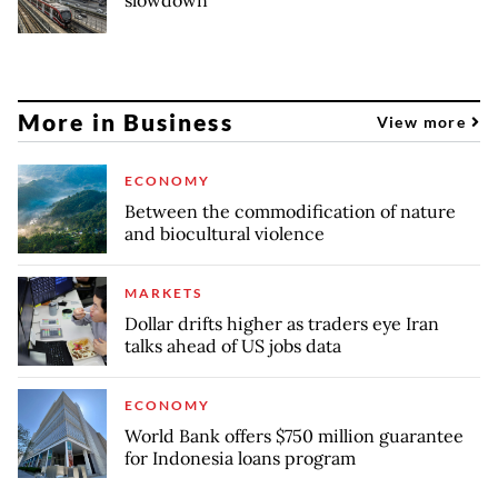
slowdown
More in Business
View more
ECONOMY
Between the commodification of nature
and biocultural violence
MARKETS
Dollar drifts higher as traders eye Iran
talks ahead of US jobs data
ECONOMY
World Bank offers $750 million guarantee
for Indonesia loans program