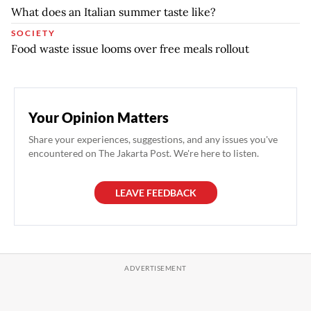
What does an Italian summer taste like?
SOCIETY
Food waste issue looms over free meals rollout
Your Opinion Matters
Share your experiences, suggestions, and any issues you've
encountered on The Jakarta Post. We're here to listen.
LEAVE FEEDBACK