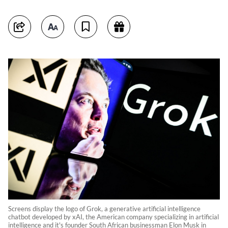
Screens display the logo of Grok, a generative artificial intelligence
chatbot developed by xAI, the American company specializing in artificial
intelligence and it's founder South African businessman Elon Musk in