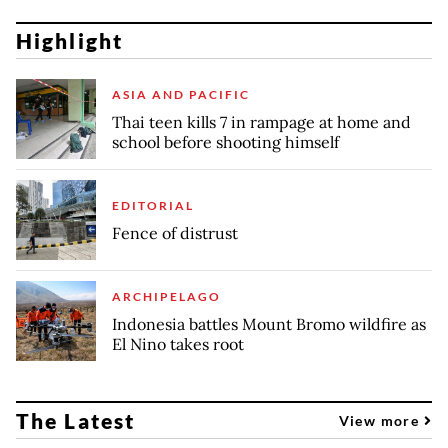
Highlight
ASIA AND PACIFIC
Thai teen kills 7 in rampage at home and
school before shooting himself
EDITORIAL
Fence of distrust
ARCHIPELAGO
Indonesia battles Mount Bromo wildfire as
El Nino takes root
The Latest
View more