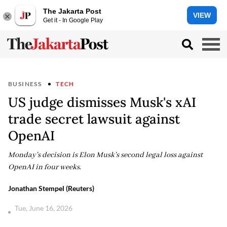
The Jakarta Post
VIEW
Get it - In Google Play
BUSINESS
TECH
US judge dismisses Musk's xAI
trade secret lawsuit against
OpenAI
Monday's decision is Elon Musk's second legal loss against
OpenAI in four weeks.
Jonathan Stempel (Reuters)
Tue, June 16, 2026