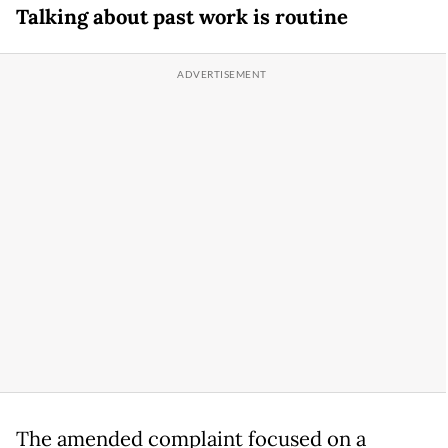
Talking about past work is routine
The amended complaint focused on a