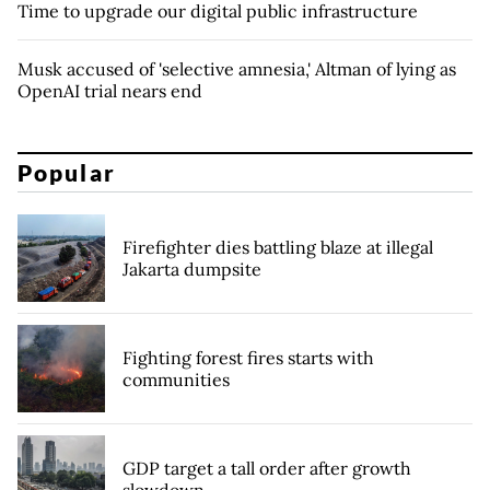
Time to upgrade our digital public infrastructure
Musk accused of 'selective amnesia,' Altman of lying as
OpenAI trial nears end
Popular
Firefighter dies battling blaze at illegal
Jakarta dumpsite
Fighting forest fires starts with
communities
GDP target a tall order after growth