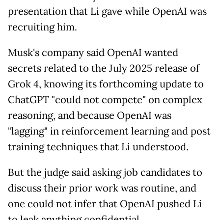
presentation that Li gave while OpenAI was
recruiting him.
Musk's company said OpenAI wanted
secrets related to the July 2025 release of
Grok 4, knowing its forthcoming update to
ChatGPT "could not compete" on complex
reasoning, and because OpenAI was
"lagging" in reinforcement learning and post
training techniques that Li understood.
But the judge said asking job candidates to
discuss their prior work was routine, and
one could not infer that OpenAI pushed Li
to leak anything confidential.