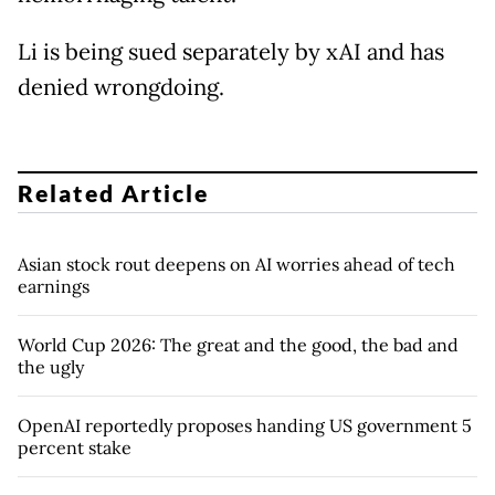
Li is being sued separately by xAI and has
denied wrongdoing.
Related Article
Asian stock rout deepens on AI worries ahead of tech
earnings
World Cup 2026: The great and the good, the bad and
the ugly
OpenAI reportedly proposes handing US government 5
percent stake