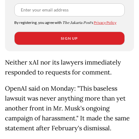
By registering, you agree with
The Jakarta Post
's
Privacy Policy
SIGN UP
Neither xAI nor its lawyers immediately
responded to requests for comment.
OpenAI said on Monday: "This baseless
lawsuit was never anything more than yet
another front in Mr. Musk's ongoing
campaign of harassment." It made the same
statement after February's dismissal.