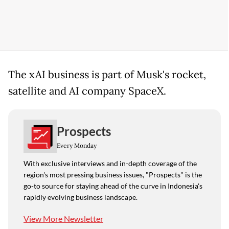
The xAI business is part of Musk's rocket,
satellite and AI company SpaceX.
Prospects
Every Monday
With exclusive interviews and in-depth coverage of the
region's most pressing business issues, "Prospects" is the
go-to source for staying ahead of the curve in Indonesia's
rapidly evolving business landscape.
View More Newsletter