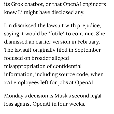
its Grok chatbot, or that OpenAI engineers
knew Li might have disclosed any.
Lin dismissed the lawsuit with prejudice,
saying it would be "futile" to continue. She
dismissed an earlier version in February.
The lawsuit originally filed in September
focused on broader alleged
misappropriation of confidential
information, including source code, when
xAI employees left for jobs at OpenAI.
Monday's decision is Musk's second legal
loss against OpenAI in four weeks.