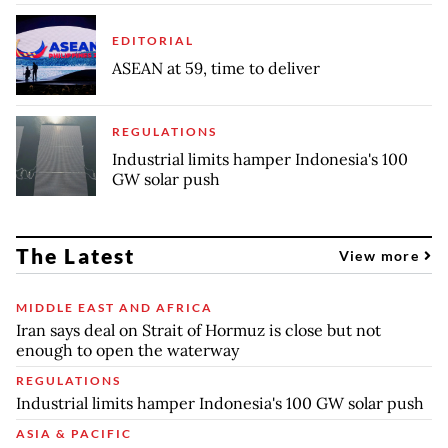
EDITORIAL
ASEAN at 59, time to deliver
REGULATIONS
Industrial limits hamper Indonesia's 100
GW solar push
The Latest
View more
MIDDLE EAST AND AFRICA
Iran says deal on Strait of Hormuz is close but not
enough to open the waterway
REGULATIONS
Industrial limits hamper Indonesia's 100 GW solar push
ASIA & PACIFIC