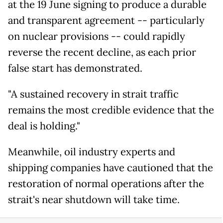
at the 19 June signing to produce a durable
and transparent agreement -- particularly
on nuclear provisions -- could rapidly
reverse the recent decline, as each prior
false start has demonstrated.
"A sustained recovery in strait traffic
remains the most credible evidence that the
deal is holding."
Meanwhile, oil industry experts and
shipping companies have cautioned that the
restoration of normal operations after the
strait's near shutdown will take time.