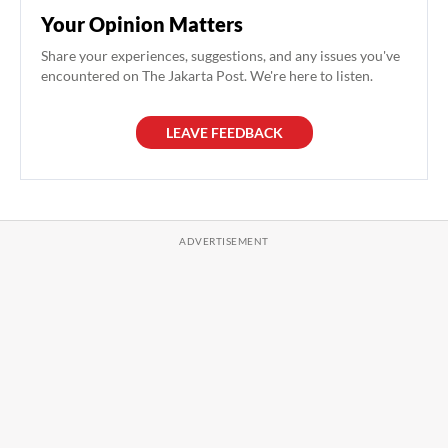
Your Opinion Matters
Share your experiences, suggestions, and any issues you've
encountered on The Jakarta Post. We're here to listen.
LEAVE FEEDBACK