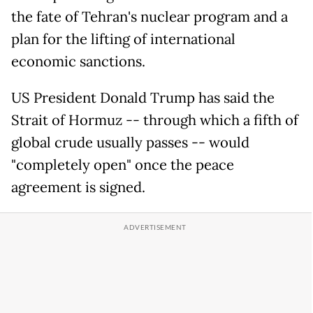
the fate of Tehran's nuclear program and a
plan for the lifting of international
economic sanctions.
US President Donald Trump has said the
Strait of Hormuz -- through which a fifth of
global crude usually passes -- would
"completely open" once the peace
agreement is signed.