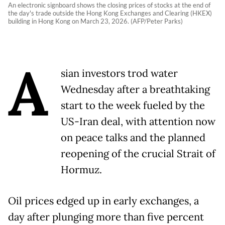
An electronic signboard shows the closing prices of stocks at the end of
the day's trade outside the Hong Kong Exchanges and Clearing (HKEX)
building in Hong Kong on March 23, 2026. (AFP/Peter Parks)
A
sian investors trod water
Wednesday after a breathtaking
start to the week fueled by the
US-Iran deal, with attention now
on peace talks and the planned
reopening of the crucial Strait of
Hormuz.
Oil prices edged up in early exchanges, a
day after plunging more than five percent