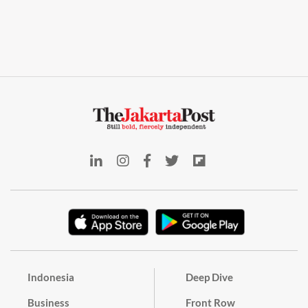
Indonesia
Deep Dive
Business
Front Row