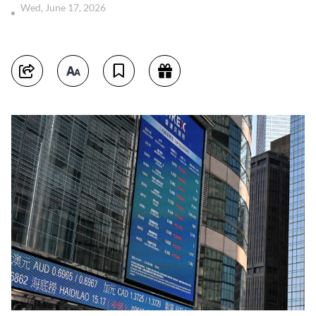
Wed, June 17, 2026