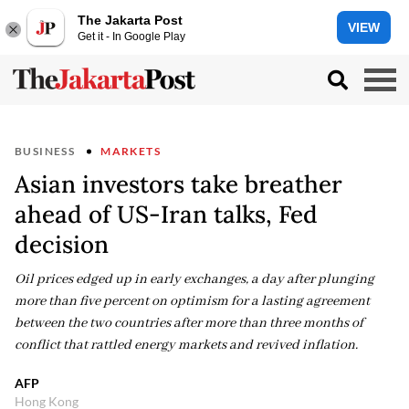
The Jakarta Post
VIEW
Get it - In Google Play
BUSINESS
MARKETS
Asian investors take breather
ahead of US-Iran talks, Fed
decision
Oil prices edged up in early exchanges, a day after plunging
more than five percent on optimism for a lasting agreement
between the two countries after more than three months of
conflict that rattled energy markets and revived inflation.
AFP
Hong Kong