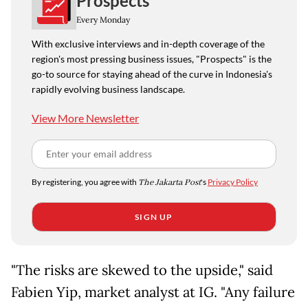
Prospects
Every Monday
With exclusive interviews and in-depth coverage of the
region's most pressing business issues, "Prospects" is the
go-to source for staying ahead of the curve in Indonesia's
rapidly evolving business landscape.
View More Newsletter
By registering, you agree with
The Jakarta Post
's
Privacy Policy
SIGN UP
"The risks are skewed to the upside," said
Fabien Yip, market analyst at IG. "Any failure