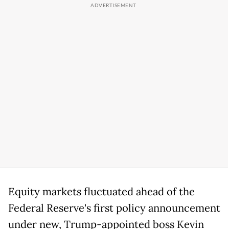
Equity markets fluctuated ahead of the
Federal Reserve's first policy announcement
under new, Trump-appointed boss Kevin