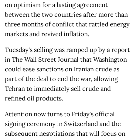
on optimism for a lasting agreement
between the two countries after more than
three months of conflict that rattled energy
markets and revived inflation.
Tuesday's selling was ramped up by a report
in The Wall Street Journal that Washington
could ease sanctions on Iranian crude as
part of the deal to end the war, allowing
Tehran to immediately sell crude and
refined oil products.
Attention now turns to Friday's official
signing ceremony in Switzerland and the
subsequent negotiations that will focus on