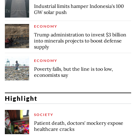
Industrial limits hamper Indonesia's 100
GW solar push
ECONOMY
Trump administration to invest $3 billion
into minerals projects to boost defense
supply
ECONOMY
Poverty falls, but the line is too low,
economists say
Highlight
SOCIETY
Patient death, doctors' mockery expose
healthcare cracks