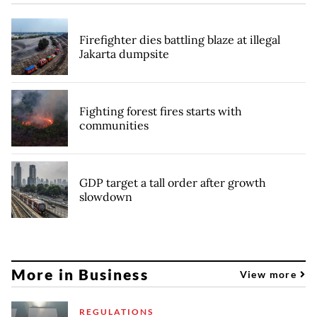
Firefighter dies battling blaze at illegal
Jakarta dumpsite
Fighting forest fires starts with
communities
GDP target a tall order after growth
slowdown
More in Business
View more
REGULATIONS