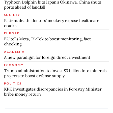
Typhoon Dolphin hits Japan's Okinawa, China shuts
ports ahead of landfall
SOCIETY
Patient death, doctors' mockery expose healthcare
cracks
EUROPE
EU tells Meta, TikTok to boost monitoring, fact-
checking
ACADEMIA
A new paradigm for foreign direct investment
ECONOMY
Trump administration to invest $3 billion into minerals
projects to boost defense supply
POLITICS
KPK investigates discrepancies in Forestry Minister
bribe money return