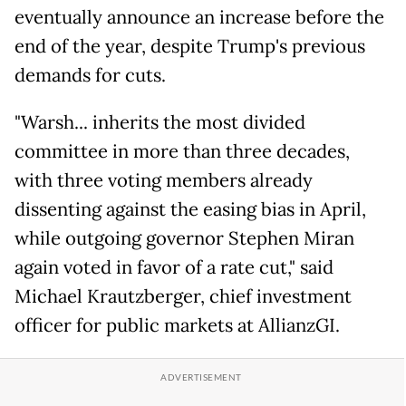
eventually announce an increase before the
end of the year, despite Trump's previous
demands for cuts.
"Warsh... inherits the most divided
committee in more than three decades,
with three voting members already
dissenting against the easing bias in April,
while outgoing governor Stephen Miran
again voted in favor of a rate cut," said
Michael Krautzberger, chief investment
officer for public markets at AllianzGI.