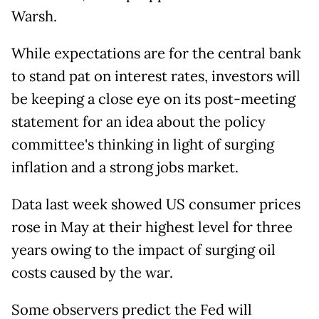
Warsh.
While expectations are for the central bank
to stand pat on interest rates, investors will
be keeping a close eye on its post-meeting
statement for an idea about the policy
committee's thinking in light of surging
inflation and a strong jobs market.
Data last week showed US consumer prices
rose in May at their highest level for three
years owing to the impact of surging oil
costs caused by the war.
Some observers predict the Fed will