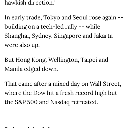
hawkish direction."
In early trade, Tokyo and Seoul rose again --
building on a tech-led rally -- while
Shanghai, Sydney, Singapore and Jakarta
were also up.
But Hong Kong, Wellington, Taipei and
Manila edged down.
That came after a mixed day on Wall Street,
where the Dow hit a fresh record high but
the S&P 500 and Nasdaq retreated.