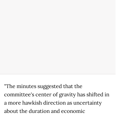
"The minutes suggested that the
committee's center of gravity has shifted in
a more hawkish direction as uncertainty
about the duration and economic