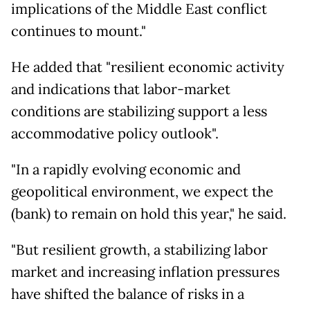
implications of the Middle East conflict
continues to mount."
He added that "resilient economic activity
and indications that labor-market
conditions are stabilizing support a less
accommodative policy outlook".
"In a rapidly evolving economic and
geopolitical environment, we expect the
(bank) to remain on hold this year," he said.
"But resilient growth, a stabilizing labor
market and increasing inflation pressures
have shifted the balance of risks in a