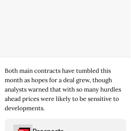
Both main contracts have tumbled this
month as hopes for a deal grew, though
analysts warned that with so many hurdles
ahead prices were likely to be sensitive to
developments.