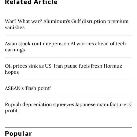
Related Article
War? What war? Aluminum's Gulf disruption premium
vanishes
Asian stock rout deepens on AI worries ahead of tech
earnings
Oil prices sink as US-Iran pause fuels fresh Hormuz
hopes
ASEAN's 'flash point'
Rupiah depreciation squeezes Japanese manufacturers’
profit
Popular