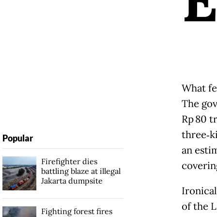
What few
The gov
Rp 80 tr
three‑k
Popular
an esti
Firefighter dies
covering
battling blaze at illegal
Jakarta dumpsite
Ironical
of the 
Fighting forest fires