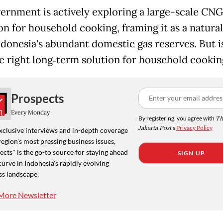
ernment is actively exploring a large-scale CNG
on for household cooking, framing it as a natural 
ndonesia's abundant domestic gas reserves. But 
he right long‑term solution for household cookin
Prospects
Every Monday
By registering, you agree with
Th
Jakarta Post
's
Privacy Policy
xclusive interviews and in-depth coverage
region's most pressing business issues,
cts" is the go-to source for staying ahead
SIGN UP
curve in Indonesia's rapidly evolving
ss landscape.
More Newsletter