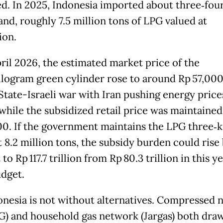
d. In 2025, Indonesia imported about three‑four
and, roughly 7.5 million tons of LPG valued at
ion.
pril 2026, the estimated market price of the
ilogram green cylinder rose to around Rp 57,000
State-Israeli war with Iran pushing energy price
 while the subsidized retail price was maintained
00. If the government maintains the LPG three‑
t 8.2 million tons, the subsidy burden could rise
to Rp 117.7 trillion from Rp 80.3 trillion in this ye
udget.
onesia is not without alternatives. Compressed n
G) and household gas network (Jargas) both dra