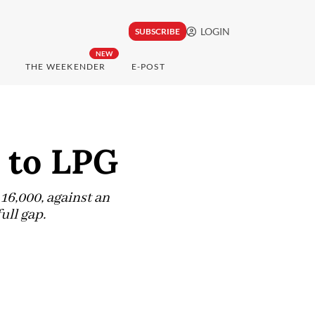
LOGIN
SUBSCRIBE
NEW
THE WEEKENDER
E-POST
e to LPG
16,000, against an
ull gap.