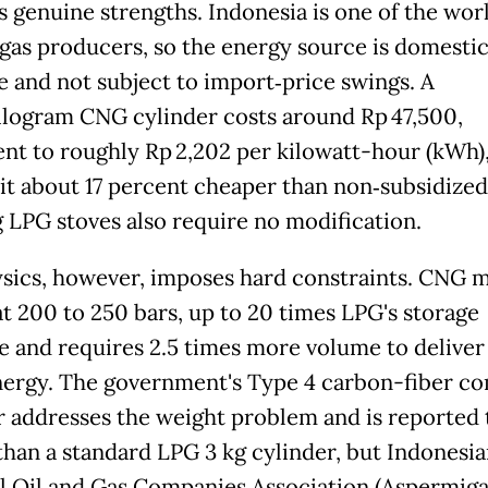
 genuine strengths. Indonesia is one of the worl
 gas producers, so the energy source is domestic
le and not subject to import‑price swings. A
ilogram CNG cylinder costs around Rp 47,500,
ent to roughly Rp 2,202 per kilowatt-hour (kWh)
it about 17 percent cheaper than non‑subsidize
g LPG stoves also require no modification.
sics, however, imposes hard constraints. CNG 
at 200 to 250 bars, up to 20 times LPG's storage
e and requires 2.5 times more volume to deliver
ergy. The government's Type 4 carbon-fiber c
r addresses the weight problem and is reported 
 than a standard LPG 3 kg cylinder, but Indonesi
l Oil and Gas Companies Association (Aspermiga