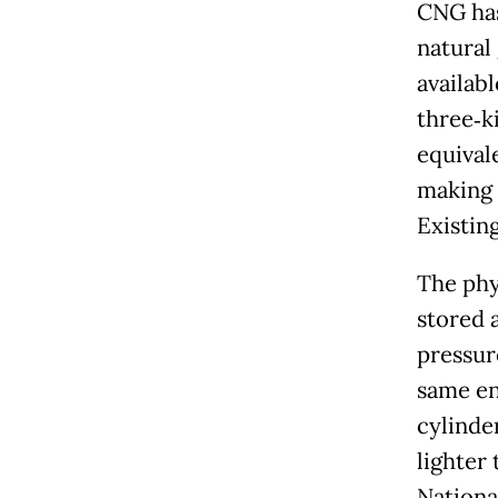
CNG has
natural
availab
three‑k
equival
making 
Existin
The phy
stored 
pressur
same en
cylinde
lighter
Nationa