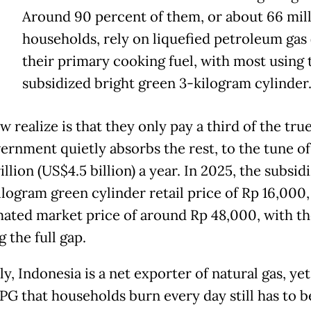
Around 90 percent of them, or about 66 mil
households, rely on liquefied petroleum gas 
their primary cooking fuel, with most using 
subsidized bright green 3-kilogram cylinder
 realize is that they only pay a third of the true
ernment quietly absorbs the rest, to the tune of
illion (US$4.5 billion) a year. In 2025, the subsid
ilogram green cylinder retail price of Rp 16,000,
mated market price of around Rp 48,000, with th
 the full gap.
ly, Indonesia is a net exporter of natural gas, ye
LPG that households burn every day still has to b