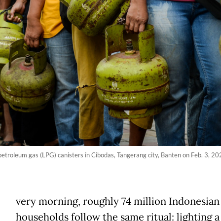
 petroleum gas (LPG) canisters in Cibodas, Tangerang city, Banten on Feb. 3, 2
E
very morning, roughly 74 million Indonesian
households follow the same ritual: lighting a