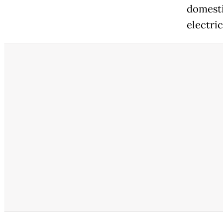
domesti
electri