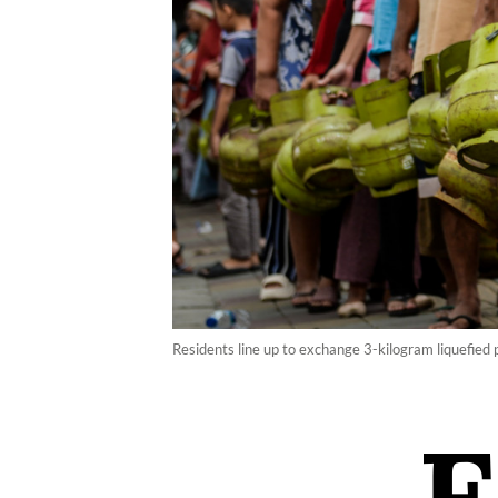
Residents line up to exchange 3-kilogram liquefied