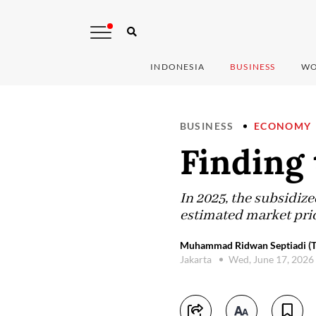
INDONESIA
BUSINESS
WO
BUSINESS
ECONOMY
Finding 
In 2025, the subsidize
estimated market price
Muhammad Ridwan Septiadi (Th
Jakarta
Wed, June 17, 2026