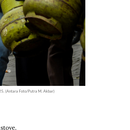
025. (Antara Foto/Putra M. Akbar)
 stove.