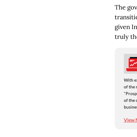
The gov
transiti
given I
truly t
With e
of the 
"Prospe
of the 
busine
View 