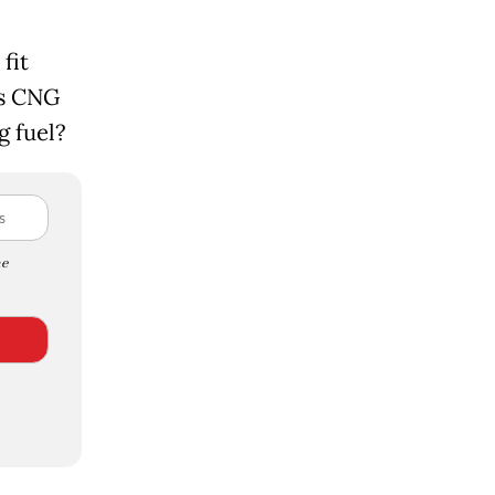
fit
is CNG
g fuel?
e