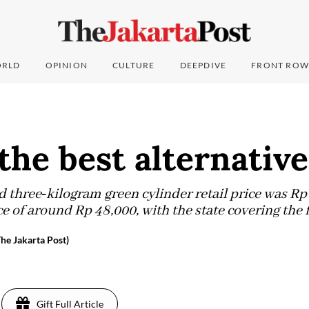
RLD
OPINION
CULTURE
DEEPDIVE
FRONT ROW
the best alternativ
d three‑kilogram green cylinder retail price was Rp 
 of around Rp 48,000, with the state covering the f
e Jakarta Post)
Gift Full Article