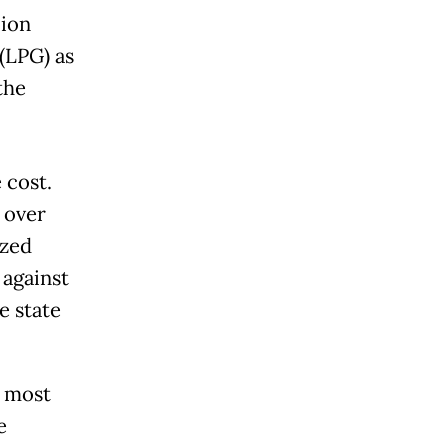
lion
(LPG) as
the
.
 cost.
 over
ized
 against
e state
t most
e