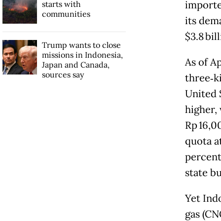
importe
starts with
communities
its dem
$3.8 bill
Trump wants to close
missions in Indonesia,
As of A
Japan and Canada,
sources say
three‑k
United 
higher,
Rp 16,0
quota a
percent 
state b
Yet Ind
gas (CN