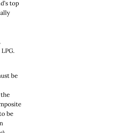
d’s top
ally
,
d LPG.
must be
 the
omposite
to be
an
s)