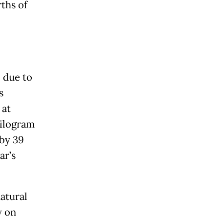
ths of
 due to
s
 at
kilogram
 by 39
ar’s
atural
w on