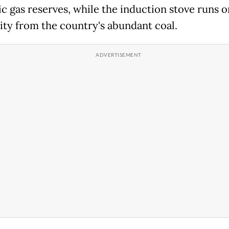
c gas reserves, while the induction stove runs o
city from the country's abundant coal.