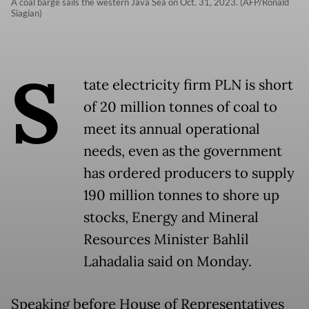
A coal barge sails the western Java Sea on Oct. 31, 2023. (AFP/Ronald
Siagian)
S
tate electricity firm PLN is short
of 20 million tonnes of coal to
meet its annual operational
needs, even as the government
has ordered producers to supply
190 million tonnes to shore up
stocks, Energy and Mineral
Resources Minister Bahlil
Lahadalia said on Monday.
Speaking before House of Representatives