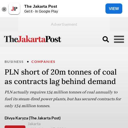
The Jakarta Post
VIEW
Get it - In Google Play
BUSINESS
COMPANIES
PLN short of 20m tonnes of coal
as contracts lag behind demand
PLN actually requires 154 million tonnes of coal annually to
fuel its steam-fired power plants, but has secured contracts for
only 134 million tonnes.
Divya Karyza (The Jakarta Post)
Jakarta