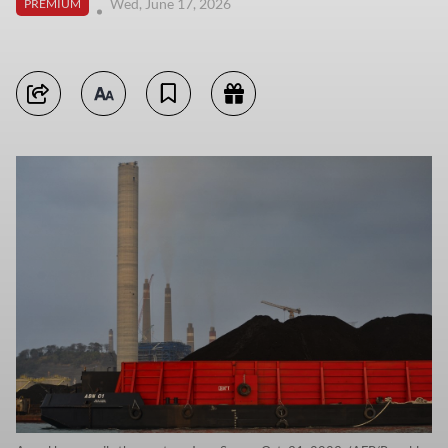
Wed, June 17, 2026
PREMIUM