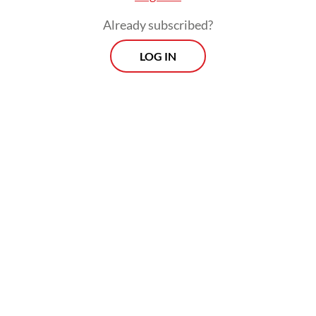
Already subscribed?
LOG IN
The session aimed to resolve supply
uncertainties amid public alarm over a
series of rolling blackouts across Java.
Prospects