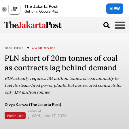
The Jakarta Post
VIEW
Get it - In Google Play
BUSINESS
COMPANIES
PLN short of 20m tonnes of coal
as contracts lag behind demand
PLN actually requires 154 million tonnes of coal annually to
fuel its steam-fired power plants, but has secured contracts for
only 134 million tonnes.
Divya Karyza (The Jakarta Post)
Jakarta
Wed, June 17, 2026
PREMIUM