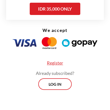
IDR 35,000 ONLY
Read also:
Jakartans demand stable electricity after
repeated outages
We accept
The Golkar Party chairman outlined the
figures following a marathon 5.5-hour
coordination meeting among his ministry,
PLN president director Darmawan Prasodjo
Register
and the company's board of directors.
Already subscribed?
LOG IN