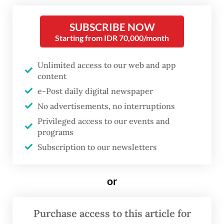
natural resources in a meeting at the
Senayan Legislative Complex in Central
SUBSCRIBE NOW
Jakarta, Bahlil detailed the gap between
Starting from IDR 70,000/month
contracted supply and actual demand. PLN
Unlimited access to our web and app
actually requires 154 million tonnes of coal
content
annually to fuel its steam-driven power
e-Post daily digital newspaper
plants, but has secured contracts for only
No advertisements, no interruptions
134 million tonnes.
Privileged access to our events and
programs
“This means that of PLN's total requirement
Subscription to our newsletters
of 154 million tonnes [for electricity
generation], 134 million have been
or
contracted. So there are 20 million tonnes
left that have not been contracted,” Bahlil
Purchase access to this article for
told lawmakers.