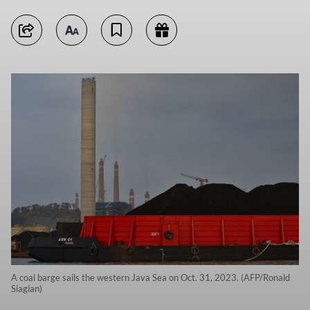
A coal barge sails the western Java Sea on Oct. 31, 2023. (AFP/Ronald
Siagian)