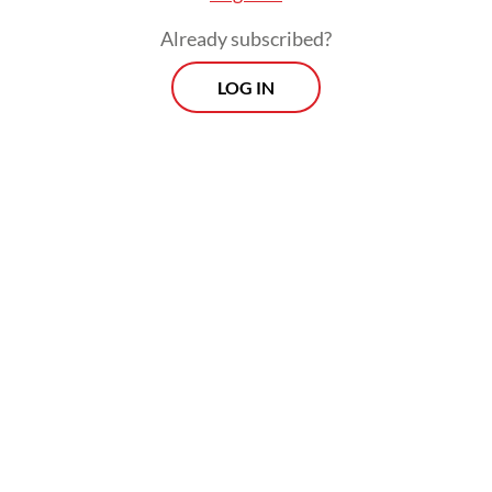
Already subscribed?
LOG IN
The session aimed to resolve supply
uncertainties amid public alarm over a
series of rolling blackouts across Java.
Prospects