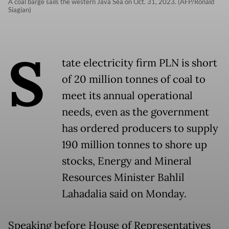
A coal barge sails the western Java Sea on Oct. 31, 2023. (AFP/Ronald
Siagian)
S
tate electricity firm PLN is short
of 20 million tonnes of coal to
meet its annual operational
needs, even as the government
has ordered producers to supply
190 million tonnes to shore up
stocks, Energy and Mineral
Resources Minister Bahlil
Lahadalia said on Monday.
Speaking before House of Representatives