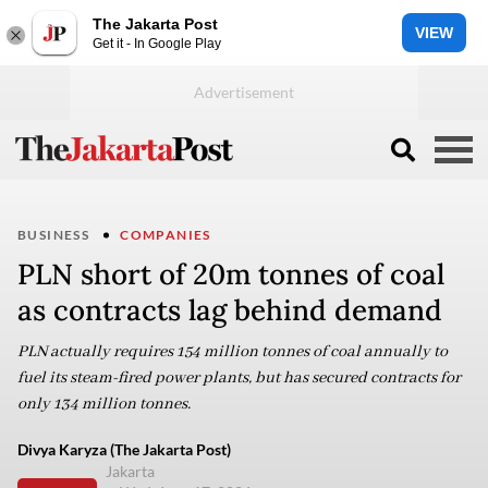
The Jakarta Post
VIEW
Get it - In Google Play
BUSINESS
COMPANIES
PLN short of 20m tonnes of coal
as contracts lag behind demand
PLN actually requires 154 million tonnes of coal annually to
fuel its steam-fired power plants, but has secured contracts for
only 134 million tonnes.
Divya Karyza (The Jakarta Post)
Jakarta