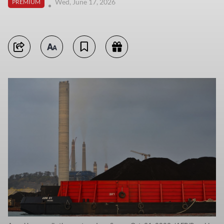
Wed, June 17, 2026
PREMIUM