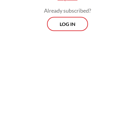
Already subscribed?
LOG IN
The session aimed to resolve supply
uncertainties amid public alarm over a
series of rolling blackouts across Java.
Prospects
Every Monday