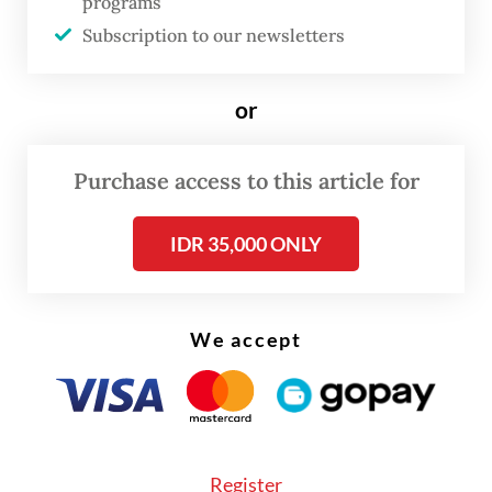
programs
Subscription to our newsletters
Read also:
Jakartans demand stable electricity after
repeated outages
or
The Golkar Party chairman outlined the
Purchase access to this article for
figures following a marathon 5.5-hour
coordination meeting among his ministry,
IDR 35,000 ONLY
PLN president director Darmawan Prasodjo
and the company's board of directors.
We accept
Register