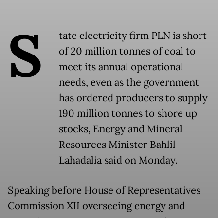
S
tate electricity firm PLN is short
of 20 million tonnes of coal to
meet its annual operational
needs, even as the government
has ordered producers to supply
190 million tonnes to shore up
stocks, Energy and Mineral
Resources Minister Bahlil
Lahadalia said on Monday.
Speaking before House of Representatives
Commission XII overseeing energy and