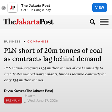
The Jakarta Post
VIEW
Get it - In Google Play
BUSINESS
COMPANIES
PLN short of 20m tonnes of coal
as contracts lag behind demand
PLN actually requires 154 million tonnes of coal annually to
fuel its steam-fired power plants, but has secured contracts for
only 134 million tonnes.
Divya Karyza (The Jakarta Post)
Jakarta
Wed, June 17, 2026
PREMIUM