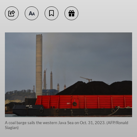
A coal barge sails the western Java Sea on Oct. 31, 2023. (AFP/Ronald
Siagian)