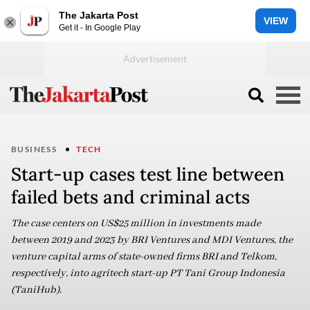
The Jakarta Post
VIEW
Get it - In Google Play
BUSINESS
TECH
Start-up cases test line between
failed bets and criminal acts
The case centers on US$25 million in investments made
between 2019 and 2023 by BRI Ventures and MDI Ventures, the
venture capital arms of state-owned firms BRI and Telkom,
respectively, into agritech start-up PT Tani Group Indonesia
(TaniHub).