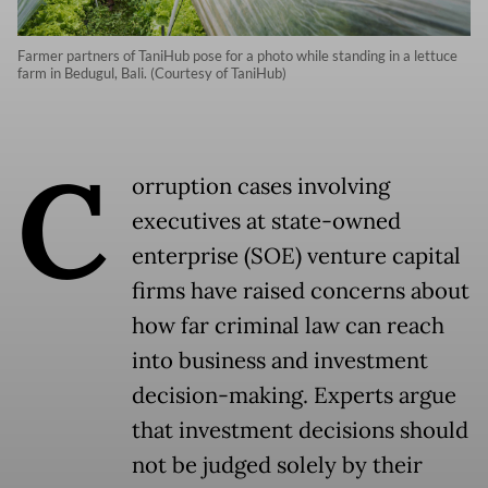
Farmer partners of TaniHub pose for a photo while standing in a lettuce
farm in Bedugul, Bali. (Courtesy of TaniHub)
C
orruption cases involving
executives at state-owned
enterprise (SOE) venture capital
firms have raised concerns about
how far criminal law can reach
into business and investment
decision-making. Experts argue
that investment decisions should
not be judged solely by their