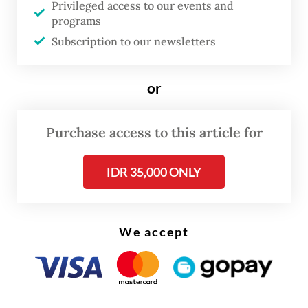
Privileged access to our events and
Authorities estimate state losses at around
programs
$5 million, arguing that the investments
Subscription to our newsletters
were approved despite procedural
irregularities and inadequate due diligence.
or
Investigators allege that the venture capitals
relied on data provided by the company
Purchase access to this article for
without sufficiently verifying its accuracy.
IDR 35,000 ONLY
Founded in 2015 and once among the
country’s earliest agritech start-ups,
TaniHub later struggled operationally, laid
We accept
off employees and entered debt
restructuring followed by a period of rapid
expansion that failed to deliver profitability,