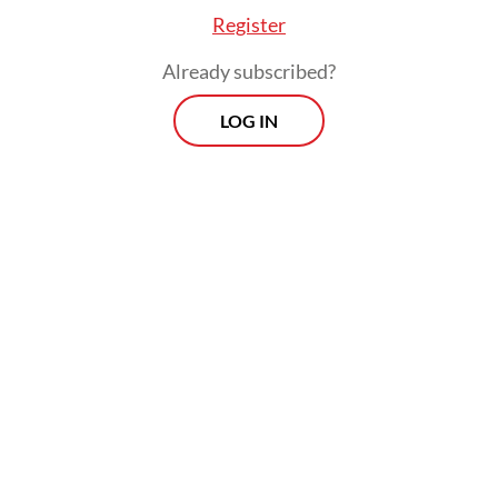
turning what began as a high-profile tech
Register
bet into a closely watched case in the
Already subscribed?
sector.
LOG IN
The Central Jakarta District Court is
expected to hand down its verdict on
Thursday after months of hearings involving
nine defendants, including six individuals
and three corporate entities affiliated with
the start-ups.