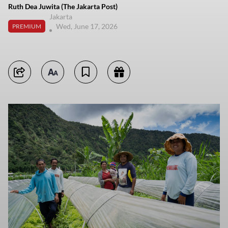
Ruth Dea Juwita (The Jakarta Post)
Jakarta
Wed, June 17, 2026
PREMIUM