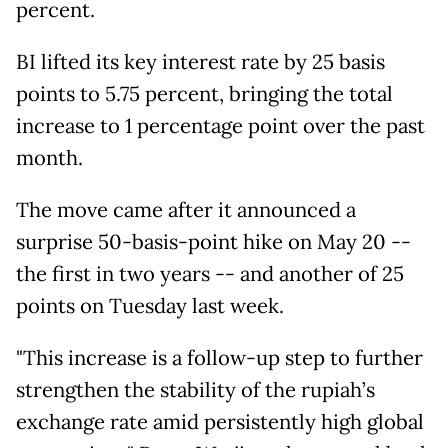
percent.
BI lifted its key interest rate by 25 basis
points to 5.75 percent, bringing the total
increase to 1 percentage point over the past
month.
The move came after it announced a
surprise 50-basis-point hike on May 20 --
the first in two years -- and another of 25
points on Tuesday last week.
"This increase is a follow-up step to further
strengthen the stability of the rupiah’s
exchange rate amid persistently high global