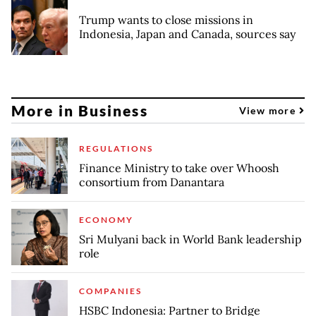
Trump wants to close missions in
Indonesia, Japan and Canada, sources say
More in Business
View more
REGULATIONS
Finance Ministry to take over Whoosh
consortium from Danantara
ECONOMY
Sri Mulyani back in World Bank leadership
role
COMPANIES
HSBC Indonesia: Partner to Bridge