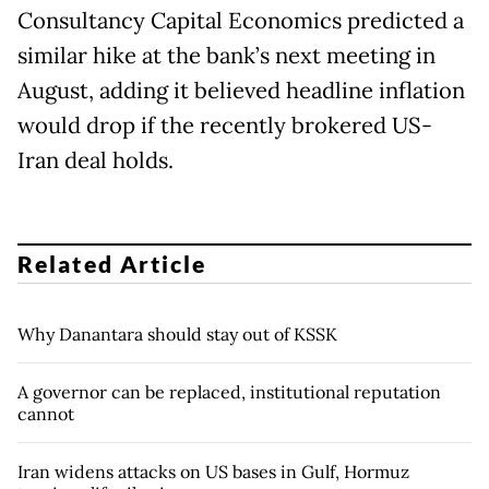
Consultancy Capital Economics predicted a
similar hike at the bank’s next meeting in
August, adding it believed headline inflation
would drop if the recently brokered US-
Iran deal holds.
Related Article
Why Danantara should stay out of KSSK
A governor can be replaced, institutional reputation
cannot
Iran widens attacks on US bases in Gulf, Hormuz