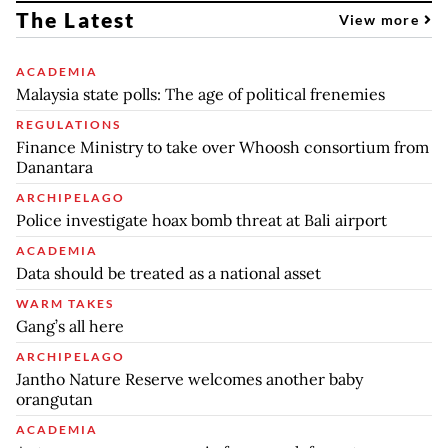
The Latest
View more
ACADEMIA
Malaysia state polls: The age of political frenemies
REGULATIONS
Finance Ministry to take over Whoosh consortium from
Danantara
ARCHIPELAGO
Police investigate hoax bomb threat at Bali airport
ACADEMIA
Data should be treated as a national asset
WARM TAKES
Gang’s all here
ARCHIPELAGO
Jantho Nature Reserve welcomes another baby
orangutan
ACADEMIA