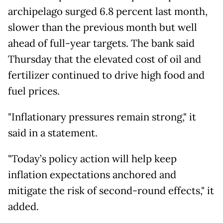
archipelago surged 6.8 percent last month,
slower than the previous month but well
ahead of full-year targets. The bank said
Thursday that the elevated cost of oil and
fertilizer continued to drive high food and
fuel prices.
"Inflationary pressures remain strong," it
said in a statement.
"Today’s policy action will help keep
inflation expectations anchored and
mitigate the risk of second-round effects," it
added.