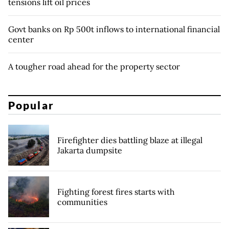
tensions lift oil prices
Govt banks on Rp 500t inflows to international financial
center
A tougher road ahead for the property sector
Popular
Firefighter dies battling blaze at illegal
Jakarta dumpsite
Fighting forest fires starts with
communities