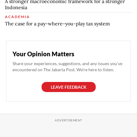
A stronger macroeconomic framework for a stronger
Indonesia
ACADEMIA
The case for a pay-where-you-play tax system
Your Opinion Matters
Share your experiences, suggestions, and any issues you've
encountered on The Jakarta Post. We're here to listen.
LEAVE FEEDBACK