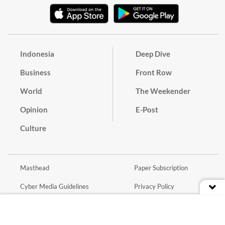
Indonesia
Deep Dive
Business
Front Row
World
The Weekender
Opinion
E-Post
Culture
Masthead
Paper Subscription
Cyber Media Guidelines
Privacy Policy
Contact
Discussion Guideline
Advertise
Term of Use