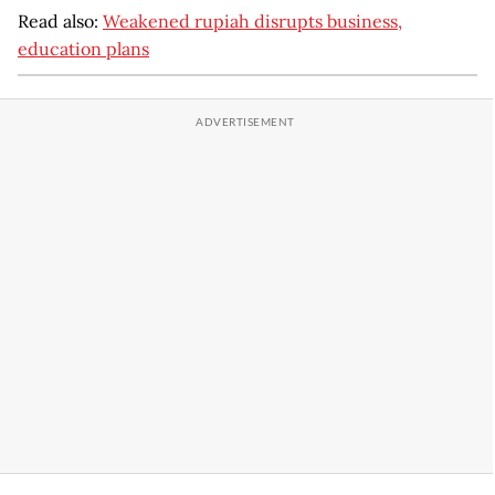
Read also:
Weakened rupiah disrupts business,
education plans