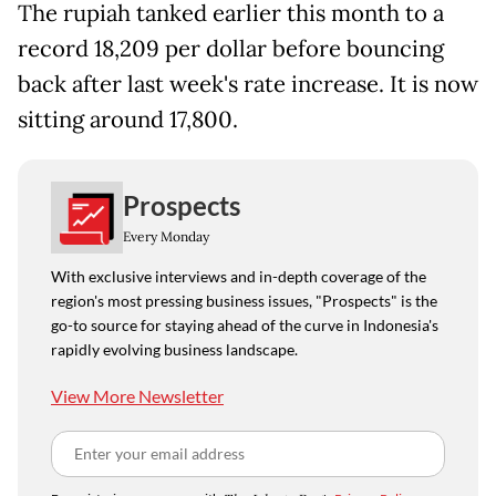
The rupiah tanked earlier this month to a
record 18,209 per dollar before bouncing
back after last week's rate increase. It is now
sitting around 17,800.
Prospects
Every Monday
With exclusive interviews and in-depth coverage of the
region's most pressing business issues, "Prospects" is the
go-to source for staying ahead of the curve in Indonesia's
rapidly evolving business landscape.
View More Newsletter