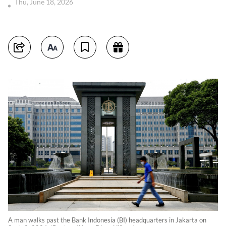
Thu, June 18, 2026
A man walks past the Bank Indonesia (BI) headquarters in Jakarta on