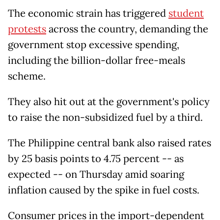
The economic strain has triggered
student
protests
across the country, demanding the
government stop excessive spending,
including the billion-dollar free-meals
scheme.
They also hit out at the government's policy
to raise the non-subsidized fuel by a third.
The Philippine central bank also raised rates
by 25 basis points to 4.75 percent -- as
expected -- on Thursday amid soaring
inflation caused by the spike in fuel costs.
Consumer prices in the import-dependent