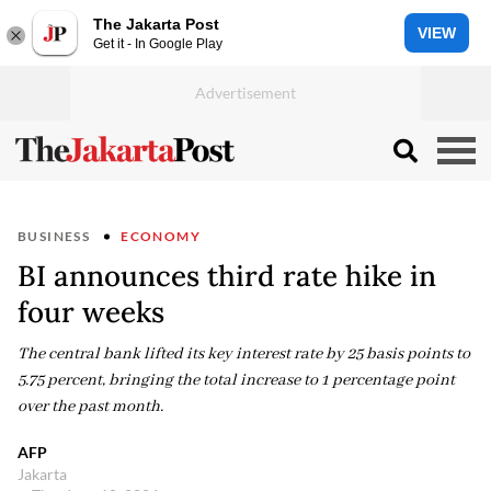
The Jakarta Post
VIEW
Get it - In Google Play
BUSINESS
ECONOMY
BI announces third rate hike in
four weeks
The central bank lifted its key interest rate by 25 basis points to
5.75 percent, bringing the total increase to 1 percentage point
over the past month.
AFP
Jakarta