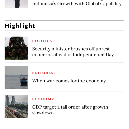
Indonesia’s Growth with Global Capability
Highlight
POLITICS
Security minister brushes off unrest
concerns ahead of Independence Day
EDITORIAL
When war comes for the economy
ECONOMY
GDP target a tall order after growth
slowdown