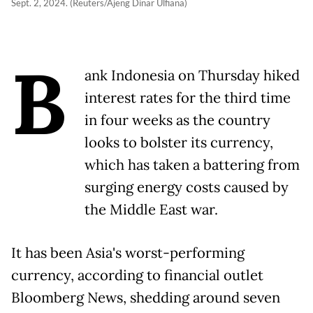
Sept. 2, 2024. (Reuters/Ajeng Dinar Ulfiana)
B
ank Indonesia on Thursday hiked
interest rates for the third time
in four weeks as the country
looks to bolster its currency,
which has taken a battering from
surging energy costs caused by
the Middle East war.
It has been Asia's worst-performing
currency, according to financial outlet
Bloomberg News, shedding around seven