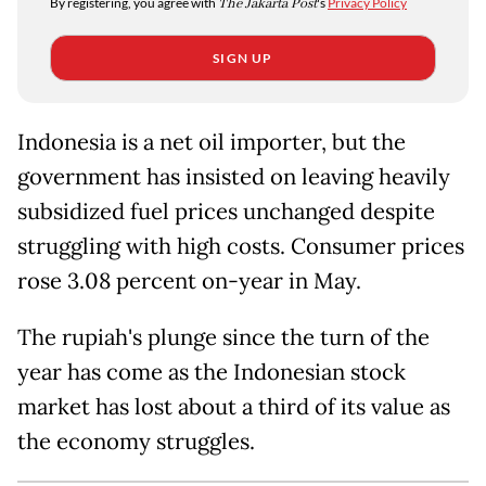
By registering, you agree with
The Jakarta Post
's
Privacy Policy
SIGN UP
Indonesia is a net oil importer, but the
government has insisted on leaving heavily
subsidized fuel prices unchanged despite
struggling with high costs. Consumer prices
rose 3.08 percent on-year in May.
The rupiah's plunge since the turn of the
year has come as the Indonesian stock
market has lost about a third of its value as
the economy struggles.