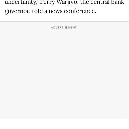
uncertainty," Perry Warjiyo, the central bank
governor, told a news conference.