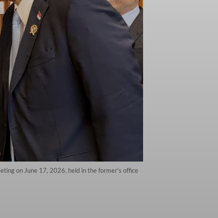
ting on June 17, 2026, held in the former's office