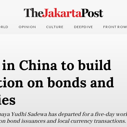
RLD
OPINION
CULTURE
DEEPDIVE
FRONT ROW
in China to build
tion on bonds and
ies
aya Yudhi Sadewa has departed for a five-day work 
on bond issuances and local currency transactions.