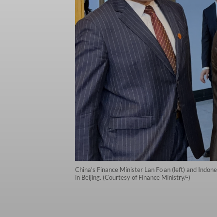
China's Finance Minister Lan Fo'an (left) and Indon
in Beijing. (Courtesy of Finance Ministry/-)