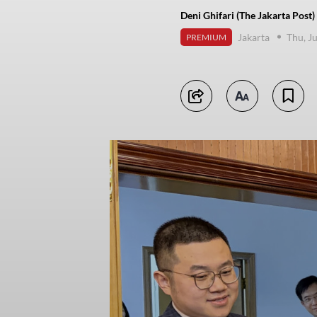
Deni Ghifari (The Jakarta Post)
Jakarta
Thu, J
PREMIUM