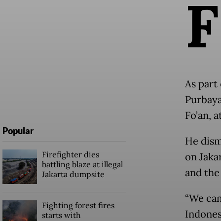
F
As part 
Purbaya
Fo’an, a
Popular
He dism
Firefighter dies
on Jaka
battling blaze at illegal
and the
Jakarta dumpsite
“We cam
Fighting forest fires
Indones
starts with