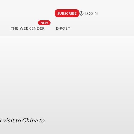
LOGIN
SUBSCRIBE
NEW
THE WEEKENDER
E-POST
visit to China to