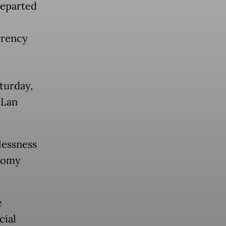
departed
rrency
aturday,
 Lan
lessness
onomy
e
cial