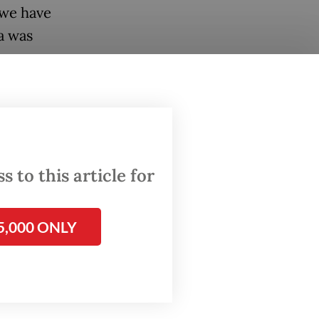
 we have
a was
ing.
 the
that has
 to this article for
5,000 ONLY