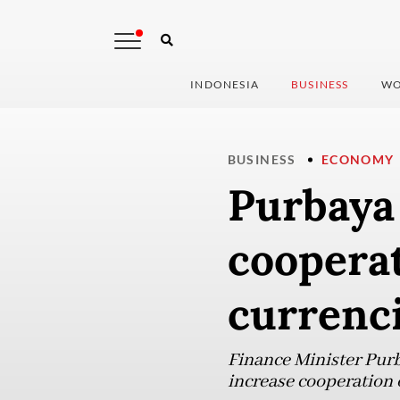
INDONESIA
BUSINESS
WO
BUSINESS
ECONOMY
Purbaya 
coopera
currenc
Finance Minister Purb
increase cooperation 