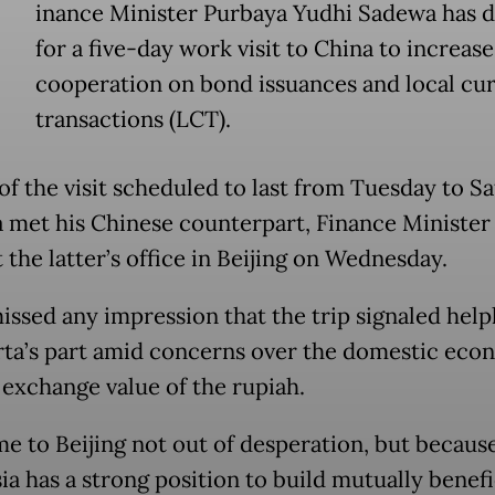
inance Minister Purbaya Yudhi Sadewa has 
for a five-day work visit to China to increase
cooperation on bond issuances and local cu
transactions (LCT).
of the visit scheduled to last from Tuesday to S
 met his Chinese counterpart, Finance Minister
t the latter’s office in Beijing on Wednesday.
issed any impression that the trip signaled help
rta’s part amid concerns over the domestic ec
 exchange value of the rupiah.
e to Beijing not out of desperation, but becaus
ia has a strong position to build mutually benefi