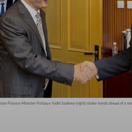
esian Finance Minister Purbaya Yudhi Sadewa (right) shake hands ahead of a mee