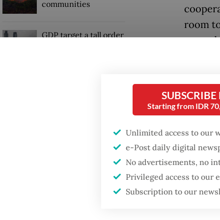
communities
coopera
room to
GDP target a tall order
quoted 
after growth
slowdown
The key 
issuanc
SUBSCRIBE
been in
Starting from IDR 7
Unlimited access to our 
e-Post daily digital new
No advertisements, no in
Privileged access to our
Subscription to our news