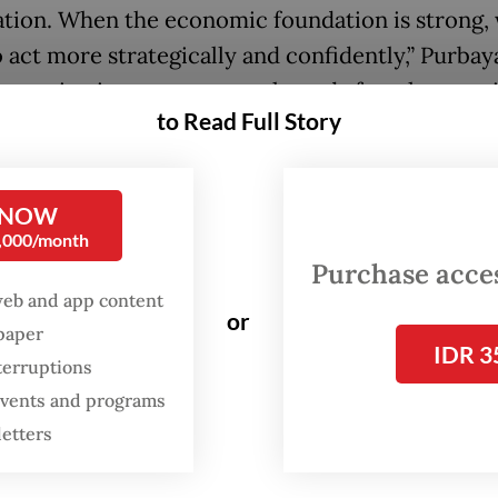
tion. When the economic foundation is strong,
 act more strategically and confidently,” Purbay
as saying in a statement released after the meet
to Read Full Story
agenda point for the visit is to pave the way for
e of Indonesian Panda bonds next month, a plan 
 NOW
 the cards since 2019.
0,000/month
Purchase access
web and app content
or
spaper
IDR 3
terruptions
 events and programs
letters