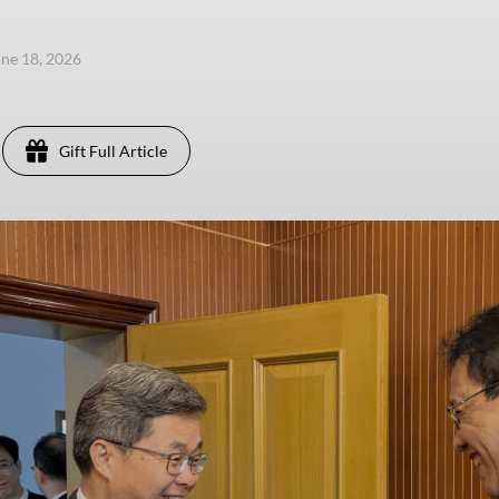
une 18, 2026
Gift Full Article