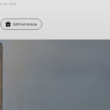
une 19, 2026
Gift Full Article