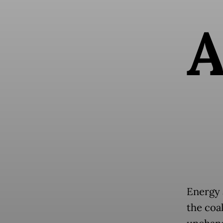
Energy 
the coa