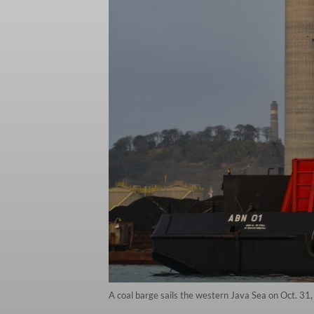
A coal barge sails the western Java Sea on Oct. 31