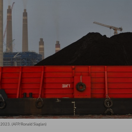
, 2023. (AFP/Ronald Siagian)