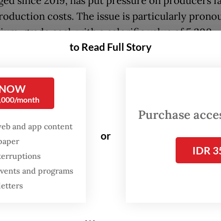
ed since 2019, has put pressure on producers f
production costs. The issue is particularly pron
ium-grade coal, with a calorific value of 5,200
to Read Full Story
ries per kilogram, which serves as the main fuel
oal-fired power plants.
 NOW
ained that miners' production costs have contin
0,000/month
stripping ratios (SR) increase. The SR measures 
Purchase access
of overburden that must be removed to extract 
web and app content
or
spaper
IDR 3
terruptions
 for medium-grade coal is currently in the range
 events and programs
ent. Production costs are already high. We have 
letters
 that our business partners [do not see their pro
rchased at very low prices,” Bahlil said on Thurs