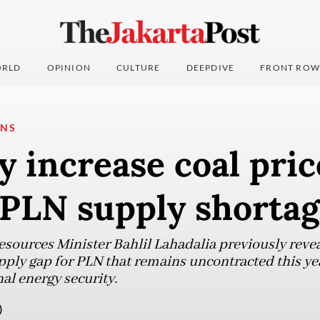
RLD
OPINION
CULTURE
DEEPDIVE
FRONT ROW
ONS
 increase coal pric
 PLN supply shorta
sources Minister Bahlil Lahadalia previously reveal
pply gap for PLN that remains uncontracted this yea
al energy security.
)