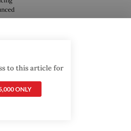
acing
ounced
 for
ued to
the
 to this article for
1 tonne
5,000 ONLY
 of 8 to
to be
ducts]
day, as