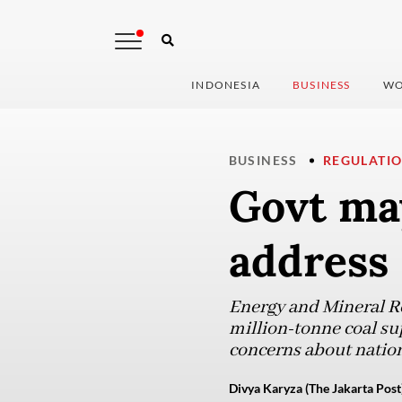
INDONESIA
BUSINESS
WO
BUSINESS
REGULATI
Govt may
address
Energy and Mineral Re
million-tonne coal su
concerns about nation
Divya Karyza (The Jakarta Post