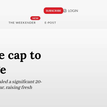
LOGIN
SUBSCRIBE
NEW
THE WEEKENDER
E-POST
e cap to
ge
ed a significant 20-
r, raising fresh