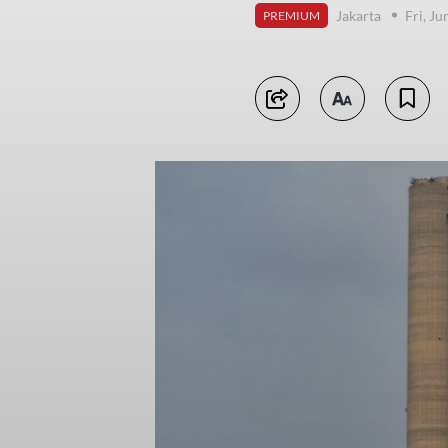
Jakarta
Fri, J
PREMIUM