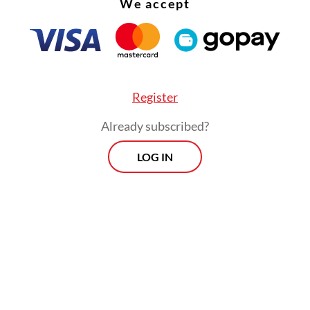
We accept
 by
Kompas.com
.
g to Bahlil, the government is still assessing th
al impact of changing the DPO price, as any adj
ncrease PLN's operating costs and, in turn, the 
Register
idies the government provides from the state bu
Already subscribed?
ity firm.
LOG IN