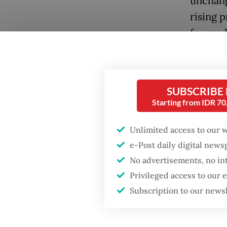
unchang
rising 
for med
kilocalo
PLN’s c
SUBSCRIBE
He expl
Starting from IDR 7
rise as 
volume 
Popular
Unlimited access to our 
of coal.
e-Post daily digital new
Firefighter dies
No advertisements, no in
battling blaze at illegal
“The SR
Jakarta dumpsite
Privileged access to our
12 perc
Subscription to our news
wise so
Fighting forest fires
being pu
starts with
communities