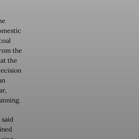
he
omestic
coal
from the
at the
ecision
an
ar,
anning.
 said
ined