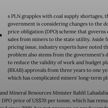
A
s PLN grapples with coal supply shortages, t
government is considering changes to the d
price obligation (DPO) scheme that governs 
sales from miners to the state utility. Aside 
pricing issue, industry experts have noted th
problem also stems from the government's d
to reduce the validity of work and budget pl
(RKAB) approvals from three years to one ye
which has complicated miners' long-term pl
and Mineral Resources Minister Bahlil Lahadalia
l DPO price of US$70 per tonne, which has rema