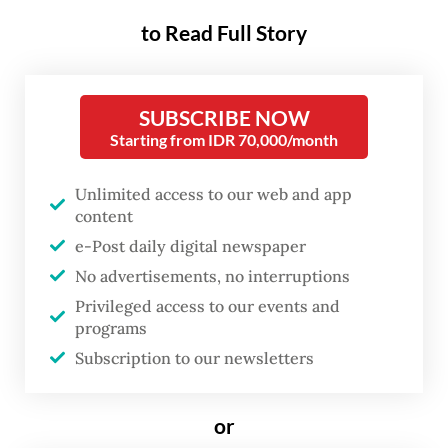
on outsourcing, which currently allows
to Read Full Story
companies to hire outsourced workers for
six types of supporting services,
Kompas.com
reported.
SUBSCRIBE NOW
Starting from IDR 70,000/month
These include cleaning, food and beverage
(F&B), security, transportation and
Unlimited access to our web and app
content
operational support services, as well as
e-Post daily digital newspaper
supporting work in the mining, oil and gas
No advertisements, no interruptions
and electricity sectors.
Privileged access to our events and
programs
Afriansyah said the revision would remove
Subscription to our newsletters
support services for operations as well as
the extractive and electricity industries
or
from the list of outsourcing categories to