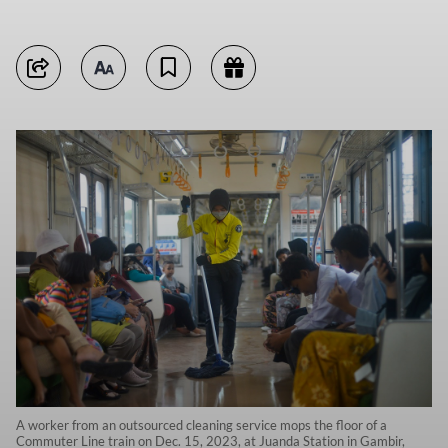
A worker from an outsourced cleaning service mops the floor of a
Commuter Line train on Dec. 15, 2023, at Juanda Station in Gambir,