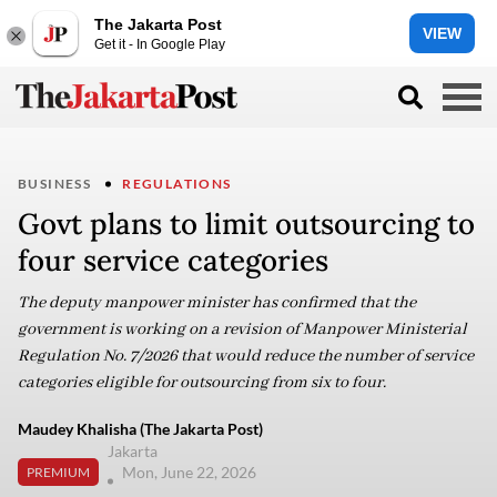
The Jakarta Post
VIEW
Get it - In Google Play
BUSINESS
REGULATIONS
Govt plans to limit outsourcing to
four service categories
The deputy manpower minister has confirmed that the
government is working on a revision of Manpower Ministerial
Regulation No. 7/2026 that would reduce the number of service
categories eligible for outsourcing from six to four.
Maudey Khalisha (The Jakarta Post)
Jakarta
Mon, June 22, 2026
PREMIUM