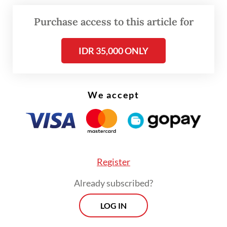
leave just four services: cleaning, F&B,
Purchase access to this article for
security and transportation, including
drivers.
IDR 35,000 ONLY
He added that the government was not
revoking the regulation but improving its
We accept
substance, and that the planned revision
reflected input from both labor unions and
employers in discussions with the National
Tripartite Cooperation Institution (LKS
Register
Tripartit Nasional), a labor policy forum
Already subscribed?
headed by the manpower minister that
reports to the president.
LOG IN