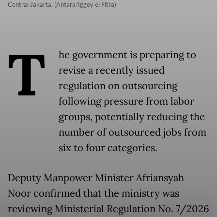
Central Jakarta. (Antara/Iggoy el Fitra)
T
he government is preparing to
revise a recently issued
regulation on outsourcing
following pressure from labor
groups, potentially reducing the
number of outsourced jobs from
six to four categories.
Deputy Manpower Minister Afriansyah
Noor confirmed that the ministry was
reviewing Ministerial Regulation No. 7/2026