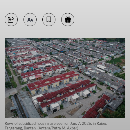
Rows of subsidized housing are seen on Jan. 7, 2026, in Rajeg,
Tangerang, Banten. (Antara/Putra M. Akbar)