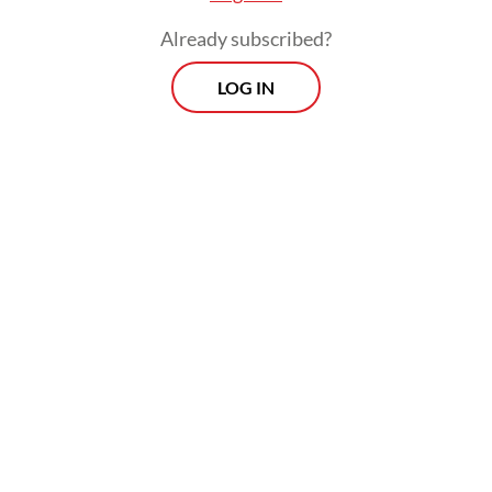
KPP is one of the government’s strategic
Already subscribed?
programs launched on Oct. 21, 2025, to
LOG IN
strengthen the national housing ecosystem
from both the supply and demand sides.
Prospects
Every Monday
With exclusive interviews and in-depth coverage of the
region's most pressing business issues, "Prospects" is the
go-to source for staying ahead of the curve in Indonesia's
rapidly evolving business landscape.
View More Newsletter