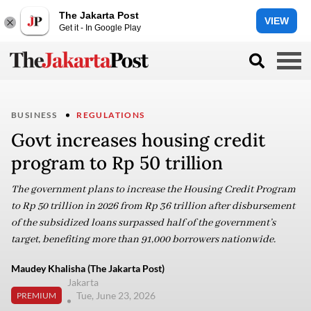
The Jakarta Post
VIEW
Get it - In Google Play
BUSINESS
REGULATIONS
Govt increases housing credit
program to Rp 50 trillion
The government plans to increase the Housing Credit Program
to Rp 50 trillion in 2026 from Rp 36 trillion after disbursement
of the subsidized loans surpassed half of the government’s
target, benefiting more than 91,000 borrowers nationwide.
Maudey Khalisha (The Jakarta Post)
Jakarta
Tue, June 23, 2026
PREMIUM