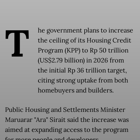
T
he government plans to increase
the ceiling of its Housing Credit
Program (KPP) to Rp 50 trillion
(US$2.79 billion) in 2026 from
the initial Rp 36 trillion target,
citing strong uptake from both
homebuyers and builders.
Public Housing and Settlements Minister
Maruarar "Ara" Sirait said the increase was
aimed at expanding access to the program
for more people and developers.