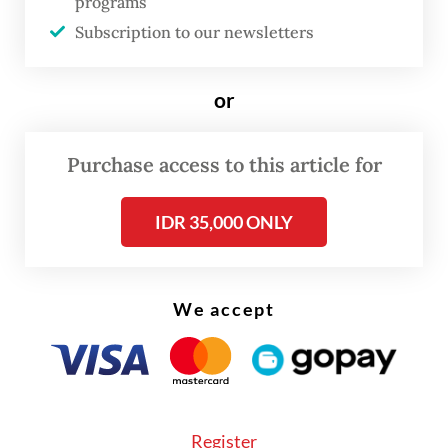
programs
involved in building houses and 88,774 are
Subscription to our newsletters
homebuyers.
or
Purchase access to this article for
IDR 35,000 ONLY
We accept
Register