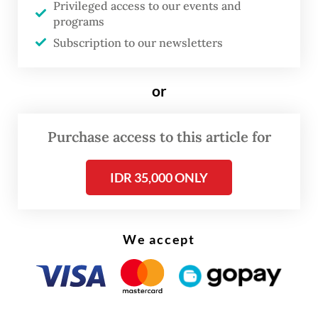
Privileged access to our events and
involved in building houses and 88,774 are
programs
homebuyers.
Subscription to our newsletters
or
Purchase access to this article for
IDR 35,000 ONLY
We accept