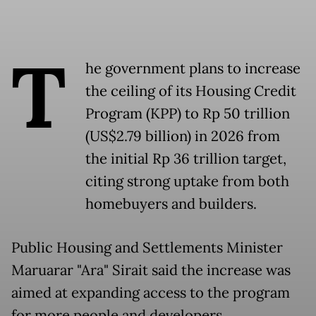
T
he government plans to increase
the ceiling of its Housing Credit
Program (KPP) to Rp 50 trillion
(US$2.79 billion) in 2026 from
the initial Rp 36 trillion target,
citing strong uptake from both
homebuyers and builders.
Public Housing and Settlements Minister
Maruarar "Ara" Sirait said the increase was
aimed at expanding access to the program
for more people and developers.