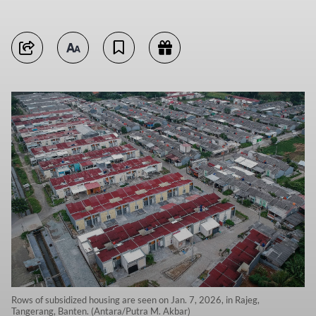
Rows of subsidized housing are seen on Jan. 7, 2026, in Rajeg,
Tangerang, Banten. (Antara/Putra M. Akbar)