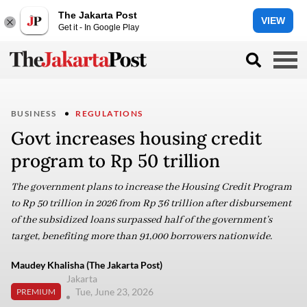
The Jakarta Post
VIEW
Get it - In Google Play
BUSINESS
REGULATIONS
Govt increases housing credit
program to Rp 50 trillion
The government plans to increase the Housing Credit Program
to Rp 50 trillion in 2026 from Rp 36 trillion after disbursement
of the subsidized loans surpassed half of the government’s
target, benefiting more than 91,000 borrowers nationwide.
Maudey Khalisha (The Jakarta Post)
Jakarta
Tue, June 23, 2026
PREMIUM