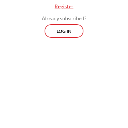
Register
Already subscribed?
LOG IN
The All-Indonesian Workers Union
Confederation (KSPSI) president Andi Gani
Nena Wea in the same occasion blamed the