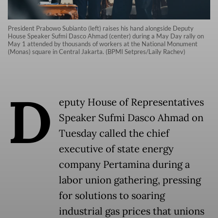
President Prabowo Subianto (left) raises his hand alongside Deputy
House Speaker Sufmi Dasco Ahmad (center) during a May Day rally on
May 1 attended by thousands of workers at the National Monument
(Monas) square in Central Jakarta. (BPMI Setpres/Laily Rachev)
D
eputy House of Representatives
Speaker Sufmi Dasco Ahmad on
Tuesday called the chief
executive of state energy
company Pertamina during a
labor union gathering, pressing
for solutions to soaring
industrial gas prices that unions