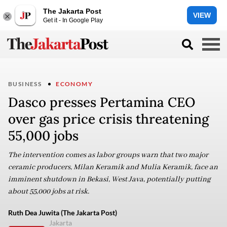
The Jakarta Post
VIEW
Get it - In Google Play
BUSINESS
ECONOMY
Dasco presses Pertamina CEO
over gas price crisis threatening
55,000 jobs
The intervention comes as labor groups warn that two major
ceramic producers, Milan Keramik and Mulia Keramik, face an
imminent shutdown in Bekasi, West Java, potentially putting
about 55,000 jobs at risk.
Ruth Dea Juwita (The Jakarta Post)
Jakarta