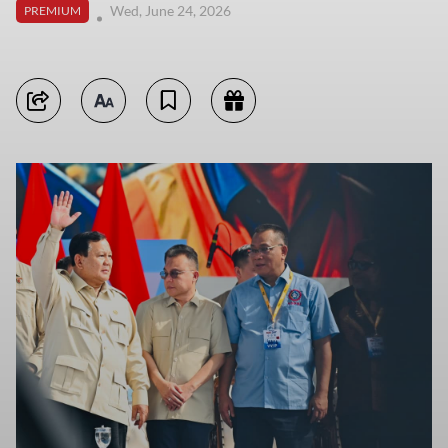
Wed, June 24, 2026
PREMIUM