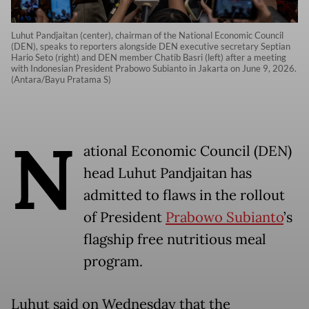
Luhut Pandjaitan (center), chairman of the National Economic Council
(DEN), speaks to reporters alongside DEN executive secretary Septian
Hario Seto (right) and DEN member Chatib Basri (left) after a meeting
with Indonesian President Prabowo Subianto in Jakarta on June 9, 2026.
(Antara/Bayu Pratama S)
N
ational Economic Council (DEN)
head Luhut Pandjaitan has
admitted to flaws in the rollout
of President
Prabowo Subianto
’s
flagship free nutritious meal
program.
Luhut said on Wednesday that the