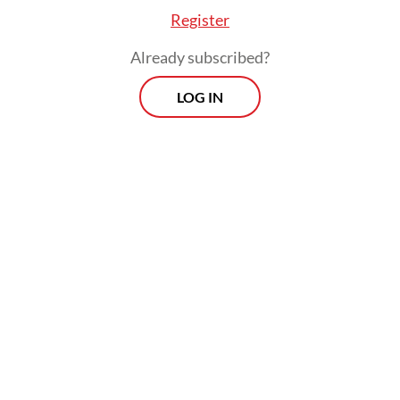
Register
Already subscribed?
LOG IN
Luhut emphasized that the program was not
solely about fixing nutrition intake for
children but also about generating
economic activity, since its implementation
required Rp 1 trillion in daily government