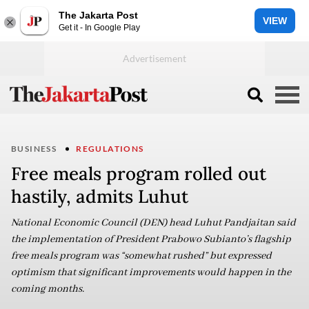
The Jakarta Post
VIEW
Get it - In Google Play
BUSINESS
REGULATIONS
Free meals program rolled out
hastily, admits Luhut
National Economic Council (DEN) head Luhut Pandjaitan said
the implementation of President Prabowo Subianto’s flagship
free meals program was “somewhat rushed” but expressed
optimism that significant improvements would happen in the
coming months.