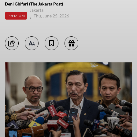
Deni Ghifari (The Jakarta Post)
Jakarta
Thu, June 25, 2026
PREMIUM