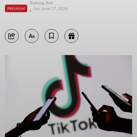
Badung, Bali
Sat, June 27, 2026
PREMIUM