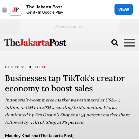
The Jakarta Post
VIEW
Get it - In Google Play
BUSINESS
TECH
Businesses tap TikTok's creator
economy to boost sales
Indonesia’s e-commerce market was estimated at US$57.7
billion in GMV in 2025 according to Momentum Works,
dominated by Sea Group’s Shopee at 54 percent market share,
followed by TikTok Shop at 38 percent.
Maudey Khalisha (The Jakarta Post)