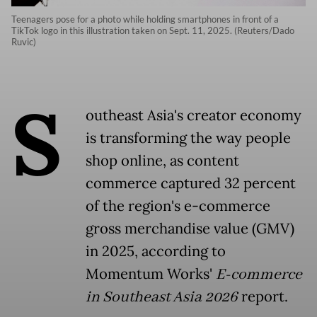
Teenagers pose for a photo while holding smartphones in front of a
TikTok logo in this illustration taken on Sept. 11, 2025. (Reuters/Dado
Ruvic)
S
outheast Asia's creator economy
is transforming the way people
shop online, as content
commerce captured 32 percent
of the region's e-commerce
gross merchandise value (GMV)
in 2025, according to
Momentum Works'
E-commerce
in Southeast Asia
2026
report.