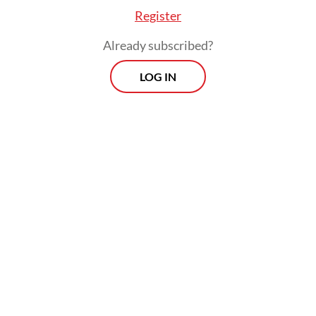
Register
Already subscribed?
LOG IN
"We can see the commerce that happens on
our platform and also the number of
creators who build very viable businesses
and lifestyles,” Isaac told the
Post
on June
16.