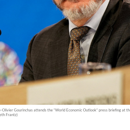
e-Olivier Gourinchas attends the “World Economic Outlook” press briefing at
eth Frantz)