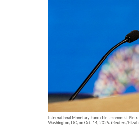
International Monetary Fund chief economist Pierr
Washington, DC, on Oct. 14, 2025. (Reuters/Elizab