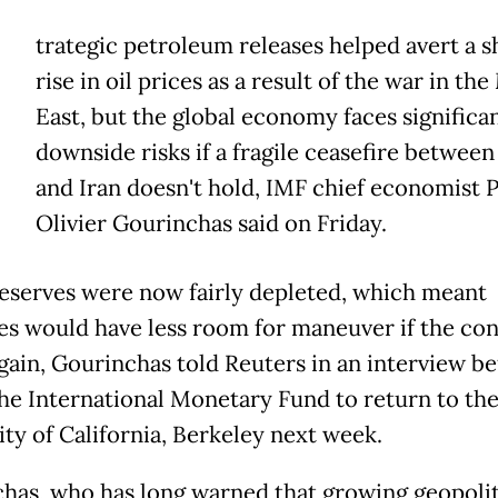
trategic petroleum releases helped avert a s
rise in oil prices as a result of the war in th
East, but the global economy faces significa
downside risks if a fragile ceasefire between
and Iran doesn't hold, IMF chief economist P
Olivier Gourinchas said on Friday.
eserves were now fairly depleted, which meant
es would have less room for maneuver if the con
again, Gourinchas told Reuters in an interview b
the International Monetary Fund to return to th
ity of California, Berkeley next week.
has, who has long warned that growing geopolit