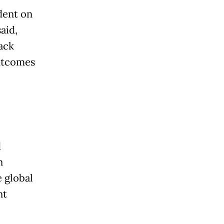
dent on
aid,
ack
outcomes
d
n
e global
nt