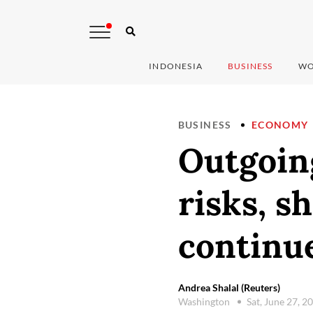
INDONESIA
BUSINESS
WO
BUSINESS
ECONOMY
Outgoin
risks, s
continu
Andrea Shalal (Reuters)
Washington
Sat, June 27, 2