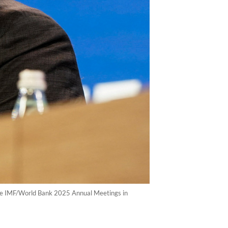
 the IMF/World Bank 2025 Annual Meetings in