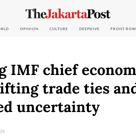
RLD
OPINION
CULTURE
DEEPDIVE
FRONT ROW
g IMF chief economi
hifting trade ties an
ed uncertainty
026