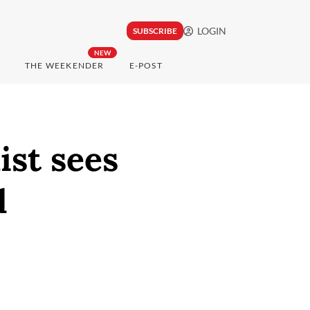
LOGIN
SUBSCRIBE
NEW
THE WEEKENDER
E-POST
st sees
d