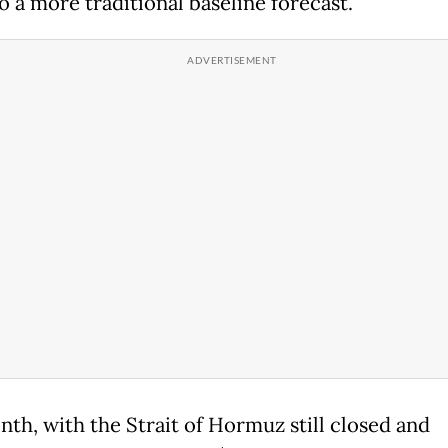
o a more traditional baseline forecast.
nth, with the Strait of Hormuz still closed and