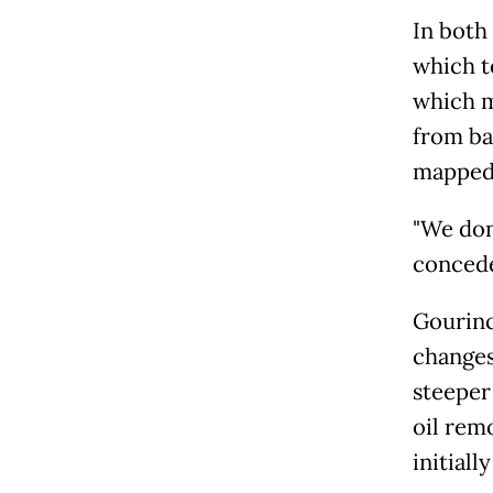
In both
which t
which m
from ba
mapped 
"We don'
concede
Gourinc
changes
steeper 
oil rem
initiall