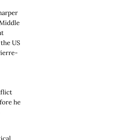
harper
e Middle
nt
 the US
ierre-
flict
efore he
e
ical