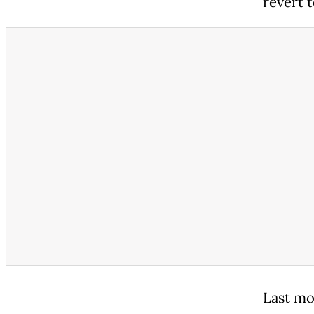
revert t
Last mo