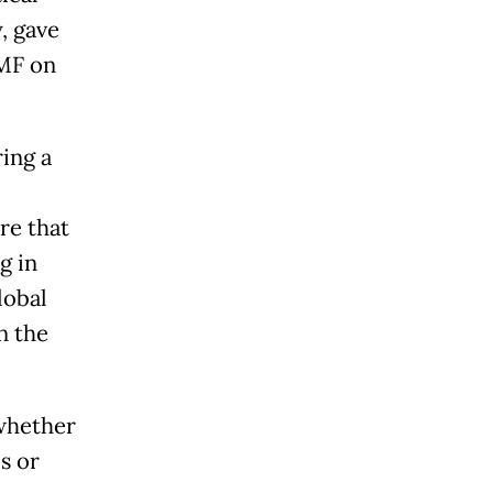
, gave
IMF on
ing a
re that
g in
lobal
n the
whether
s or