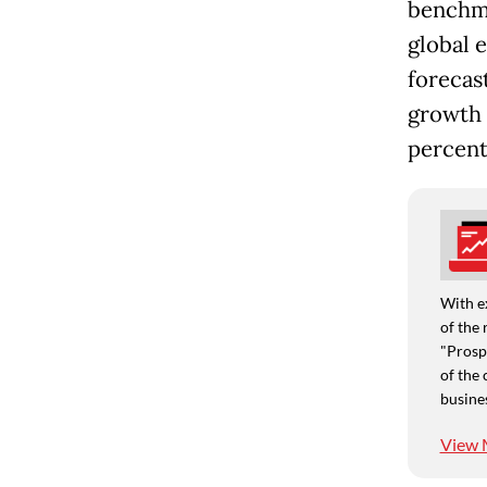
benchma
global 
forecas
growth o
percent
With e
of the 
"Prospe
of the 
busine
View 