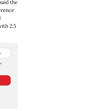
said the
erence
d
with 2.5
e