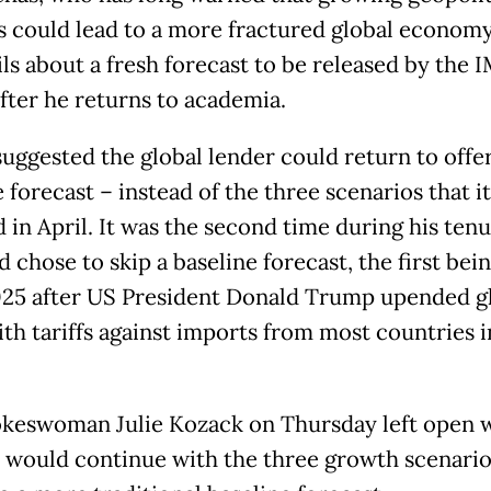
s could lead to a more fractured global economy
ils about a fresh forecast to be released by the 
after he returns to academia.
suggested the global lender could return to offer
 forecast – instead of the three scenarios that it
 in April. It was the second time during his tenu
 chose to skip a baseline forecast, the first bein
025 after US President Donald Trump upended g
ith tariffs against imports from most countries i
keswoman Julie Kozack on Thursday left open 
 would continue with the three growth scenario