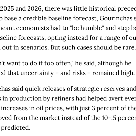
 2025 and 2026, there was little historical prece
o base a credible baseline forecast, Gourinchas s
eant economists had to "be humble" and step b
seline forecasts, opting instead for a range of 
out in scenarios. But such cases should be rare.
t want to do it too often," he said, although he
d that uncertainty – and risks – remained high.
has said quick releases of strategic reserves an
 in production by refiners had helped avert eve
increases in oil prices, with just 3 percent of th
oved from the market instead of the 10-15 perce
y predicted.