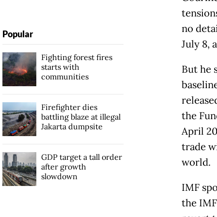
tension
no deta
Popular
July 8, 
Fighting forest fires
starts with
But he 
communities
baseline
released
Firefighter dies
the Fund
battling blaze at illegal
Jakarta dumpsite
April 2
trade w
GDP target a tall order
world.
after growth
slowdown
IMF spo
the IMF