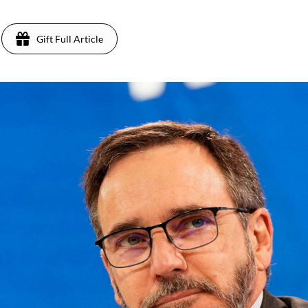
Gift Full Article