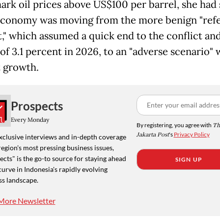
rk oil prices above US$100 per barrel, she had 
economy was moving from the more benign "ref
t," which assumed a quick end to the conflict an
f 3.1 percent in 2026, to an "adverse scenario" 
 growth.
Prospects
Every Monday
By registering, you agree with
Th
Jakarta Post
's
Privacy Policy
xclusive interviews and in-depth coverage
region's most pressing business issues,
cts" is the go-to source for staying ahead
SIGN UP
curve in Indonesia's rapidly evolving
ss landscape.
More Newsletter