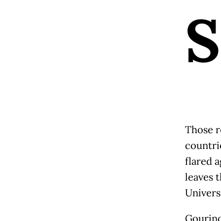
S
Those r
countri
flared 
leaves 
Univers
Gourinc