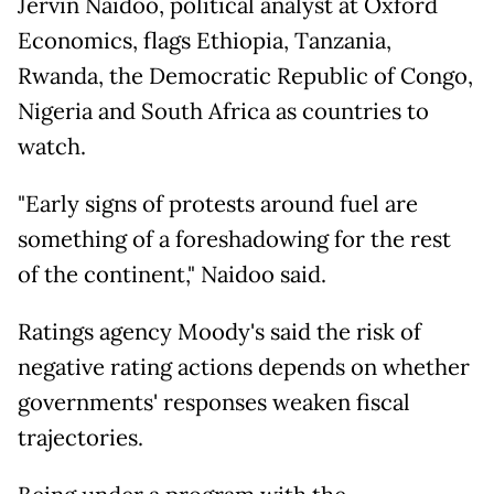
Jervin Naidoo, political analyst at Oxford
Economics, flags Ethiopia, Tanzania,
Rwanda, the Democratic Republic of Congo,
Nigeria and South Africa as countries to
watch.
"Early signs of protests around fuel are
something of a foreshadowing for the rest
of the continent," Naidoo said.
Ratings agency Moody's said the risk of
negative rating actions depends on whether
governments' responses weaken fiscal
trajectories.