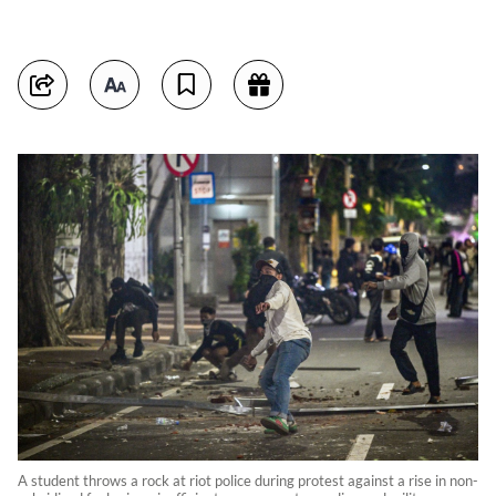
A student throws a rock at riot police during protest against a rise in non-