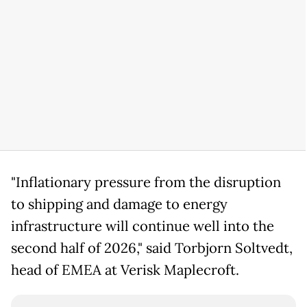
"Inflationary pressure from the disruption
to shipping and damage to energy
infrastructure will continue well into the
second half of 2026," said Torbjorn Soltvedt,
head of EMEA at Verisk Maplecroft.