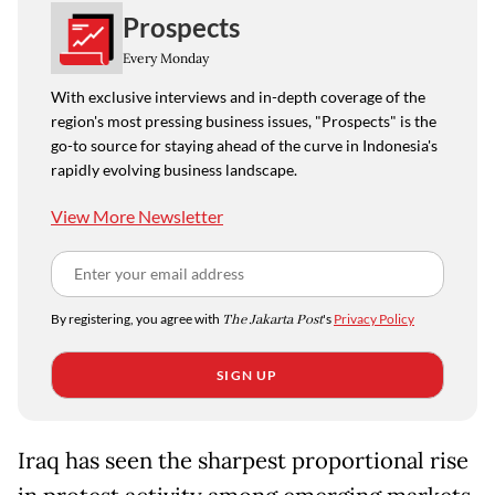
Prospects
Every Monday
With exclusive interviews and in-depth coverage of the
region's most pressing business issues, "Prospects" is the
go-to source for staying ahead of the curve in Indonesia's
rapidly evolving business landscape.
View More Newsletter
By registering, you agree with
The Jakarta Post
's
Privacy Policy
SIGN UP
Iraq has seen the sharpest proportional rise