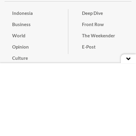
Indonesia
Deep Dive
Business
Front Row
World
The Weekender
Opinion
E-Post
Culture
Masthead
Paper Subscription
Cyber Media Guidelines
Privacy Policy
Contact
Discussion Guideline
Advertise
Term of Use
© 2016 - 2026 PT. Bina Media Tenggara