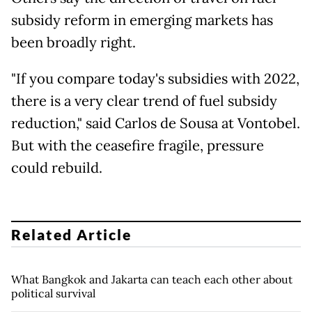
subsidy reform in emerging markets has
been broadly right.
"If you compare today's subsidies with 2022,
there is a very clear trend of fuel subsidy
reduction," said Carlos de Sousa at Vontobel.
But with the ceasefire fragile, pressure
could rebuild.
Related Article
What Bangkok and Jakarta can teach each other about
political survival