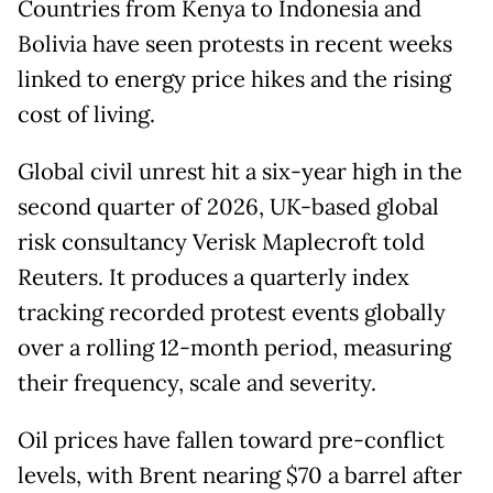
Countries from Kenya to Indonesia and
Bolivia have seen protests in recent weeks
linked to energy price hikes and the rising
cost of living.
Global civil unrest hit a six-year high in the
second quarter of 2026, UK-based global
risk consultancy Verisk Maplecroft told
Reuters. It produces a quarterly index
tracking recorded protest events globally
over a rolling 12-month period, measuring
their frequency, scale and severity.
Oil prices have fallen toward pre-conflict
levels, with Brent nearing $70 a barrel after