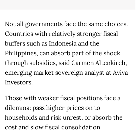
Not all governments face the same choices.
Countries with relatively stronger fiscal
buffers such as Indonesia and the
Philippines, can absorb part of the shock
through subsidies, said Carmen Altenkirch,
emerging market sovereign analyst at Aviva
Investors.
Those with weaker fiscal positions face a
dilemma: pass higher prices on to
households and risk unrest, or absorb the
cost and slow fiscal consolidation.