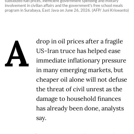
subsidized fuel prices, inefficient government spending and military
involvement in civilian affairs and the government's free school meals
program in Surabaya, East Java on June 26, 2026. (AFP/ Juni Kriswanto)
A
drop in oil prices after a fragile
US-Iran truce has helped ease
immediate inflationary pressure
in many emerging markets, but
cheaper oil alone will not defuse
the threat of civil unrest as the
damage to household finances
has already been done, analysts
say.