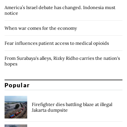
America’s Israel debate has changed. Indonesia must
notice
When war comes for the economy
Fear influences patient access to medical opioids
From Surabaya's alleys, Rizky Ridho carries the nation's
hopes
Popular
Firefighter dies battling blaze at illegal
Jakarta dumpsite