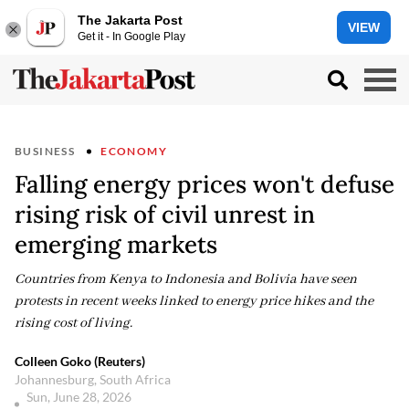
The Jakarta Post
VIEW
Get it - In Google Play
BUSINESS
ECONOMY
Falling energy prices won't defuse
rising risk of civil unrest in
emerging markets
Countries from Kenya to Indonesia and Bolivia have seen
protests in recent weeks linked to energy price hikes and the
rising cost of living.
Colleen Goko (Reuters)
Johannesburg, South Africa
Sun, June 28, 2026