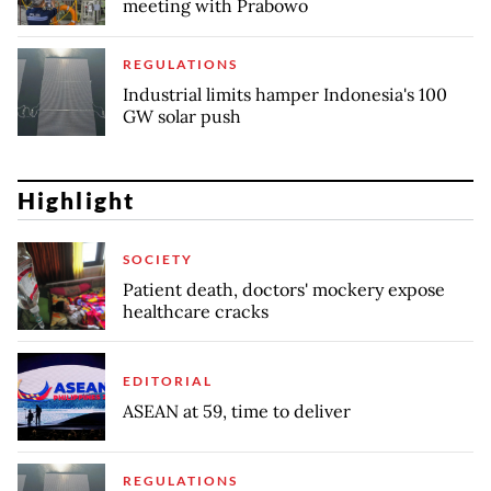
meeting with Prabowo
REGULATIONS
Industrial limits hamper Indonesia's 100
GW solar push
Highlight
SOCIETY
Patient death, doctors' mockery expose
healthcare cracks
EDITORIAL
ASEAN at 59, time to deliver
REGULATIONS