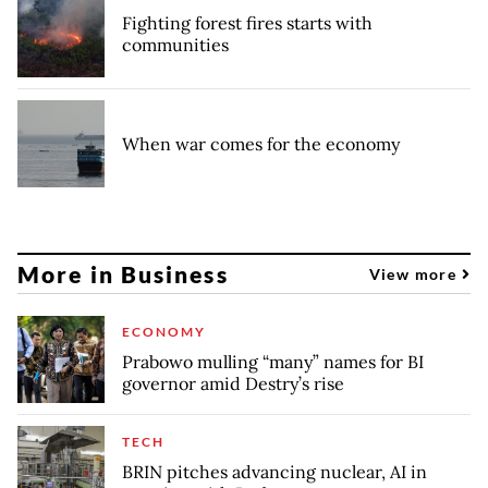
Fighting forest fires starts with
communities
When war comes for the economy
More in Business
View more
ECONOMY
Prabowo mulling “many” names for BI
governor amid Destry’s rise
TECH
BRIN pitches advancing nuclear, AI in