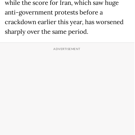
while the score for Iran, which saw huge
anti-government protests before a
crackdown earlier this year, has worsened
sharply over the same period.