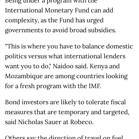
Being under a program with the
International Monetary Fund can add
complexity, as the Fund has urged
governments to avoid broad subsidies.
"This is where you have to balance domestic
politics versus what international lenders
want you to do," Naidoo said. Kenya and
Mozambique are among countries looking
for a fresh program with the IMF.
Bond investors are likely to tolerate fiscal
measures that are temporary and targeted,
said Nicholas Sauer at Robeco.
Others say the direction of travel on fuel