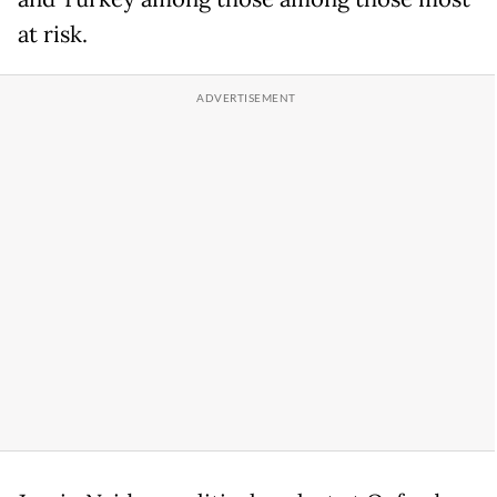
at risk.