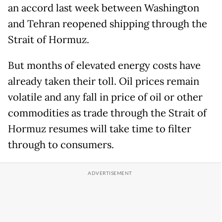
an accord last week between Washington
and Tehran reopened shipping through the
Strait of Hormuz.
But months of elevated energy costs have
already taken their toll. Oil prices remain
volatile and any fall in price of oil or other
commodities as trade through the Strait of
Hormuz resumes will take time to filter
through to consumers.