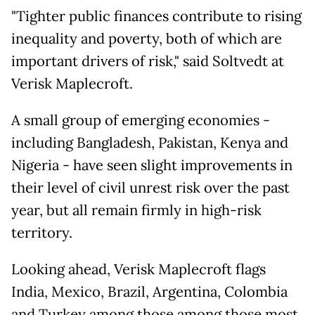
"Tighter public finances contribute to rising
inequality and poverty, both of which are
important drivers of risk," said Soltvedt at
Verisk Maplecroft.
A small group of emerging economies -
including Bangladesh, Pakistan, Kenya and
Nigeria - have seen slight improvements in
their level of civil unrest risk over the past
year, but all remain firmly in high-risk
territory.
Looking ahead, Verisk Maplecroft flags
India, Mexico, Brazil, Argentina, Colombia
and Turkey among those among those most