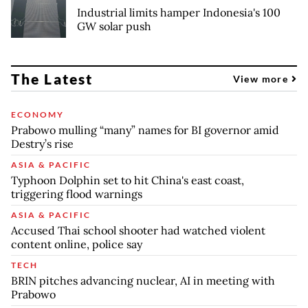
Industrial limits hamper Indonesia's 100
GW solar push
The Latest
View more
ECONOMY
Prabowo mulling “many” names for BI governor amid
Destry’s rise
ASIA & PACIFIC
Typhoon Dolphin set to hit China's east coast,
triggering flood warnings
ASIA & PACIFIC
Accused Thai school shooter had watched violent
content online, police say
TECH
BRIN pitches advancing nuclear, AI in meeting with
Prabowo