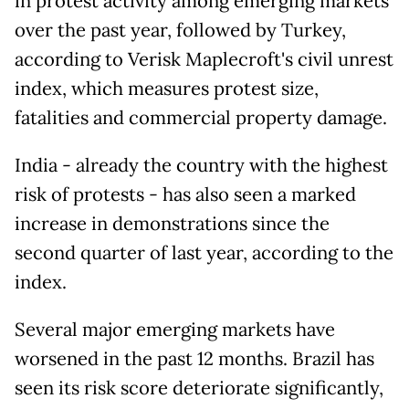
in protest activity among emerging markets
over the past year, followed by Turkey,
according to Verisk Maplecroft's civil unrest
index, which measures protest size,
fatalities and commercial property damage.
India - already the country with the highest
risk of protests - has also seen a marked
increase in demonstrations since the
second quarter of last year, according to the
index.
Several major emerging markets have
worsened in the past 12 months. Brazil has
seen its risk score deteriorate significantly,