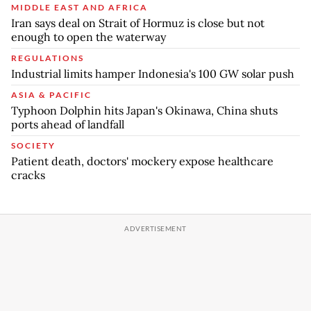
MIDDLE EAST AND AFRICA
Iran says deal on Strait of Hormuz is close but not
enough to open the waterway
REGULATIONS
Industrial limits hamper Indonesia's 100 GW solar push
ASIA & PACIFIC
Typhoon Dolphin hits Japan's Okinawa, China shuts
ports ahead of landfall
SOCIETY
Patient death, doctors' mockery expose healthcare
cracks