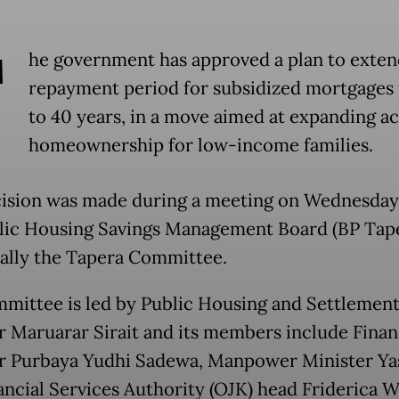
T
he government has approved a plan to exten
repayment period for subsidized mortgages
to 40 years, in a move aimed at expanding ac
homeownership for low-income families.
ision was made during a meeting on Wednesday
lic Housing Savings Management Board (BP Tape
cally the Tapera Committee.
mittee is led by Public Housing and Settlement
r Maruarar Sirait and its members include Fina
r Purbaya Yudhi Sadewa, Manpower Minister Yas
ancial Services Authority (OJK) head Friderica W