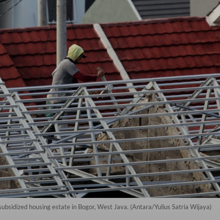
 subsidized housing estate in Bogor, West Java. (Antara/Yulius Satria Wijaya)