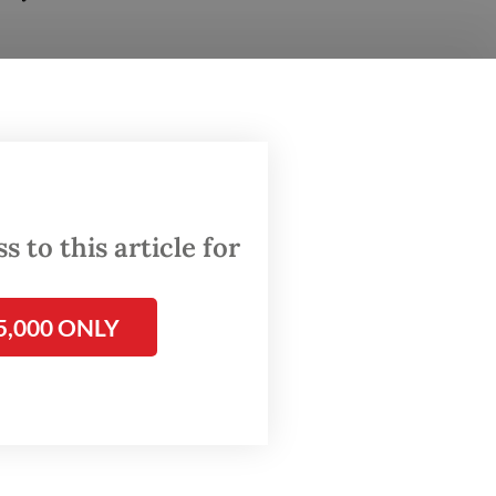
ubianto
,
ousing
with a
 to this article for
tation,
5,000 ONLY