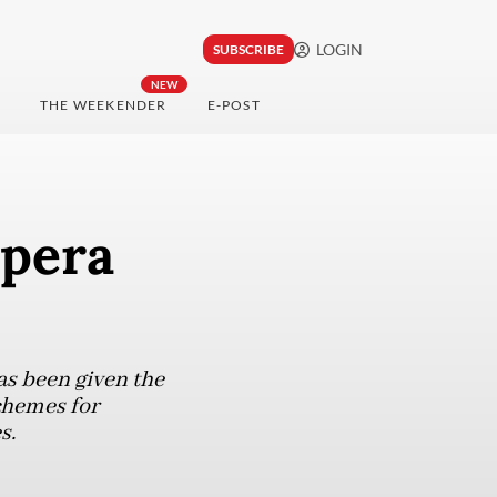
LOGIN
SUBSCRIBE
NEW
THE WEEKENDER
E-POST
apera
as been given the
chemes for
s.