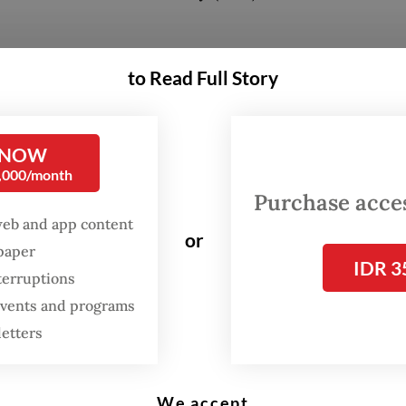
 consistent, as directed by President
Prabowo S
to Read Full Story
taining the interest rate for landed subsidized h
rcent, Rusun [low-cost apartments] at 6 percent 
 up to 40 years,” Maruarar said in a statement.
 NOW
0,000/month
Purchase access
ting also discussed several aspects of implemen
web and app content
ng down payments, monthly repayments and
or
spaper
ility.
IDR 3
terruptions
 events and programs
letters
We accept