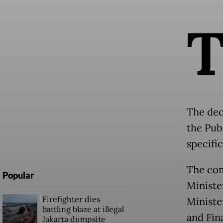
The dec
the Pub
specifi
The com
Popular
Ministe
Firefighter dies
Ministe
battling blaze at illegal
and Fin
Jakarta dumpsite