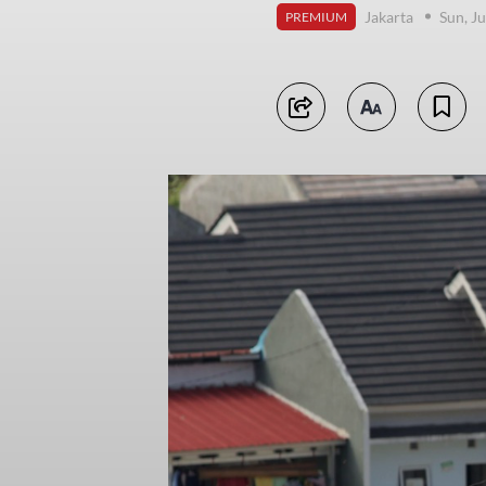
Jakarta
Sun, J
PREMIUM