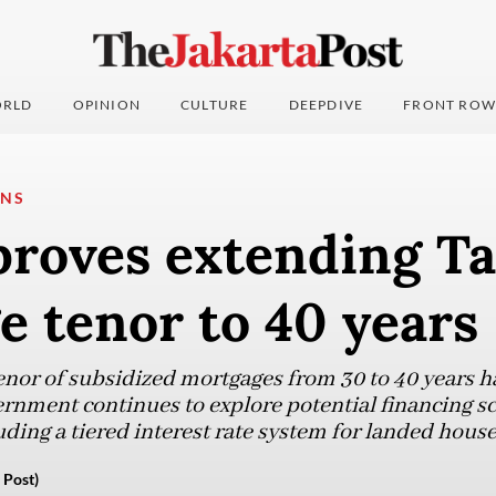
RLD
OPINION
CULTURE
DEEPDIVE
FRONT ROW
ONS
proves extending T
 tenor to 40 years
tenor of subsidized mortgages from 30 to 40 years h
vernment continues to explore potential financing s
ding a tiered interest rate system for landed house
 Post)