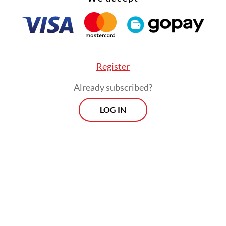
Register
Already subscribed?
LOG IN
ded housing, the government is exploring a fina
under a tiered interest rate system offering es
 installments of Rp 500,000 (US$27.81). Under 
sm, the monthly installment for subsidized ap
e around Rp 700,000.