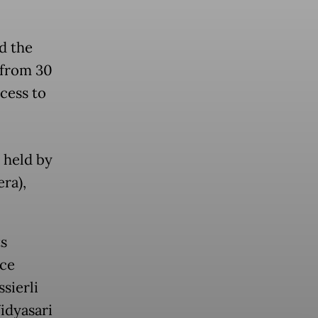
d the
 from 30
cess to
 held by
ra),
s
nce
sierli
idyasari