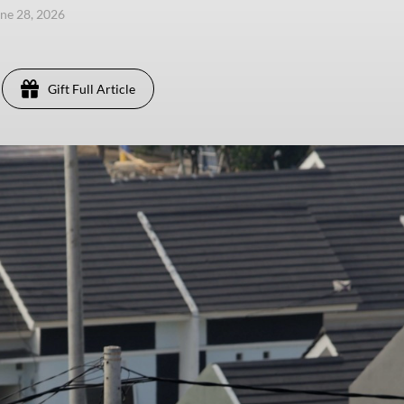
une 28, 2026
Gift Full Article