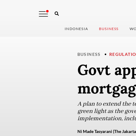
INDONESIA
BUSINESS
WO
BUSINESS
REGULATI
Govt ap
mortgage
A plan to extend the 
green light as the go
implementation, inclu
Ni Made Tasyarani (The Jakarta