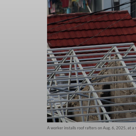
A worker installs roof rafters on Aug. 6, 2025, at a