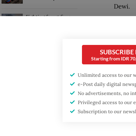
Dewi.
Fighting forest fires
“We are
starts with
communities
in main
at 5 pe
Trump wants to close
tenor of
SUBSCRIBE
missions in Indonesia,
Starting from IDR 7
Japan and Canada,
sources say
The mee
Unlimited access to our 
includi
e-Post daily digital new
affordab
No advertisements, no in
Privileged access to our
Subscription to our news