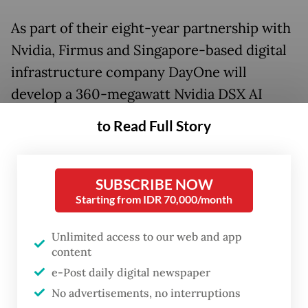
As part of their eight-year partnership with
Nvidia, Firmus and Singapore-based digital
infrastructure company DayOne will
develop a 360-megawatt Nvidia DSX AI
Factory campus on Indonesia’s industrial
to Read Full Story
island of Batam close to Singapore. The
facility is expected to be one of the largest
AI infrastructure developments in the Asia-
SUBSCRIBE NOW
Starting from IDR 70,000/month
Pacific.
Unlimited access to our web and app
The agreement includes the delivery of up
content
to 170,000 Nvidia graphics processing units
e-Post daily digital newspaper
(GPU) and AI accelerators based on the
No advertisements, no interruptions
Grace-Blackwell, Vera-Rubin and Vera