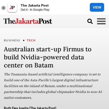
The Jakarta Post
VIEW
Get it - In Google Play
BUSINESS
TECH
Australian start-up Firmus to
build Nvidia-powered data
center on Batam
The Tasmania-based artificial intelligence company is set to
build one of the Asia-Pacific's largest digital infrastructure
facilities on the island of Batam, under a multinational
partnership that includes global chipmaker Nvidia to woo AI-
native customers.
Ruth Dea Juwita (The Jakarta Post)