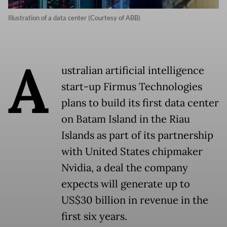
Illustration of a data center (Courtesy of ABB)
A
ustralian artificial intelligence
start-up Firmus Technologies
plans to build its first data center
on Batam Island in the Riau
Islands as part of its partnership
with United States chipmaker
Nvidia, a deal the company
expects will generate up to
US$30 billion in revenue in the
first six years.