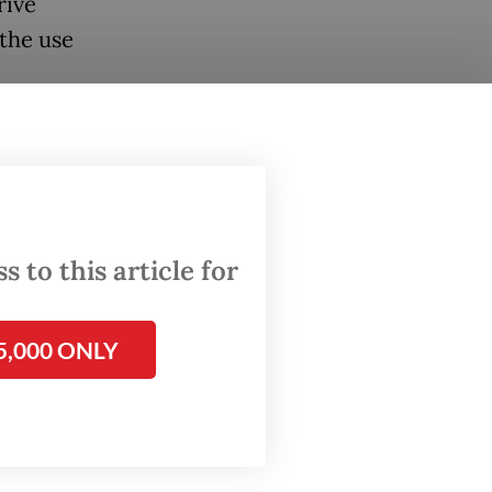
rive
the use
 what
e a
e
 to this article for
e
5,000 ONLY
ng quite
eady on