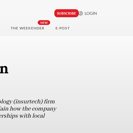
LOGIN
SUBSCRIBE
NEW
THE WEEKENDER
E-POST
in
ogy (insurtech) firm
plain how the company
rships with local