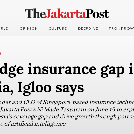
RLD
OPINION
CULTURE
DEEPDIVE
FRONT ROW
S
idge insurance gap 
a, Igloo says
der and CEO of Singapore-based insurance technol
 Jakarta Post's Ni Made Tasyarani on June 18 to ex
sia's coverage gap and drive growth through partne
of artificial intelligence.