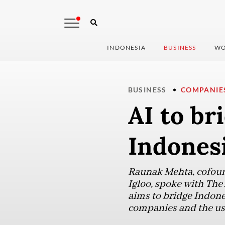
INDONESIA
BUSINESS
WO
BUSINESS
COMPANIE
AI to br
Indonesi
Raunak Mehta, cofoun
Igloo, spoke with The
aims to bridge Indone
companies and the use 