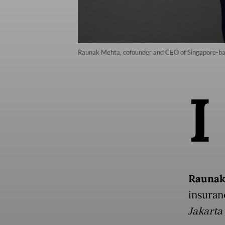
Raunak Mehta, cofounder and CEO of Singapore-based
I
Raunak
insuran
Jakarta