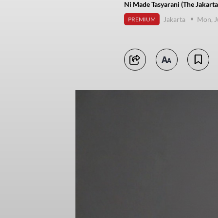
Ni Made Tasyarani (The Jakarta
Jakarta
Mon, J
PREMIUM