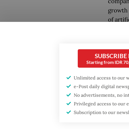
company
growth 
of artif
Questio
Popular
opportu
Firefighter dies
SUBSCRIBE
battling blaze at illegal
Answer
Starting from IDR 7
Jakarta dumpsite
demand 
middle c
Unlimited access to our 
Fighting forest fires
insured.
e-Post daily digital new
starts with
communities
signifi
No advertisements, no in
Privileged access to our
And the
GDP target a tall order
Subscription to our news
after growth
democra
slowdown