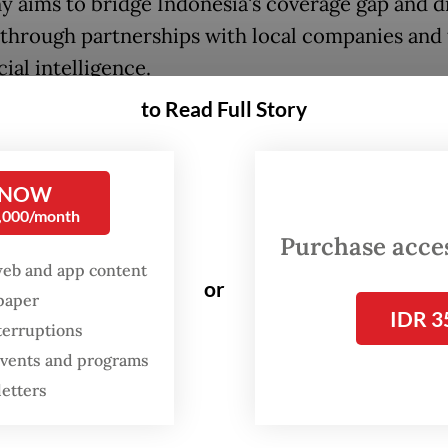
 aims to bridge Indonesia's coverage gap and d
through partnerships with local companies and 
icial intelligence.
to Read Full Story
n:
Given Indonesia's insurance protection gap,
nities do you see in this market?
 NOW
:
Any industry depends on, number one, is ther
0,000/month
for the products that industry produces? As th
Purchase access
lass rises, there is a lot of asset ownership to b
web and app content
or
 At the same time, Indonesia is a country that is
spaper
IDR 3
cantly impacted by calamities.
terruptions
 events and programs
n you have some tailwinds, with digitization bei
letters
tic. Close to 79 to 80 percent of people are alr