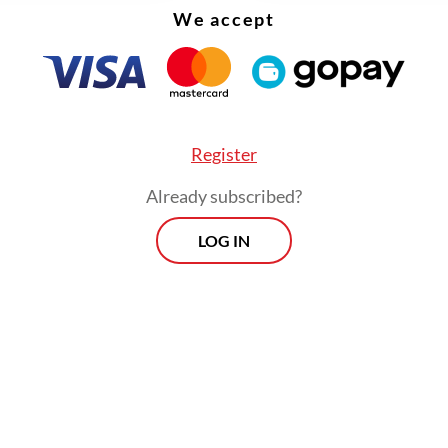
 platforms. But insurance penetration is hoverin
We accept
ent and even that is largely a function of the life
e side of things.
Register
Already subscribed?
LOG IN