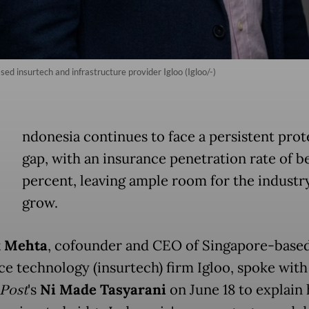
 insurtech and infrastructure provider Igloo (Igloo/-)
ndonesia continues to face a persistent prot
gap, with an insurance penetration rate of b
percent, leaving ample room for the industr
grow.
 Mehta
, cofounder and CEO of Singapore-base
ce technology (insurtech) firm Igloo, spoke wit
 Post
's
Ni Made Tasyarani
on June 18 to explain