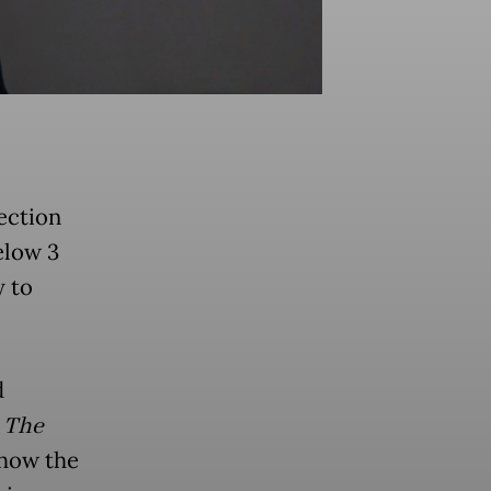
ection
elow 3
y to
d
h
The
 how the