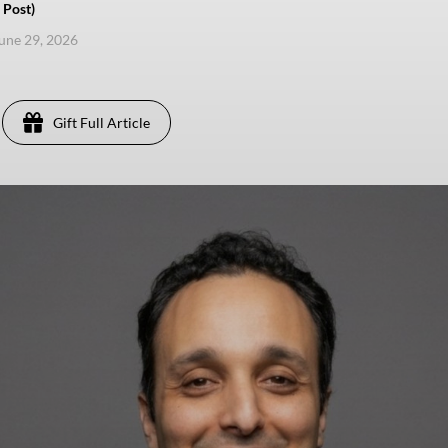
 Post)
une 29, 2026
Gift Full Article