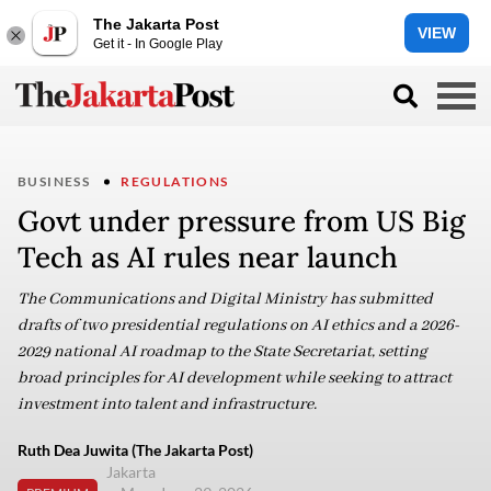
The Jakarta Post
VIEW
Get it - In Google Play
BUSINESS
REGULATIONS
Govt under pressure from US Big
Tech as AI rules near launch
The Communications and Digital Ministry has submitted
drafts of two presidential regulations on AI ethics and a 2026-
2029 national AI roadmap to the State Secretariat, setting
broad principles for AI development while seeking to attract
investment into talent and infrastructure.
Ruth Dea Juwita (The Jakarta Post)
Jakarta