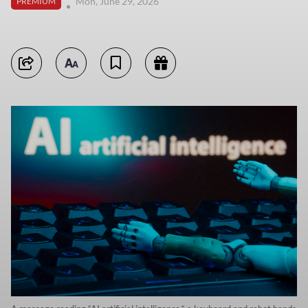
Mon, June 29, 2026
PREMIUM