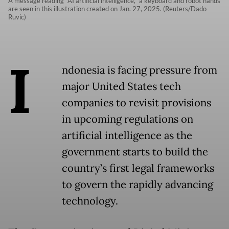
A message reading “AI artificial intelligence,“ a keyboard and robot hands
are seen in this illustration created on Jan. 27, 2025. (Reuters/Dado
Ruvic)
I
ndonesia is facing pressure from
major United States tech
companies to revisit provisions
in upcoming regulations on
artificial intelligence as the
government starts to build the
country’s first legal frameworks
to govern the rapidly advancing
technology.