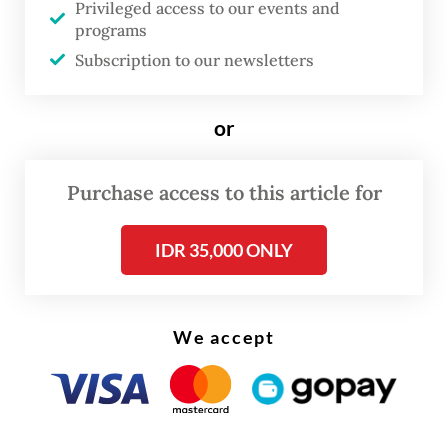
Privileged access to our events and
June 11.
programs
Subscription to our newsletters
Read also:
Press sounds alarm over US trade deal's
threat to publisher rights
or
Aju Widya Sari, director of AI and new
Purchase access to this article for
technology ecosystems at the ministry, said
the concerns were “largely technical” and
IDR 35,000 ONLY
centered on some clauses on ethics.
We accept