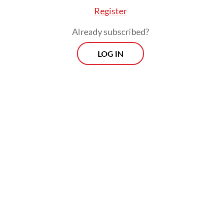
Register
Already subscribed?
LOG IN
US stakeholders questioned how ethical
obligations would be implemented,
enforced and benchmarked against
international standards, she said.
Prospects
Every Monday