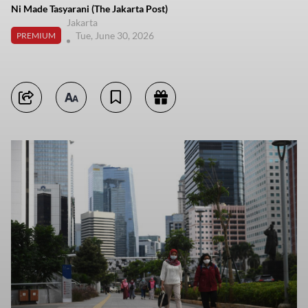
Ni Made Tasyarani (The Jakarta Post)
Jakarta
Tue, June 30, 2026
PREMIUM