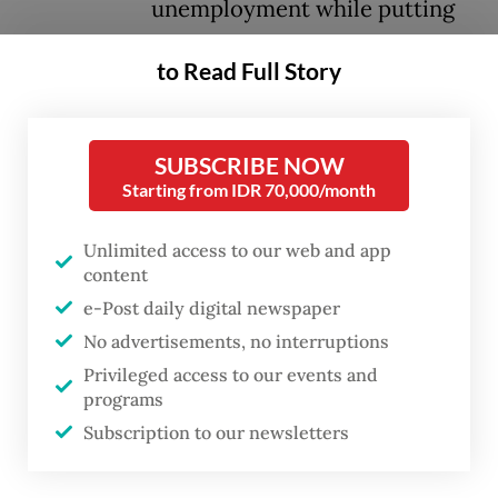
unemployment while putting
downward pressure on wages
to Read Full Story
for middle- and upper-income
workers.
SUBSCRIBE NOW
Analysts warn that the shift signals
Starting from IDR 70,000/month
Indonesia risks being trapped in lower-
Unlimited access to our web and app
value segments of global supply chains that
content
rely heavily on low-skilled labor, while
e-Post daily digital newspaper
higher-skilled, higher-paying jobs are
No advertisements, no interruptions
increasingly captured by competing
Privileged access to our events and
countries.
programs
Subscription to our newsletters
In its latest report titled “Indonesia
Economic Prospects” published in June, the