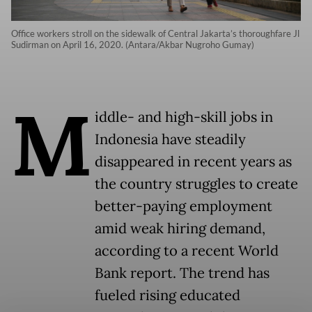
Office workers stroll on the sidewalk of Central Jakarta’s thoroughfare Jl
Sudirman on April 16, 2020. (Antara/Akbar Nugroho Gumay)
M
iddle- and high-skill jobs in
Indonesia have steadily
disappeared in recent years as
the country struggles to create
better-paying employment
amid weak hiring demand,
according to a recent World
Bank report. The trend has
fueled rising educated