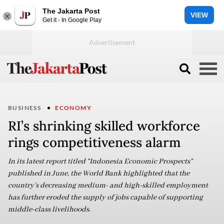
The Jakarta Post
VIEW
Get it - In Google Play
BUSINESS
ECONOMY
RI’s shrinking skilled workforce
rings competitiveness alarm
In its latest report titled “Indonesia Economic Prospects”
published in June, the World Bank highlighted that the
country’s decreasing medium- and high-skilled employment
has further eroded the supply of jobs capable of supporting
middle-class livelihoods.