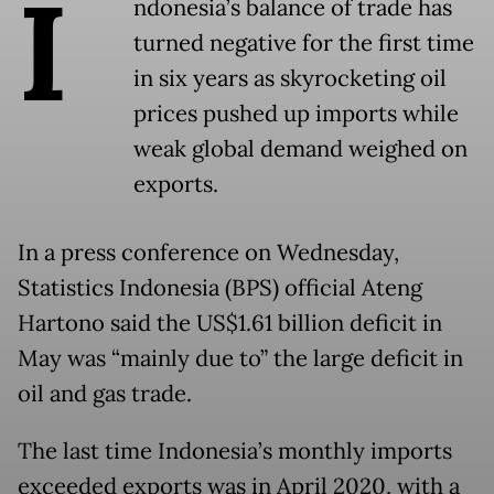
I
ndonesia’s balance of trade has
turned negative for the first time
in six years as skyrocketing oil
prices pushed up imports while
weak global demand weighed on
exports.
In a press conference on Wednesday,
Statistics Indonesia (BPS) official Ateng
Hartono said the US$1.61 billion deficit in
May was “mainly due to” the large deficit in
oil and gas trade.
The last time Indonesia’s monthly imports
exceeded exports was in April 2020, with a