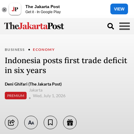
The Jakarta Post
VIEW
Get it - In Google Play
BUSINESS
ECONOMY
Indonesia posts first trade deficit
in six years
Deni Ghifari (The Jakarta Post)
Jakarta
Wed, July 1, 2026
PREMIUM