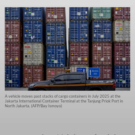
A vehicle moves past stacks of cargo containers in July 2025 at the
Jakarta International Container Terminal at the Tanjung Priok Port in
North Jakarta. (AFP/Bay Ismoyo)