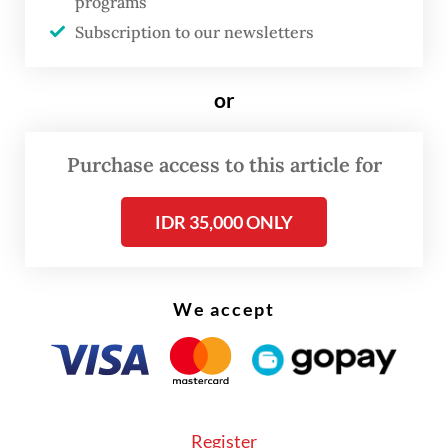
7.28 percent year-on-year (yoy) increase in
programs
volumes of incoming shipments.
Subscription to our newsletters
or
Purchase access to this article for
IDR 35,000 ONLY
We accept
Register