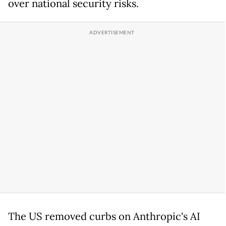
over national security risks.
The US removed curbs on Anthropic's AI