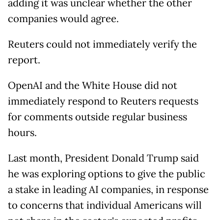
adding it was unclear whether the other
companies would agree.
Reuters could not immediately verify the
report.
OpenAI and the White House did not
immediately respond to Reuters requests
for comments outside regular business
hours.
Last month, President Donald Trump said
he was exploring options to give the public
a stake in leading AI companies, in response
to concerns that individual Americans will