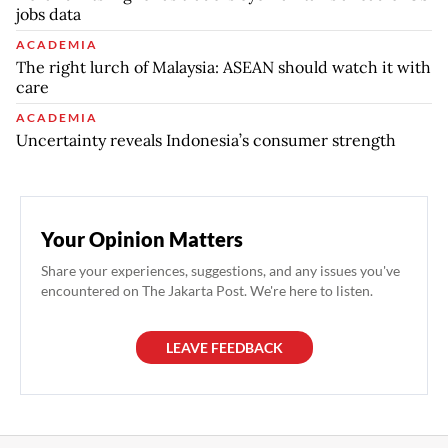
jobs data
ACADEMIA
The right lurch of Malaysia: ASEAN should watch it with
care
ACADEMIA
Uncertainty reveals Indonesia’s consumer strength
Your Opinion Matters
Share your experiences, suggestions, and any issues you've
encountered on The Jakarta Post. We're here to listen.
LEAVE FEEDBACK