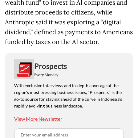
wealth fund" to invest in AI companies and
distribute proceeds to citizens, while
Anthropic said it was exploring a “digital
dividend,” defined as payments to Americans
funded by taxes on the AI sector.
Prospects
Every Monday
With exclusive interviews and in-depth coverage of the
region's most pressing business issues, "Prospects" is the
go-to source for staying ahead of the curve in Indonesia's
rapidly evolving business landscape.
View More Newsletter