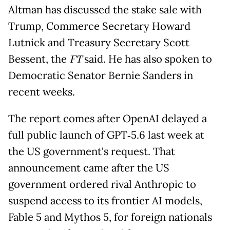
Altman has discussed the stake sale with
Trump, Commerce Secretary Howard
Lutnick and Treasury Secretary Scott
Bessent, the
FT
said. He has also spoken to
Democratic Senator Bernie Sanders in
recent weeks.
The report comes after OpenAI delayed a
full public launch of GPT‑5.6 last week at
the US government's request. That
announcement came after the US
government ordered rival Anthropic to
suspend access to its frontier AI models,
Fable 5 and Mythos 5, for foreign nationals