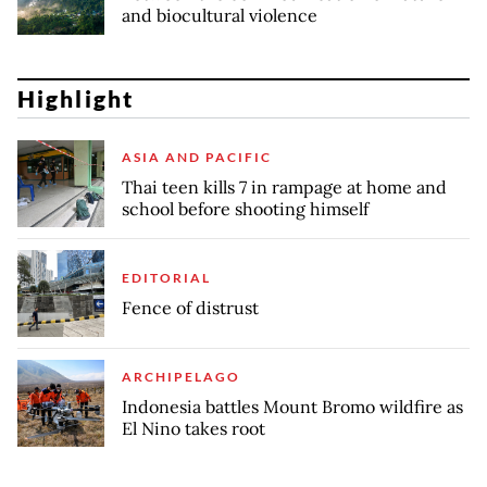
and biocultural violence
Highlight
ASIA AND PACIFIC
Thai teen kills 7 in rampage at home and
school before shooting himself
EDITORIAL
Fence of distrust
ARCHIPELAGO
Indonesia battles Mount Bromo wildfire as
El Nino takes root