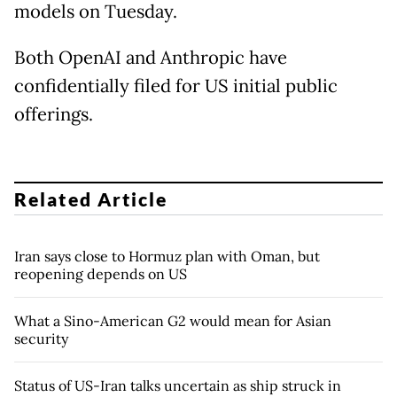
models on Tuesday.
Both OpenAI and Anthropic have
confidentially filed for US initial public
offerings.
Related Article
Iran says close to Hormuz plan with Oman, but
reopening depends on US
What a Sino-American G2 would mean for Asian
security
Status of US-Iran talks uncertain as ship struck in