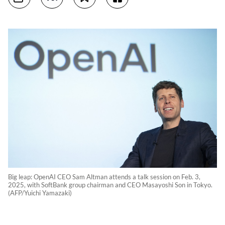
Big leap: OpenAI CEO Sam Altman attends a talk session on Feb. 3,
2025, with SoftBank group chairman and CEO Masayoshi Son in Tokyo.
(AFP/Yuichi Yamazaki)