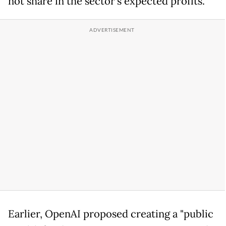
not share in the sector's expected profits.
Earlier, OpenAI proposed creating a "public