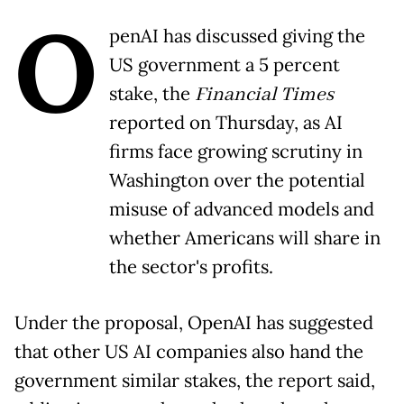
O
penAI has discussed giving the
US government a 5 percent
stake, the
Financial Times
reported on Thursday, as AI
firms face growing scrutiny in
Washington over the potential
misuse of advanced models and
whether Americans will share in
the sector's profits.
Under the proposal, OpenAI has suggested
that other US AI companies also hand the
government similar stakes, the report said,