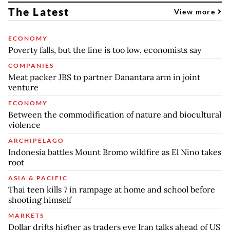
The Latest
View more
ECONOMY
Poverty falls, but the line is too low, economists say
COMPANIES
Meat packer JBS to partner Danantara arm in joint
venture
ECONOMY
Between the commodification of nature and biocultural
violence
ARCHIPELAGO
Indonesia battles Mount Bromo wildfire as El Nino takes
root
ASIA & PACIFIC
Thai teen kills 7 in rampage at home and school before
shooting himself
MARKETS
Dollar drifts higher as traders eye Iran talks ahead of US