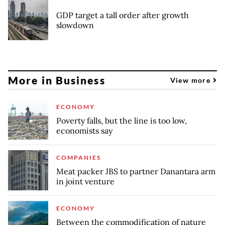
GDP target a tall order after growth
slowdown
More in Business
View more
ECONOMY
Poverty falls, but the line is too low,
economists say
COMPANIES
Meat packer JBS to partner Danantara arm
in joint venture
ECONOMY
Between the commodification of nature