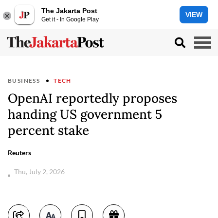
The Jakarta Post
VIEW
Get it - In Google Play
BUSINESS
TECH
OpenAI reportedly proposes
handing US government 5
percent stake
Reuters
Thu, July 2, 2026