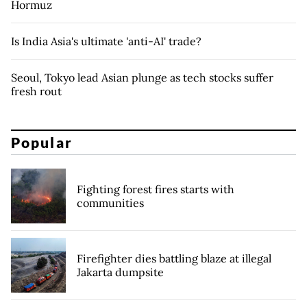
Hormuz
Is India Asia's ultimate 'anti-AI' trade?
Seoul, Tokyo lead Asian plunge as tech stocks suffer
fresh rout
Popular
Fighting forest fires starts with
communities
Firefighter dies battling blaze at illegal
Jakarta dumpsite