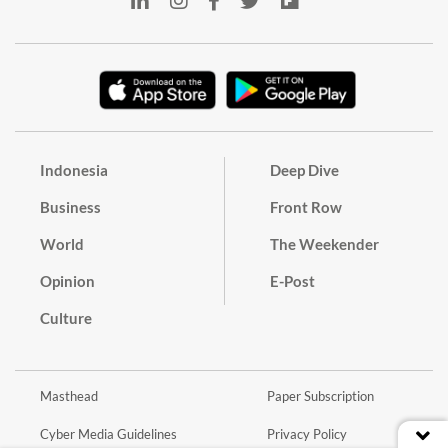
Indonesia
Deep Dive
Business
Front Row
World
The Weekender
Opinion
E-Post
Culture
Masthead
Paper Subscription
Cyber Media Guidelines
Privacy Policy