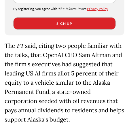
By registering, you agree with
The Jakarta Post
's
Privacy Policy
SIGN UP
The
FT
said, citing two people familiar with
the talks, that OpenAI CEO Sam Altman and
the firm's executives had suggested that
leading US AI firms allot 5 percent of their
equity to a vehicle similar to the Alaska
Permanent Fund, a state-owned
corporation seeded with oil revenues that
pays annual dividends to residents and helps
support Alaska's budget.