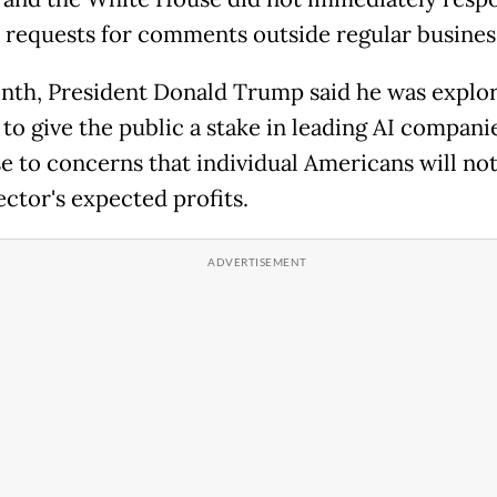
 requests for comments outside regular busines
nth, President Donald Trump said he was explo
to give the public a stake in leading AI companie
e to concerns that individual Americans will not
ector's expected profits.