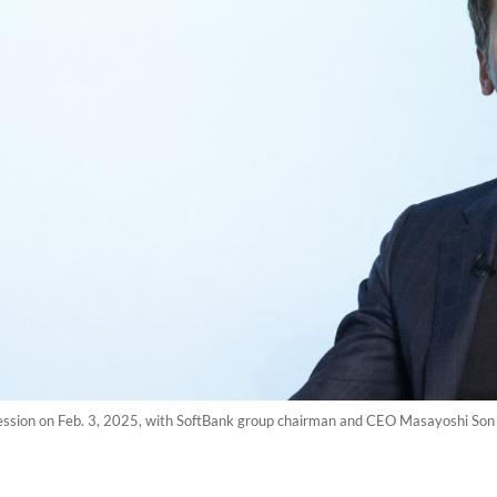
ession on Feb. 3, 2025, with SoftBank group chairman and CEO Masayoshi Son 