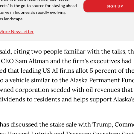
cts" is the go-to source for staying ahead
SIGN UP
curve in Indonesia's rapidly evolving
ss landscape.
More Newsletter
said, citing two people familiar with the talks, th
CEO Sam Altman and the firm's executives had
d that leading US AI firms allot 5 percent of the
to a vehicle similar to the Alaska Permanent Fund
wned corporation seeded with oil revenues that
dividends to residents and helps support Alaska'
has discussed the stake sale with Trump, Comm