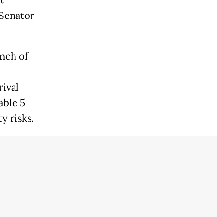
t
 Senator
unch of
ival
able 5
y risks.