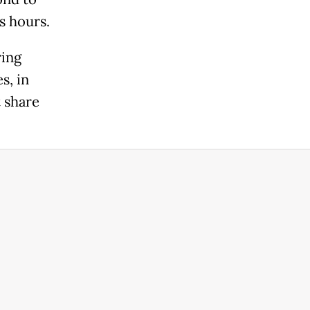
s hours.
ring
s, in
 share