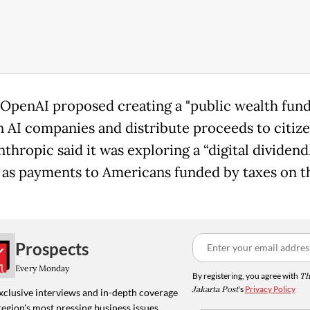
, OpenAI proposed creating a "public wealth fund
in AI companies and distribute proceeds to citize
thropic said it was exploring a “digital dividend,
 as payments to Americans funded by taxes on t
Prospects
Every Monday
By registering, you agree with
Th
Jakarta Post
's
Privacy Policy
xclusive interviews and in-depth coverage
region's most pressing business issues,