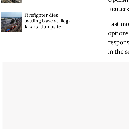
Reuters
Firefighter dies
battling blaze at illegal
Last mo
Jakarta dumpsite
options 
respons
in the s