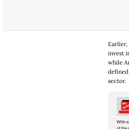
Earlier
invest 
while An
defined
sector.
With e
of the 