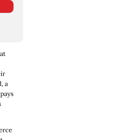
at
ir
, a
 pays
s
erce