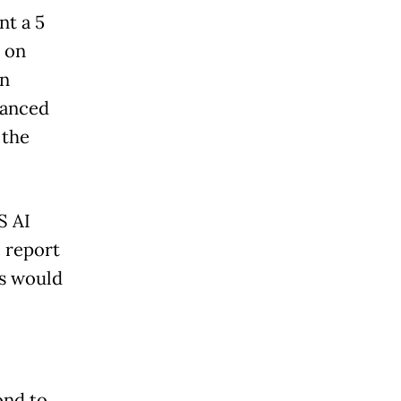
nt a 5
 on
in
vanced
 the
S AI
 report
es would
ond to