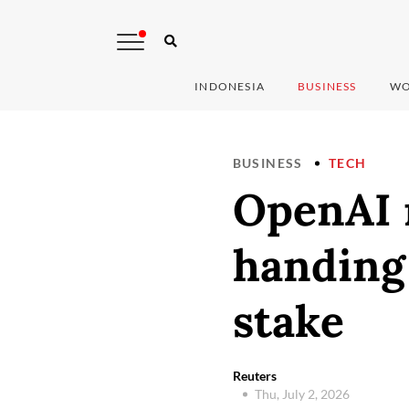
INDONESIA
BUSINESS
WO
BUSINESS
TECH
OpenAI 
handing
stake
Reuters
Thu, July 2, 2026