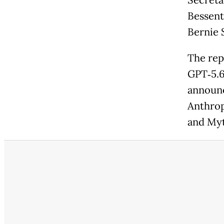
Secreta
Bessent
Bernie 
The rep
GPT‑5.6
announc
Anthrop
and Myth