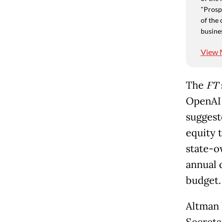
"Prospe
of the 
busine
View 
The
FT
OpenAI 
suggeste
equity 
state-o
annual 
budget.
Altman 