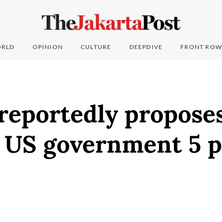
RLD
OPINION
CULTURE
DEEPDIVE
FRONT ROW
reportedly propose
 US government 5 p