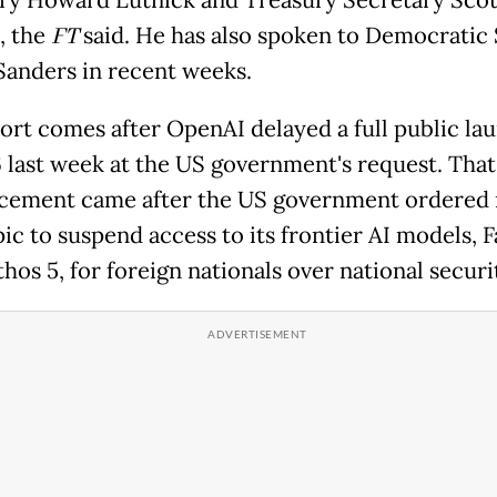
ry Howard Lutnick and Treasury Secretary Scot
, the
FT
said. He has also spoken to Democratic
Sanders in recent weeks.
ort comes after OpenAI delayed a full public la
 last week at the US government's request. That
ement came after the US government ordered r
ic to suspend access to its frontier AI models, F
os 5, for foreign nationals over national securit