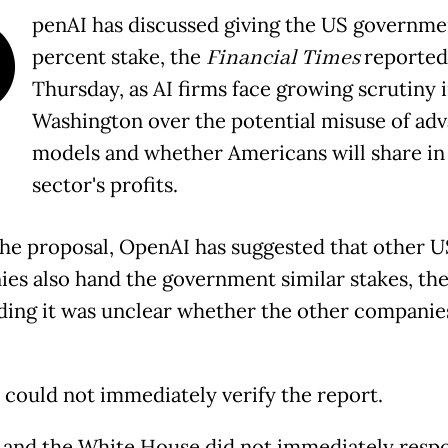
O
penAI has discussed giving the US governme
percent stake, the
Financial Times
reported
Thursday, as AI firms face growing scrutiny 
Washington over the potential misuse of ad
models and whether Americans will share in
sector's profits.
he proposal, OpenAI has suggested that other U
es also hand the government similar stakes, the
dding it was unclear whether the other compani
 could not immediately verify the report.
and the White House did not immediately resp