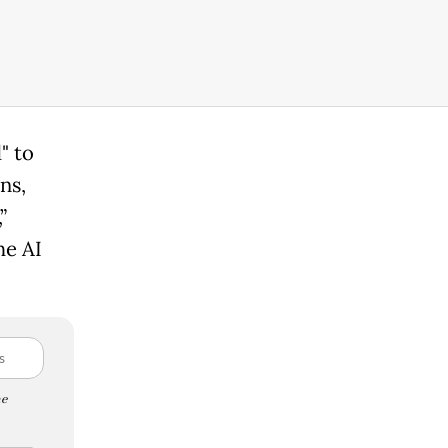
" to
ns,
”
he AI
e