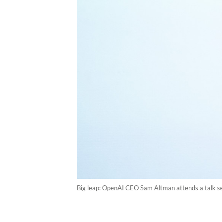
Big leap: OpenAI CEO Sam Altman attends a talk s