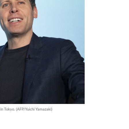
in Tokyo. (AFP/Yuichi Yamazaki)