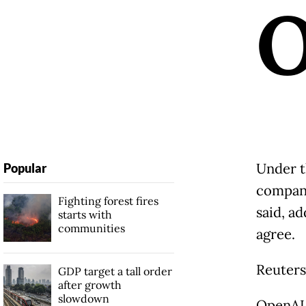
Under t
Popular
compani
Fighting forest fires
said, a
starts with
communities
agree.
Reuters
GDP target a tall order
after growth
slowdown
OpenAI 