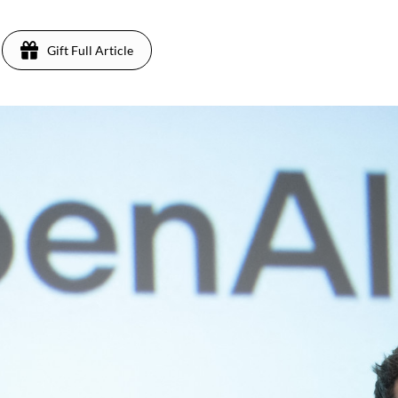
Gift Full Article