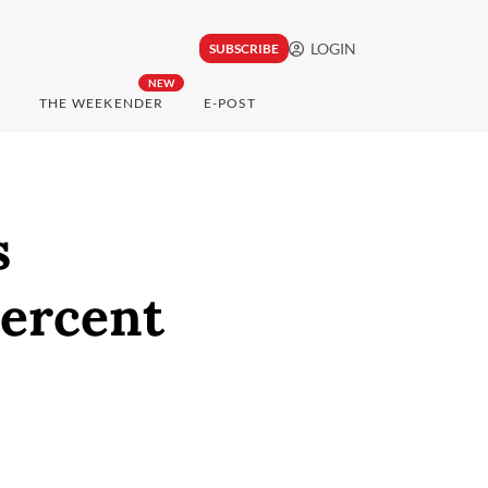
LOGIN
SUBSCRIBE
NEW
THE WEEKENDER
E-POST
s
ercent