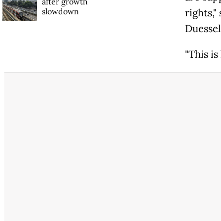
after growth
slowdown
rights,"
Duessel
"This i