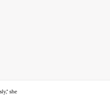
ly," she