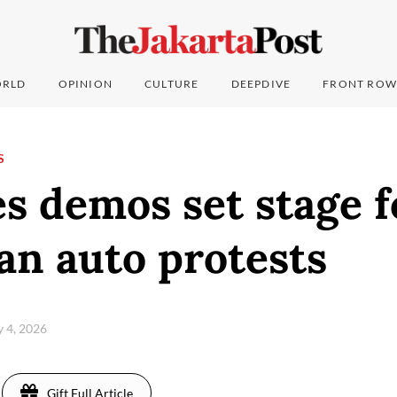
RLD
OPINION
CULTURE
DEEPDIVE
FRONT ROW
S
s demos set stage f
an auto protests
ly 4, 2026
Gift Full Article