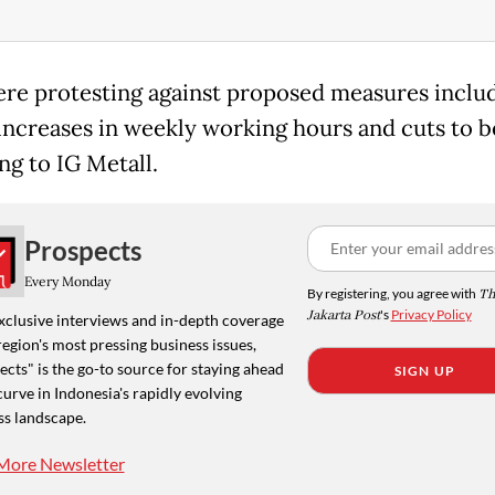
re protesting against proposed measures inclu
increases in weekly working hours and cuts to be
ng to IG Metall.
Prospects
Every Monday
By registering, you agree with
Th
Jakarta Post
's
Privacy Policy
xclusive interviews and in-depth coverage
region's most pressing business issues,
cts" is the go-to source for staying ahead
SIGN UP
curve in Indonesia's rapidly evolving
ss landscape.
More Newsletter