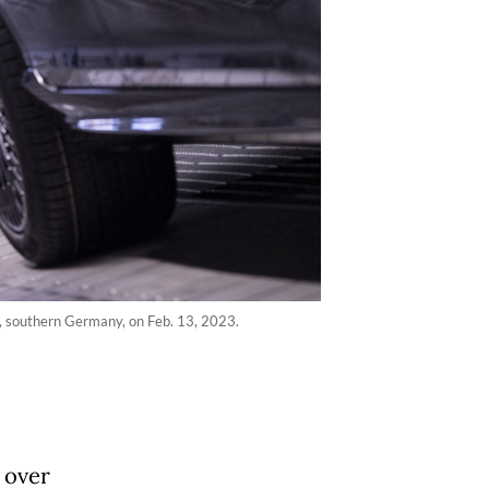
n, southern Germany, on Feb. 13, 2023.
 over