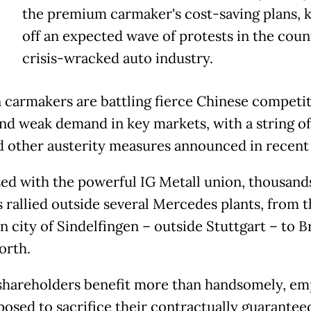
the premium carmaker's cost-saving plans, k
off an expected wave of protests in the coun
crisis-wracked auto industry.
carmakers are battling fierce Chinese competit
 and weak demand in key markets, with a string of
d other austerity measures announced in recent
ed with the powerful IG Metall union, thousand
 rallied outside several Mercedes plants, from t
n city of Sindelfingen – outside Stuttgart – to 
orth.
shareholders benefit more than handsomely, em
posed to sacrifice their contractually guarantee