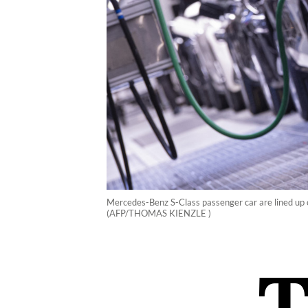
Mercedes-Benz S-Class passenger car are lined up 
(AFP/THOMAS KIENZLE )