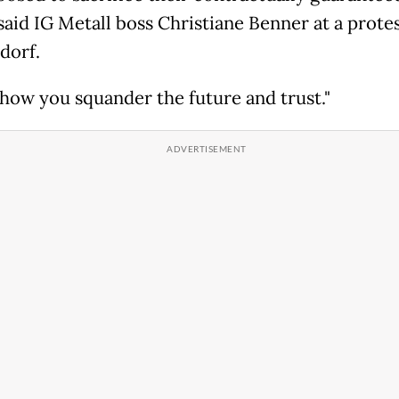
 said IG Metall boss Christiane Benner at a protes
dorf.
s how you squander the future and trust."