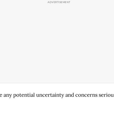
e any potential uncertainty and concerns serious