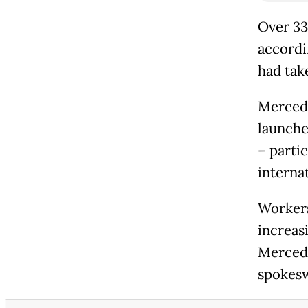
Over 33
accordi
had take
Mercede
launche
– parti
internat
Workers
increas
Mercede
spokes