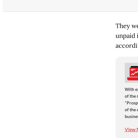
They we
unpaid 
accordi
With e
of the 
"Prospe
of the 
busine
View 