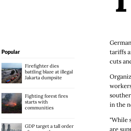
German 
tariffs
Popular
cuts an
Firefighter dies
battling blaze at illegal
Organiz
Jakarta dumpsite
workers
souther
Fighting forest fires
starts with
in the n
communities
"While 
GDP target a tall order
are sup