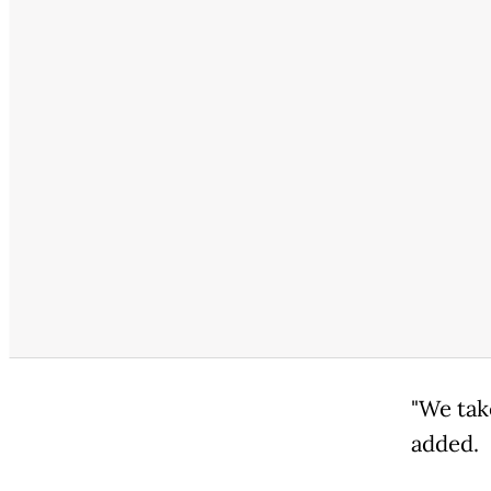
"We tak
added.