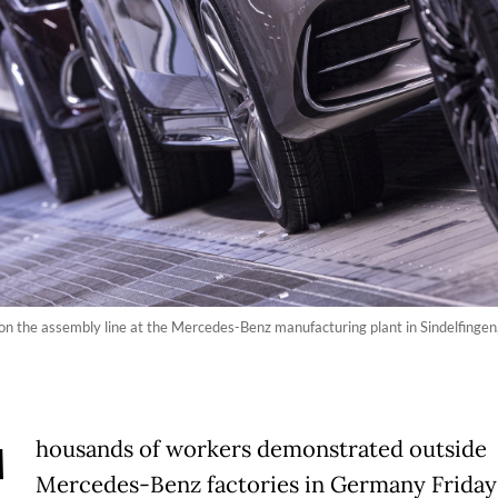
on the assembly line at the Mercedes-Benz manufacturing plant in Sindelfinge
T
housands of workers demonstrated outside
Mercedes-Benz factories in Germany Friday