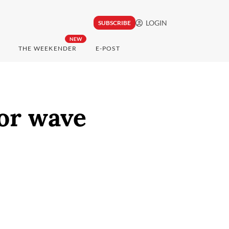
LOGIN
SUBSCRIBE
NEW
THE WEEKENDER
E-POST
or wave