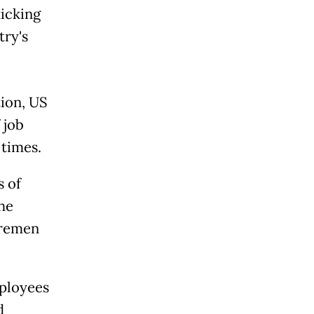
icking
try's
ion, US
 job
 times.
s of
he
Bremen
ployees
d