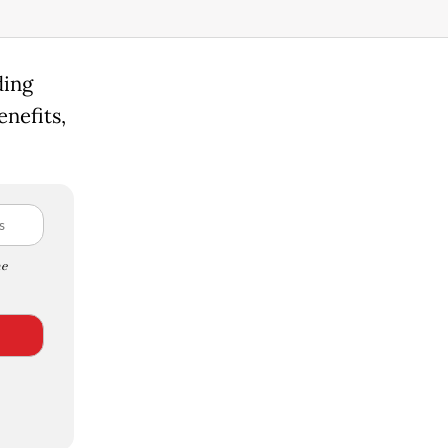
ding
nefits,
e