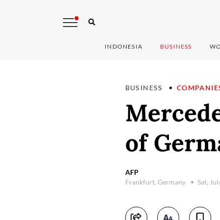
INDONESIA
BUSINESS
WO
BUSINESS
COMPANIE
Mercede
of Germ
AFP
Frankfurt, Germany
Sat, Ju