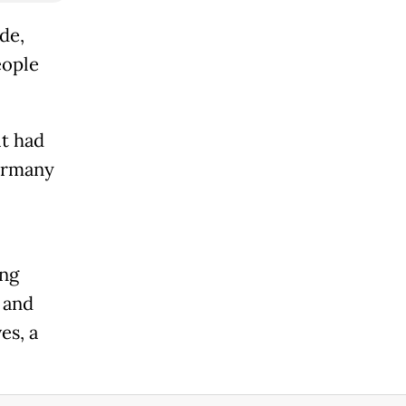
de,
eople
it had
Germany
ing
 and
es, a