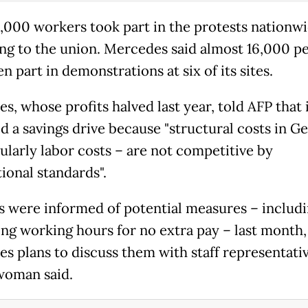
,000 workers took part in the protests nationwi
ng to the union. Mercedes said almost 16,000 p
n part in demonstrations at six of its sites.
s, whose profits halved last year, told AFP that 
d a savings drive because "structural costs in 
cularly labor costs – are not competitive by
ional standards".
 were informed of potential measures – includ
ing working hours for no extra pay – last month,
s plans to discuss them with staff representativ
woman said.