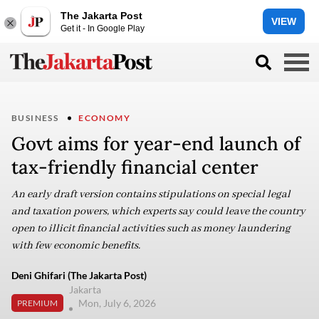
The Jakarta Post
VIEW
Get it - In Google Play
BUSINESS
ECONOMY
Govt aims for year-end launch of
tax-friendly financial center
An early draft version contains stipulations on special legal
and taxation powers, which experts say could leave the country
open to illicit financial activities such as money laundering
with few economic benefits.
Deni Ghifari (The Jakarta Post)
Jakarta
Mon, July 6, 2026
PREMIUM