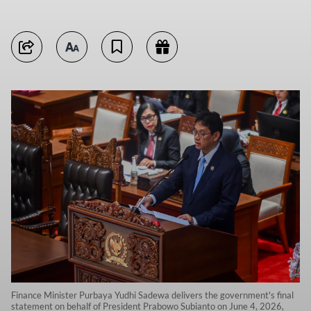
Finance Minister Purbaya Yudhi Sadewa delivers the government's final
statement on behalf of President Prabowo Subianto on June 4, 2026,