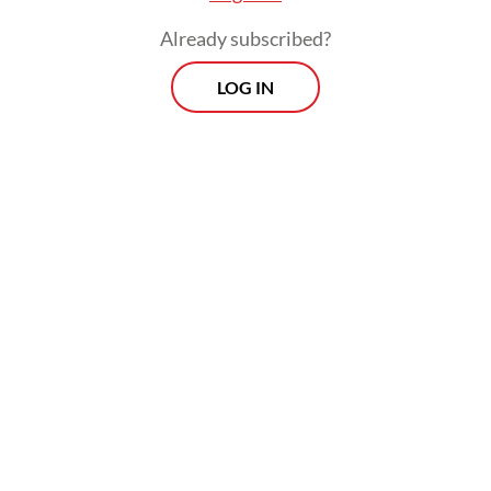
Already subscribed?
LOG IN
“Nevertheless, Indonesia still has yet to
possess a specially designed international
financial area with governance, institutional,
legal certainty and competitive standards
that are on a par with various international
financial centers established in numerous
countries.”