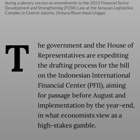
during a plenary session on amendments to the 2023 Financial Sector
Development and Strengthening (P2SK) Law at the Senayan Legislative
Complex in Central Jakarta. (Antara/Rivan Awal Lingga)
T
he government and the House of
Representatives are expediting
the drafting process for the bill
on the Indonesian International
Financial Center (PFII), aiming
for passage before August and
implementation by the year-end,
in what economists view as a
high-stakes gamble.