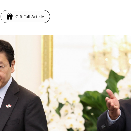
Gift Full Article