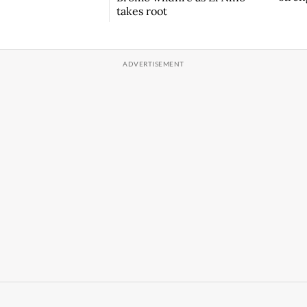
takes root