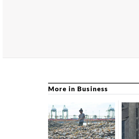
More in Business