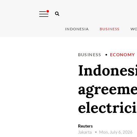
INDONESIA
BUSINESS
WO
BUSINESS
ECONOMY
Indonesi
agreeme
electric
Reuters
Jakarta
Mon, July 6, 2026