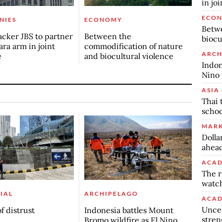
in jo
ECO
NIES
ECONOMY
Betwe
cker JBS to partner
Between the
biocu
ra arm in joint
commodification of nature
ARCH
e
and biocultural violence
Indon
Nino 
ASIA 
Thai 
schoo
MARK
Dolla
ahead
ACAD
The r
watch
IAL
ARCHIPELAGO
ACAD
Uncer
f distrust
Indonesia battles Mount
stren
Bromo wildfire as El Nino