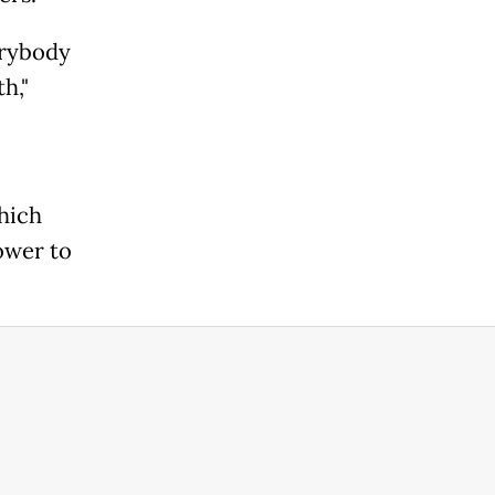
erybody
," ​
which
er ⁠to ​