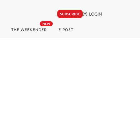
LOGIN
SUBSCRIBE
NEW
THE WEEKENDER
E-POST