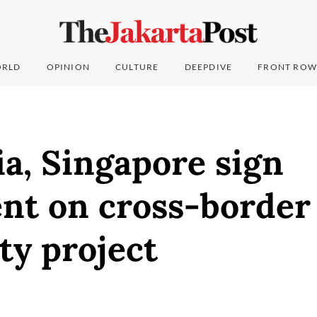
RLD
OPINION
CULTURE
DEEPDIVE
FRONT ROW
a, Singapore sign
nt on cross-border
ity project