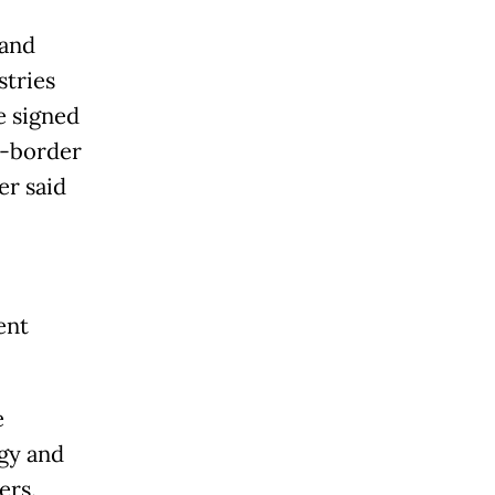
 and
stries
e signed
s-border
er said
ent
e
rgy and
ers.