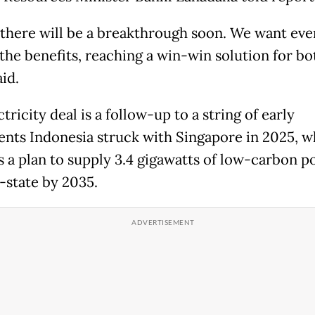
k ‌there ⁠will be a breakthrough soon. We want ev
the benefits, reaching a win-win solution for both
aid.
tricity ⁠deal is a follow-up to a string of early
nts ​Indonesia struck with Singapore ​in ⁠2025, 
 a plan to supply 3.4 gigawatts of low-carbon pow
y-state by 2035.