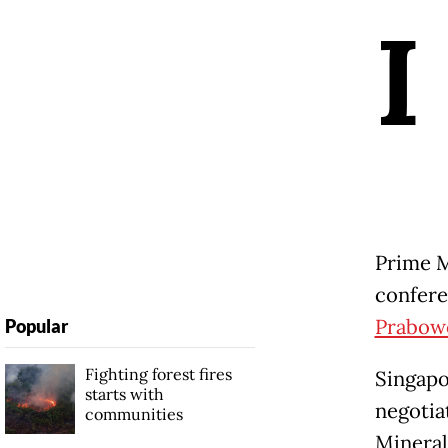
I
Prime M
confere
Prabow
Popular
Fighting forest fires
Singapo
starts with
negotiat
communities
Mineral