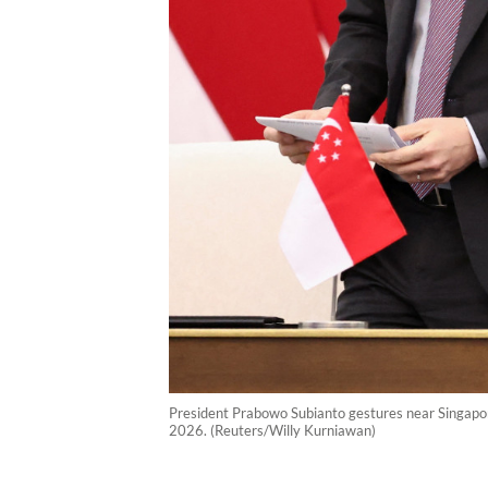
President Prabowo Subianto gestures near Singapore
2026. (Reuters/Willy Kurniawan)