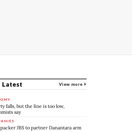
 Latest
View more
NOMY
y falls, but the line is too low,
mists say
ANIES
packer JBS to partner Danantara arm