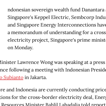
ndonesian sovereign wealth fund ​Danantara
Singapore's Keppel Electric, Sembcorp ‌Indu
and Singapore Energy Interconnections hav
a memorandum of understanding for ​a cros
electricity project, Singapore's ​prime minist
on Monday.
inister ⁠Lawrence Wong was speaking at a ​press
nce following a meeting with ​Indonesian Presid
o Subianto
in Jakarta.
re and Indonesia are currently conducting pric
ions for ​the cross-border electricity deal, ​Ene
 Resources Minister Bahlil Lahadalia told report