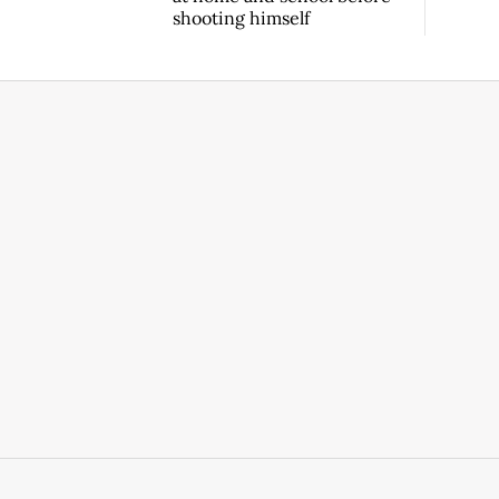
shooting himself