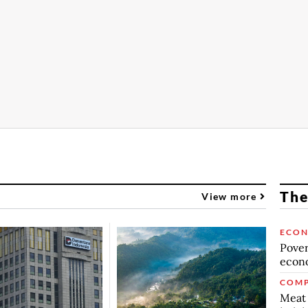
The
View more
ECO
Povert
econo
COMP
Meat 