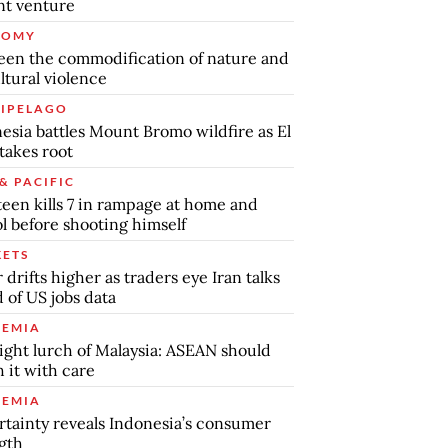
int venture
NOMY
en the commodification of nature and
ltural violence
IPELAGO
esia battles Mount Bromo wildfire as El
takes root
& PACIFIC
teen kills 7 in rampage at home and
l before shooting himself
ETS
r drifts higher as traders eye Iran talks
 of US jobs data
EMIA
ight lurch of Malaysia: ASEAN should
 it with care
EMIA
tainty reveals Indonesia’s consumer
gth