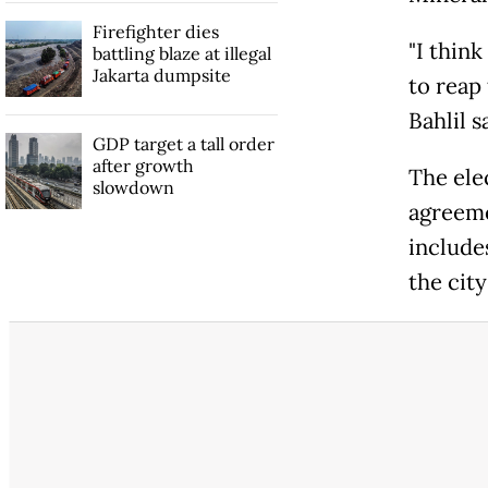
Firefighter dies
"I thin
battling blaze at illegal
Jakarta dumpsite
to reap 
Bahlil ​s
GDP target a tall order
after growth
The elec
slowdown
agreeme
includes
the cit