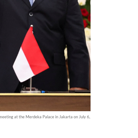
meeting at the Merdeka Palace in Jakarta on July 6,