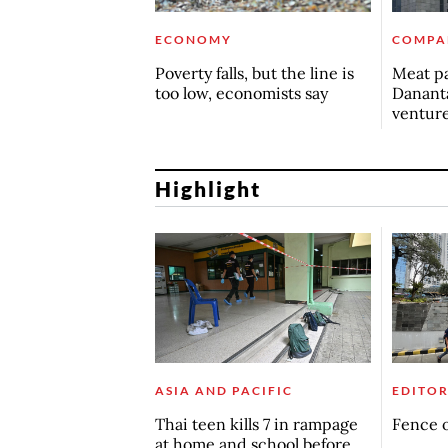
ECONOMY
COMPA
Poverty falls, but the line is
Meat pa
too low, economists say
Dananta
ventur
Highlight
ASIA AND PACIFIC
EDITOR
Thai teen kills 7 in rampage
Fence o
at home and school before