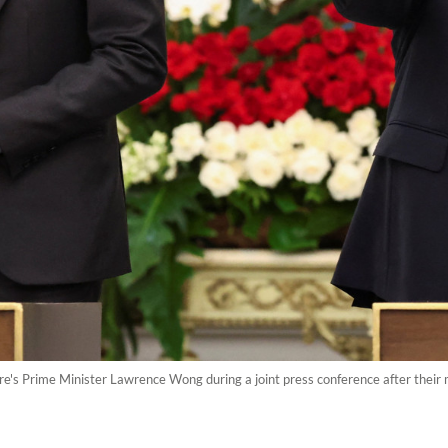
's Prime Minister Lawrence Wong during a joint press conference after their 