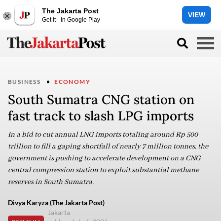
The Jakarta Post
VIEW
Get it - In Google Play
BUSINESS
ECONOMY
South Sumatra CNG station on
fast track to slash LPG imports
In a bid to cut annual LNG imports totaling around Rp 500
trillion to fill a gaping shortfall of nearly 7 million tonnes, the
government is pushing to accelerate development on a CNG
central compression station to exploit substantial methane
reserves in South Sumatra.
Divya Karyza (The Jakarta Post)
Jakarta