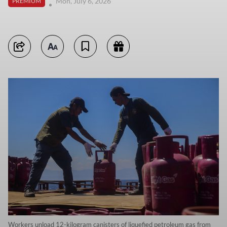
Mon, July 6, 2026
PREMIUM
Workers unload 12-kilogram canisters of liquefied petroleum gas from