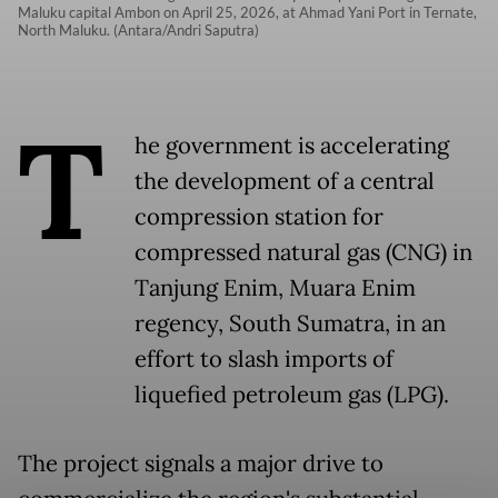
Maluku capital Ambon on April 25, 2026, at Ahmad Yani Port in Ternate,
North Maluku. (Antara/Andri Saputra)
T
he government is accelerating
the development of a central
compression station for
compressed natural gas (CNG) in
Tanjung Enim, Muara Enim
regency, South Sumatra, in an
effort to slash imports of
liquefied petroleum gas (LPG).
The project signals a major drive to