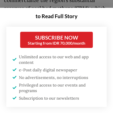
commercialize the region's substantial
reserves of coal bed methane (CBM), which
to Read Full Story
could be converted to CNG.
Following a site inspection on Friday,
Presidential Chief of Staff Dudung
SUBSCRIBE NOW
Starting from IDR 70,000/month
Abdurachman acknowledged lingering
administrative hurdles, particularly
Unlimited access to our web and app
regarding the detailed spatial plan, but
content
stressed that work on the project would
e-Post daily digital newspaper
proceed to meet the target by the year-end.
No advertisements, no interruptions
Privileged access to our events and
"Administrative completion must still
programs
Subscription to our newsletters
comply with the applicable mechanisms and
regulations," Dudung said, as quoted by