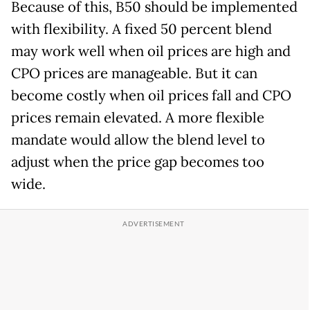
Because of this, B50 should be implemented
with flexibility. A fixed 50 percent blend
may work well when oil prices are high and
CPO prices are manageable. But it can
become costly when oil prices fall and CPO
prices remain elevated. A more flexible
mandate would allow the blend level to
adjust when the price gap becomes too
wide.