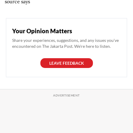
source says
Your Opinion Matters
Share your experiences, suggestions, and any issues you've
encountered on The Jakarta Post. We're here to listen.
LEAVE FEEDBACK