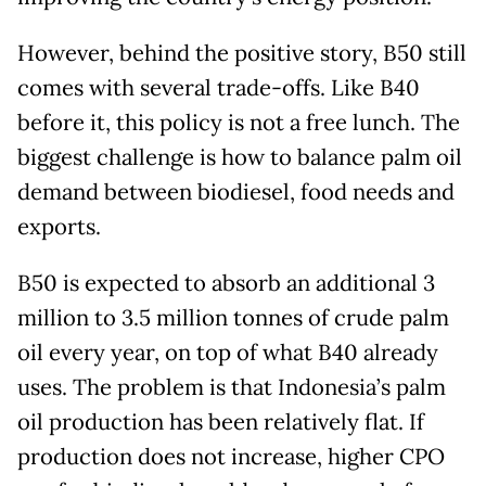
However, behind the positive story, B50 still
comes with several trade-offs. Like B40
before it, this policy is not a free lunch. The
biggest challenge is how to balance palm oil
demand between biodiesel, food needs and
exports.
B50 is expected to absorb an additional 3
million to 3.5 million tonnes of crude palm
oil every year, on top of what B40 already
uses. The problem is that Indonesia’s palm
oil production has been relatively flat. If
production does not increase, higher CPO