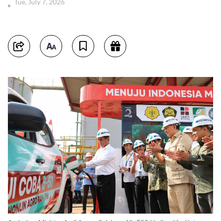
Tue, July 7, 2026