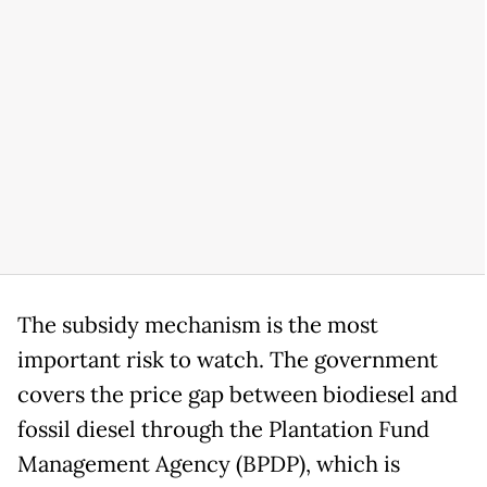
The subsidy mechanism is the most
important risk to watch. The government
covers the price gap between biodiesel and
fossil diesel through the Plantation Fund
Management Agency (BPDP), which is