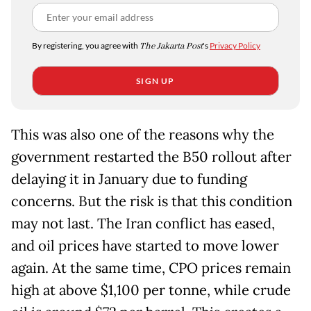
By registering, you agree with
The Jakarta Post
's
Privacy Policy
SIGN UP
This was also one of the reasons why the
government restarted the B50 rollout after
delaying it in January due to funding
concerns. But the risk is that this condition
may not last. The Iran conflict has eased,
and oil prices have started to move lower
again. At the same time, CPO prices remain
high at above $1,100 per tonne, while crude