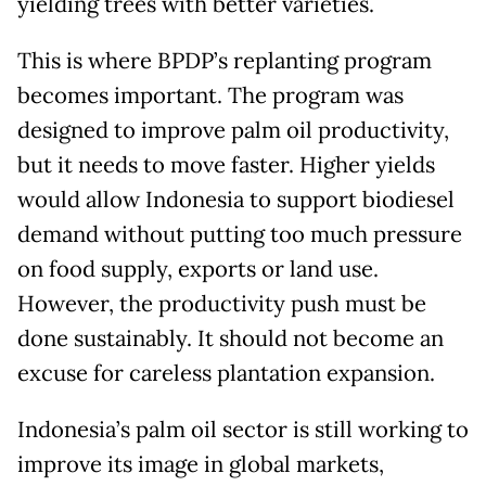
yielding trees with better varieties.
This is where BPDP’s replanting program
becomes important. The program was
designed to improve palm oil productivity,
but it needs to move faster. Higher yields
would allow Indonesia to support biodiesel
demand without putting too much pressure
on food supply, exports or land use.
However, the productivity push must be
done sustainably. It should not become an
excuse for careless plantation expansion.
Indonesia’s palm oil sector is still working to
improve its image in global markets,