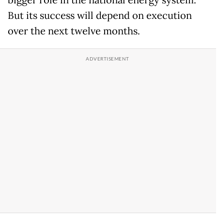
bigger role in the national energy system.
But its success will depend on execution
over the next twelve months.