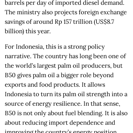
barrels per day of imported diesel demand.
The ministry also projects foreign exchange
savings of around Rp 157 trillion (US$8.7
billion) this year.
For Indonesia, this is a strong policy
narrative. The country has long been one of
the world’s largest palm oil producers, but
B50 gives palm oil a bigger role beyond
exports and food products. It allows
Indonesia to turn its palm oil strength into a
source of energy resilience. In that sense,
B50 is not only about fuel blending. It is also
about reducing import dependence and
improving the country’s energy position.