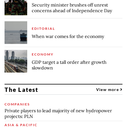
Security minister brushes off unrest
concerns ahead of Independence Day
EDITORIAL
When war comes for the economy
ECONOMY
GDP target a tall order after growth
slowdown
The Latest
View more
COMPANIES
Private players to lead majority of new hydropower
projects: PLN
ASIA & PACIFIC