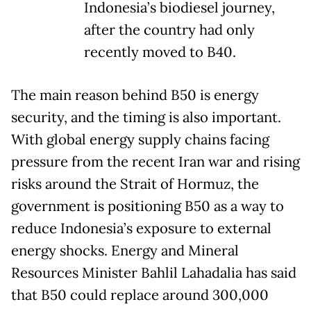
Indonesia’s biodiesel journey,
after the country had only
recently moved to B40.
The main reason behind B50 is energy
security, and the timing is also important.
With global energy supply chains facing
pressure from the recent Iran war and rising
risks around the Strait of Hormuz, the
government is positioning B50 as a way to
reduce Indonesia’s exposure to external
energy shocks. Energy and Mineral
Resources Minister Bahlil Lahadalia has said
that B50 could replace around 300,000