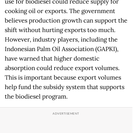
use for biodiesel could reduce supply for
cooking oil or exports. The government
believes production growth can support the
shift without hurting exports too much.
However, industry players, including the
Indonesian Palm Oil Association (GAPKI),
have warned that higher domestic
absorption could reduce export volumes.
This is important because export volumes
help fund the subsidy system that supports
the biodiesel program.