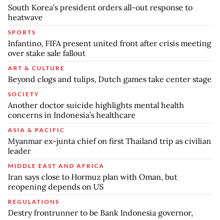
South Korea's president orders all-out response to
heatwave
SPORTS
Infantino, FIFA present united front after crisis meeting
over stake sale fallout
ART & CULTURE
Beyond clogs and tulips, Dutch games take center stage
SOCIETY
Another doctor suicide highlights mental health
concerns in Indonesia’s healthcare
ASIA & PACIFIC
Myanmar ex-junta chief on first Thailand trip as civilian
leader
MIDDLE EAST AND AFRICA
Iran says close to Hormuz plan with Oman, but
reopening depends on US
REGULATIONS
Destry frontrunner to be Bank Indonesia governor,