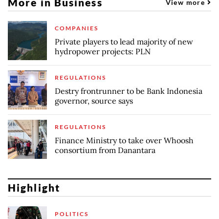
More in Business
View more
COMPANIES
Private players to lead majority of new
hydropower projects: PLN
REGULATIONS
Destry frontrunner to be Bank Indonesia
governor, source says
REGULATIONS
Finance Ministry to take over Whoosh
consortium from Danantara
Highlight
POLITICS