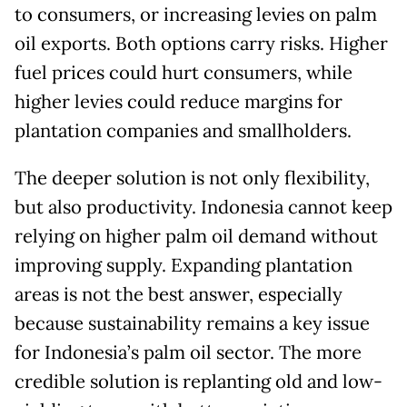
to consumers, or increasing levies on palm
oil exports. Both options carry risks. Higher
fuel prices could hurt consumers, while
higher levies could reduce margins for
plantation companies and smallholders.
The deeper solution is not only flexibility,
but also productivity. Indonesia cannot keep
relying on higher palm oil demand without
improving supply. Expanding plantation
areas is not the best answer, especially
because sustainability remains a key issue
for Indonesia’s palm oil sector. The more
credible solution is replanting old and low-