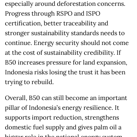
especially around deforestation concerns.
Progress through RSPO and ISPO
certification, better traceability and
stronger sustainability standards needs to
continue. Energy security should not come
at the cost of sustainability credibility. If
B50 increases pressure for land expansion,
Indonesia risks losing the trust it has been
trying to rebuild.
Overall, B50 can still become an important
pillar of Indonesia’s energy resilience. It
supports import reduction, strengthens
domestic fuel supply and gives palm oil a