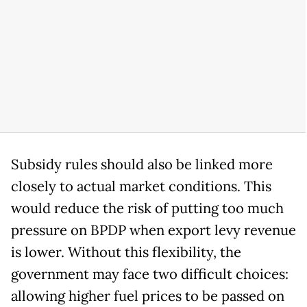
Subsidy rules should also be linked more
closely to actual market conditions. This
would reduce the risk of putting too much
pressure on BPDP when export levy revenue
is lower. Without this flexibility, the
government may face two difficult choices:
allowing higher fuel prices to be passed on