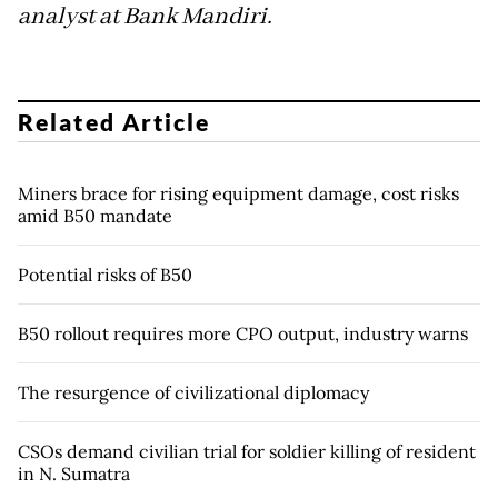
analyst at Bank Mandiri.
Related Article
Miners brace for rising equipment damage, cost risks
amid B50 mandate
Potential risks of B50
B50 rollout requires more CPO output, industry warns
The resurgence of civilizational diplomacy
CSOs demand civilian trial for soldier killing of resident
in N. Sumatra