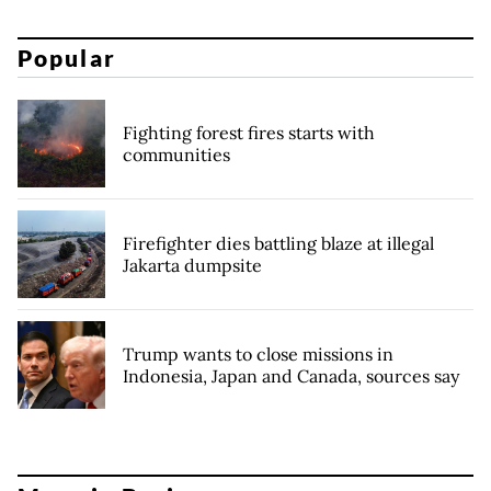
Popular
Fighting forest fires starts with
communities
Firefighter dies battling blaze at illegal
Jakarta dumpsite
Trump wants to close missions in
Indonesia, Japan and Canada, sources say