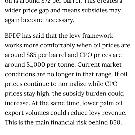
oil is around $72 per barrel. This creates a
wider price gap and means subsidies may
again become necessary.
BPDP has said that the levy framework
works more comfortably when oil prices are
around $85 per barrel and CPO prices are
around $1,000 per tonne. Current market
conditions are no longer in that range. If oil
prices continue to normalize while CPO
prices stay high, the subsidy burden could
increase. At the same time, lower palm oil
export volumes could reduce levy revenue.
This is the main financial risk behind B50.