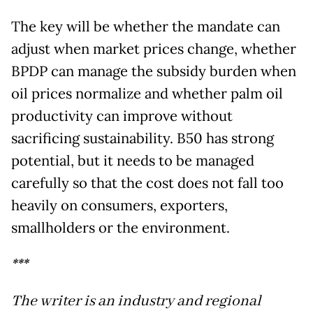
The key will be whether the mandate can
adjust when market prices change, whether
BPDP can manage the subsidy burden when
oil prices normalize and whether palm oil
productivity can improve without
sacrificing sustainability. B50 has strong
potential, but it needs to be managed
carefully so that the cost does not fall too
heavily on consumers, exporters,
smallholders or the environment.
***
The writer is an industry and regional