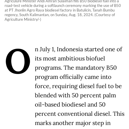
Agriculure Minister Andi Amran Sulaiman fills B50 biodiesel fuel into a
road-test vehicle during a softlaunch ceremony marking the use of B50
at PT Jhonlin Agro Raya biodiesel factory in Batulicin, Tanah Bumbu
regency, South Kalimantan, on Sunday, Aug. 18, 2024. (Courtesy of
Agriculture Ministry/-)
O
n July 1, Indonesia started one of
its most ambitious biofuel
programs. The mandatory B50
program officially came into
force, requiring diesel fuel to be
blended with 50 percent palm
oil-based biodiesel and 50
percent conventional diesel. This
marks another major step in