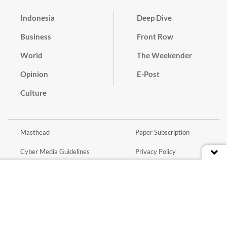
Indonesia
Deep Dive
Business
Front Row
World
The Weekender
Opinion
E-Post
Culture
Masthead
Paper Subscription
Cyber Media Guidelines
Privacy Policy
Contact
Discussion Guideline
Advertise
Term of Use
© 2016 - 2026 PT. Bina Media Tenggara