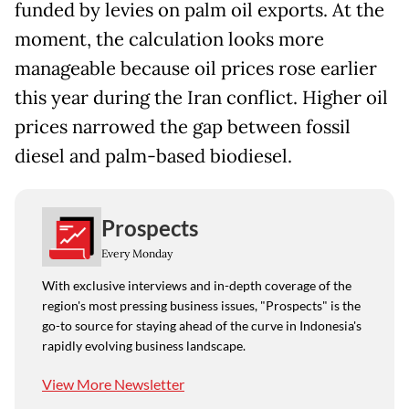
funded by levies on palm oil exports. At the
moment, the calculation looks more
manageable because oil prices rose earlier
this year during the Iran conflict. Higher oil
prices narrowed the gap between fossil
diesel and palm-based biodiesel.
Prospects
Every Monday
With exclusive interviews and in-depth coverage of the
region's most pressing business issues, "Prospects" is the
go-to source for staying ahead of the curve in Indonesia's
rapidly evolving business landscape.
View More Newsletter