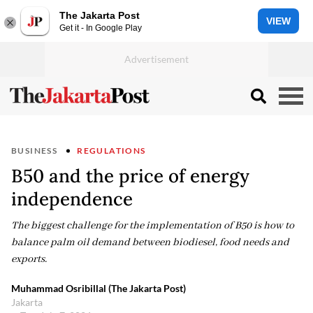
The Jakarta Post
VIEW
Get it - In Google Play
BUSINESS
REGULATIONS
B50 and the price of energy
independence
The biggest challenge for the implementation of B50 is how to
balance palm oil demand between biodiesel, food needs and
exports.
Muhammad Osribillal (The Jakarta Post)
Jakarta