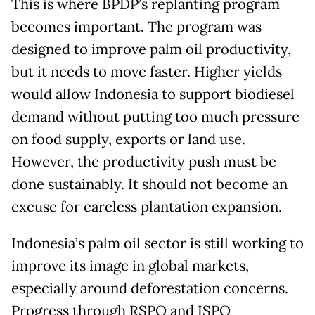
This is where BPDP’s replanting program
becomes important. The program was
designed to improve palm oil productivity,
but it needs to move faster. Higher yields
would allow Indonesia to support biodiesel
demand without putting too much pressure
on food supply, exports or land use.
However, the productivity push must be
done sustainably. It should not become an
excuse for careless plantation expansion.
Indonesia’s palm oil sector is still working to
improve its image in global markets,
especially around deforestation concerns.
Progress through RSPO and ISPO