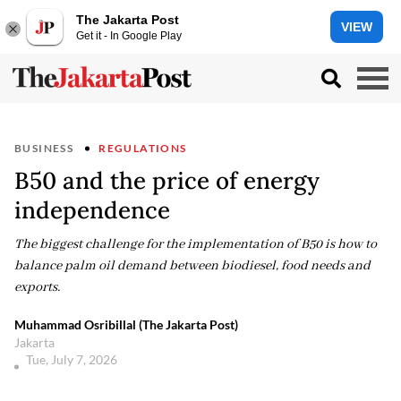
The Jakarta Post
VIEW
Get it - In Google Play
BUSINESS
REGULATIONS
B50 and the price of energy
independence
The biggest challenge for the implementation of B50 is how to
balance palm oil demand between biodiesel, food needs and
exports.
Muhammad Osribillal (The Jakarta Post)
Jakarta
Tue, July 7, 2026