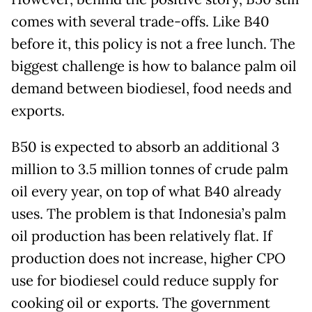
comes with several trade-offs. Like B40
before it, this policy is not a free lunch. The
biggest challenge is how to balance palm oil
demand between biodiesel, food needs and
exports.
B50 is expected to absorb an additional 3
million to 3.5 million tonnes of crude palm
oil every year, on top of what B40 already
uses. The problem is that Indonesia’s palm
oil production has been relatively flat. If
production does not increase, higher CPO
use for biodiesel could reduce supply for
cooking oil or exports. The government