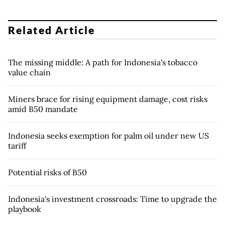
Related Article
The missing middle: A path for Indonesia's tobacco
value chain
Miners brace for rising equipment damage, cost risks
amid B50 mandate
Indonesia seeks exemption for palm oil under new US
tariff
Potential risks of B50
Indonesia's investment crossroads: Time to upgrade the
playbook