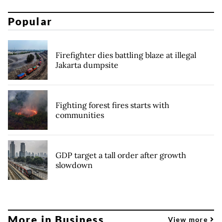
Popular
Firefighter dies battling blaze at illegal
Jakarta dumpsite
Fighting forest fires starts with
communities
GDP target a tall order after growth
slowdown
More in Business
View more