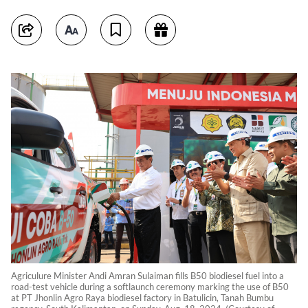
Agriculure Minister Andi Amran Sulaiman fills B50 biodiesel fuel into a
road-test vehicle during a softlaunch ceremony marking the use of B50
at PT Jhonlin Agro Raya biodiesel factory in Batulicin, Tanah Bumbu