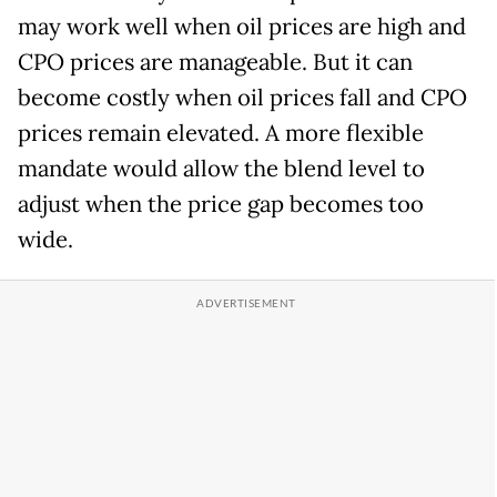
may work well when oil prices are high and
CPO prices are manageable. But it can
become costly when oil prices fall and CPO
prices remain elevated. A more flexible
mandate would allow the blend level to
adjust when the price gap becomes too
wide.