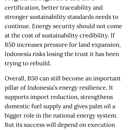
certification, better traceability and
stronger sustainability standards needs to
continue. Energy security should not come
at the cost of sustainability credibility. If
B50 increases pressure for land expansion,
Indonesia risks losing the trust it has been
trying to rebuild.
Overall, B50 can still become an important
pillar of Indonesia’s energy resilience. It
supports import reduction, strengthens
domestic fuel supply and gives palm oil a
bigger role in the national energy system.
But its success will depend on execution