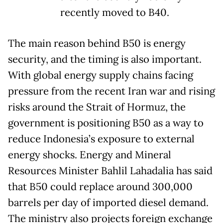
recently moved to B40.
The main reason behind B50 is energy
security, and the timing is also important.
With global energy supply chains facing
pressure from the recent Iran war and rising
risks around the Strait of Hormuz, the
government is positioning B50 as a way to
reduce Indonesia’s exposure to external
energy shocks. Energy and Mineral
Resources Minister Bahlil Lahadalia has said
that B50 could replace around 300,000
barrels per day of imported diesel demand.
The ministry also projects foreign exchange