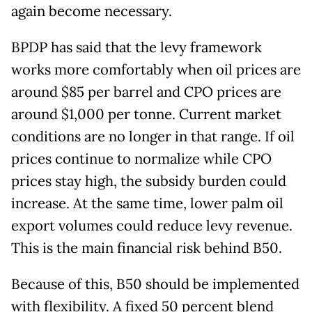
again become necessary.
BPDP has said that the levy framework
works more comfortably when oil prices are
around $85 per barrel and CPO prices are
around $1,000 per tonne. Current market
conditions are no longer in that range. If oil
prices continue to normalize while CPO
prices stay high, the subsidy burden could
increase. At the same time, lower palm oil
export volumes could reduce levy revenue.
This is the main financial risk behind B50.
Because of this, B50 should be implemented
with flexibility. A fixed 50 percent blend