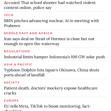
Accused Thai school shooter had watched violent
content online, police say
TECH
BRIN pitches advancing nuclear, AI in meeting with
Prabowo
MIDDLE EAST AND AFRICA
Iran says deal on Strait of Hormuz is close but not
enough to open the waterway
REGULATIONS
Industrial limits hamper Indonesia's 100 GW solar push
ASIA & PACIFIC
Typhoon Dolphin hits Japan's Okinawa, China shuts
ports ahead of landfall
SOCIETY
Patient death, doctors' mockery expose healthcare
cracks
EUROPE
EU tells Meta, TikTok to boost monitoring, fact-
checking