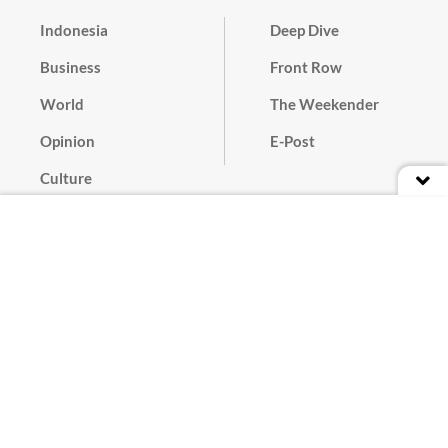
Indonesia
Deep Dive
Business
Front Row
World
The Weekender
Opinion
E-Post
Culture
Masthead
Paper Subscription
Cyber Media Guidelines
Privacy Policy
Contact
Discussion Guideline
Advertise
Term of Use
© 2016 - 2026 PT. Bina Media Tenggara