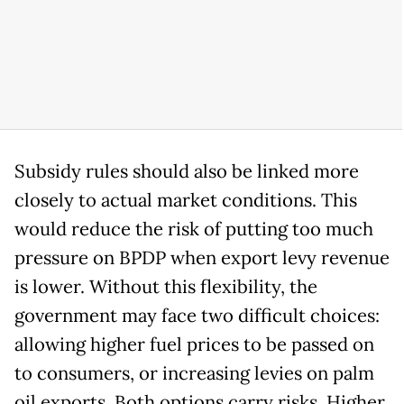
Subsidy rules should also be linked more
closely to actual market conditions. This
would reduce the risk of putting too much
pressure on BPDP when export levy revenue
is lower. Without this flexibility, the
government may face two difficult choices:
allowing higher fuel prices to be passed on
to consumers, or increasing levies on palm
oil exports. Both options carry risks. Higher