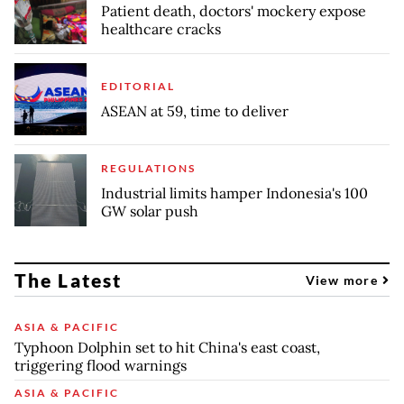
Patient death, doctors' mockery expose
healthcare cracks
EDITORIAL
ASEAN at 59, time to deliver
REGULATIONS
Industrial limits hamper Indonesia's 100
GW solar push
The Latest
View more
ASIA & PACIFIC
Typhoon Dolphin set to hit China's east coast,
triggering flood warnings
ASIA & PACIFIC