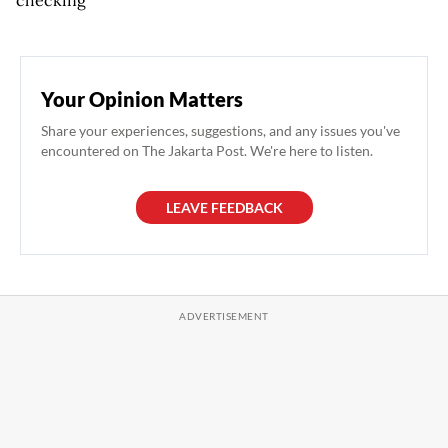
Your Opinion Matters
Share your experiences, suggestions, and any issues you've
encountered on The Jakarta Post. We're here to listen.
LEAVE FEEDBACK