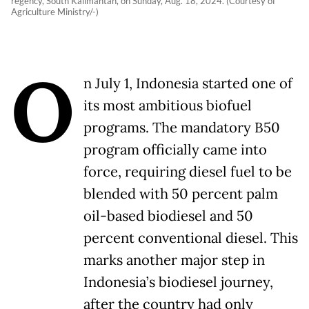
regency, South Kalimantan, on Sunday, Aug. 18, 2024. (Courtesy of
Agriculture Ministry/-)
O
n July 1, Indonesia started one of
its most ambitious biofuel
programs. The mandatory B50
program officially came into
force, requiring diesel fuel to be
blended with 50 percent palm
oil-based biodiesel and 50
percent conventional diesel. This
marks another major step in
Indonesia’s biodiesel journey,
after the country had only