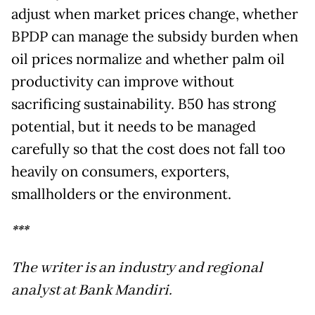
adjust when market prices change, whether
BPDP can manage the subsidy burden when
oil prices normalize and whether palm oil
productivity can improve without
sacrificing sustainability. B50 has strong
potential, but it needs to be managed
carefully so that the cost does not fall too
heavily on consumers, exporters,
smallholders or the environment.
***
The writer is an industry and regional
analyst at Bank Mandiri.