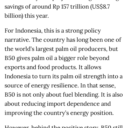
savings of around Rp 157 trillion (US$8.7
billion) this year.
For Indonesia, this is a strong policy
narrative. The country has long been one of
the world’s largest palm oil producers, but
B50 gives palm oil a bigger role beyond
exports and food products. It allows
Indonesia to turn its palm oil strength into a
source of energy resilience. In that sense,
B50 is not only about fuel blending. It is also
about reducing import dependence and
improving the country’s energy position.
However, behind the positive story, B50 still