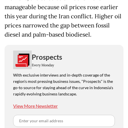
manageable because oil prices rose earlier
this year during the Iran conflict. Higher oil
prices narrowed the gap between fossil
diesel and palm-based biodiesel.
Prospects
Every Monday
With exclusive interviews and in-depth coverage of the
region's most pressing business issues, "Prospects" is the
go-to source for staying ahead of the curve in Indonesia's
rapidly evolving business landscape.
View More Newsletter