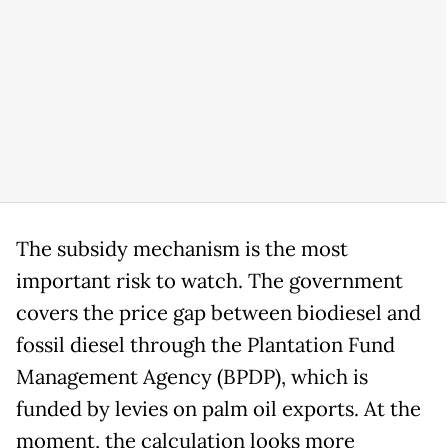
The subsidy mechanism is the most
important risk to watch. The government
covers the price gap between biodiesel and
fossil diesel through the Plantation Fund
Management Agency (BPDP), which is
funded by levies on palm oil exports. At the
moment, the calculation looks more