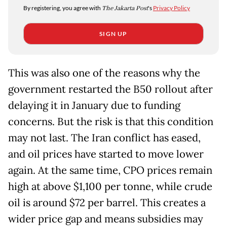
By registering, you agree with
The Jakarta Post
's
Privacy Policy
SIGN UP
This was also one of the reasons why the
government restarted the B50 rollout after
delaying it in January due to funding
concerns. But the risk is that this condition
may not last. The Iran conflict has eased,
and oil prices have started to move lower
again. At the same time, CPO prices remain
high at above $1,100 per tonne, while crude
oil is around $72 per barrel. This creates a
wider price gap and means subsidies may