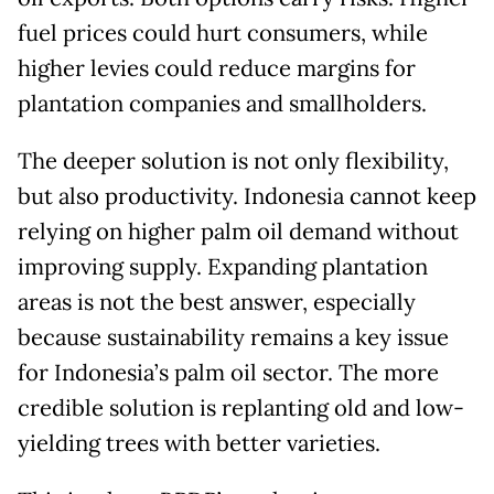
fuel prices could hurt consumers, while
higher levies could reduce margins for
plantation companies and smallholders.
The deeper solution is not only flexibility,
but also productivity. Indonesia cannot keep
relying on higher palm oil demand without
improving supply. Expanding plantation
areas is not the best answer, especially
because sustainability remains a key issue
for Indonesia’s palm oil sector. The more
credible solution is replanting old and low-
yielding trees with better varieties.