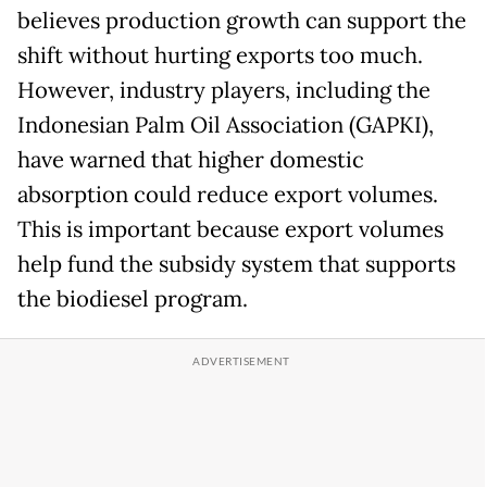
believes production growth can support the
shift without hurting exports too much.
However, industry players, including the
Indonesian Palm Oil Association (GAPKI),
have warned that higher domestic
absorption could reduce export volumes.
This is important because export volumes
help fund the subsidy system that supports
the biodiesel program.