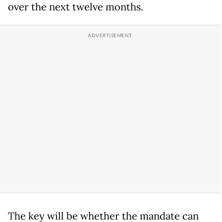
over the next twelve months.
The key will be whether the mandate can