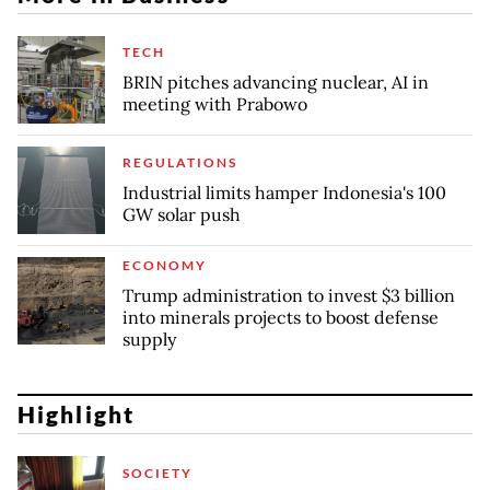
TECH
BRIN pitches advancing nuclear, AI in
meeting with Prabowo
REGULATIONS
Industrial limits hamper Indonesia's 100
GW solar push
ECONOMY
Trump administration to invest $3 billion
into minerals projects to boost defense
supply
Highlight
SOCIETY