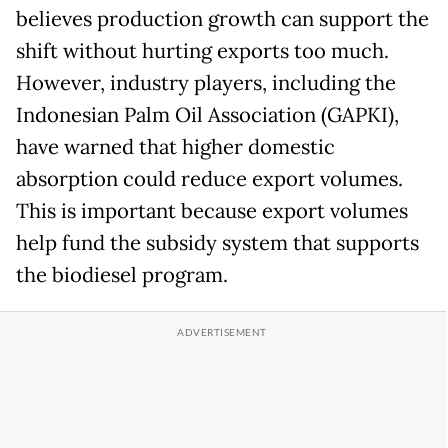
believes production growth can support the
shift without hurting exports too much.
However, industry players, including the
Indonesian Palm Oil Association (GAPKI),
have warned that higher domestic
absorption could reduce export volumes.
This is important because export volumes
help fund the subsidy system that supports
the biodiesel program.