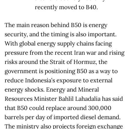
recently moved to B40.
The main reason behind B50 is energy
security, and the timing is also important.
With global energy supply chains facing
pressure from the recent Iran war and rising
risks around the Strait of Hormuz, the
government is positioning B50 as a way to
reduce Indonesia’s exposure to external
energy shocks. Energy and Mineral
Resources Minister Bahlil Lahadalia has said
that B50 could replace around 300,000
barrels per day of imported diesel demand.
The ministry also projects foreign exchange