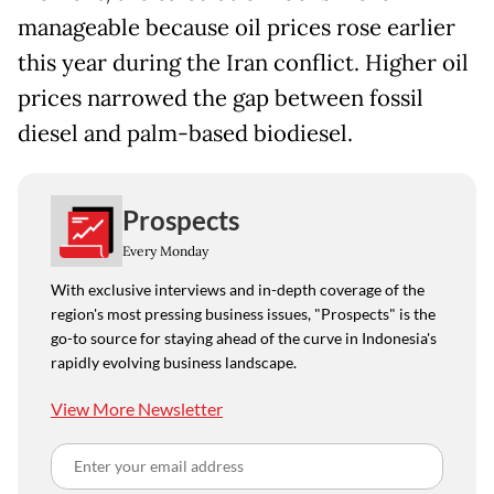
manageable because oil prices rose earlier
this year during the Iran conflict. Higher oil
prices narrowed the gap between fossil
diesel and palm-based biodiesel.
Prospects
Every Monday
With exclusive interviews and in-depth coverage of the
region's most pressing business issues, "Prospects" is the
go-to source for staying ahead of the curve in Indonesia's
rapidly evolving business landscape.
View More Newsletter