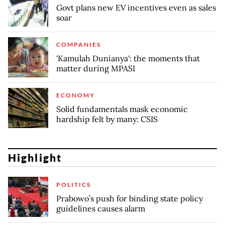
Govt plans new EV incentives even as sales
soar
COMPANIES
'Kamulah Dunianya': the moments that
matter during MPASI
ECONOMY
Solid fundamentals mask economic
hardship felt by many: CSIS
Highlight
POLITICS
Prabowo’s push for binding state policy
guidelines causes alarm