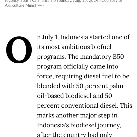
regency, South Kalimantan, on Sunday, Aug. 18, 2024. (Courtesy of
Agriculture Ministry/-)
O
n July 1, Indonesia started one of
its most ambitious biofuel
programs. The mandatory B50
program officially came into
force, requiring diesel fuel to be
blended with 50 percent palm
oil-based biodiesel and 50
percent conventional diesel. This
marks another major step in
Indonesia’s biodiesel journey,
after the country had only