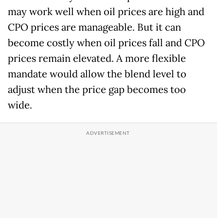
may work well when oil prices are high and
CPO prices are manageable. But it can
become costly when oil prices fall and CPO
prices remain elevated. A more flexible
mandate would allow the blend level to
adjust when the price gap becomes too
wide.