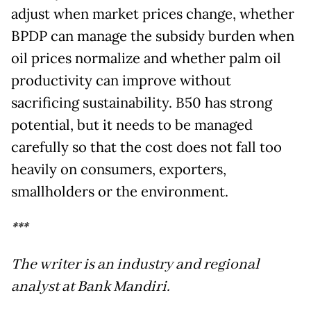
adjust when market prices change, whether
BPDP can manage the subsidy burden when
oil prices normalize and whether palm oil
productivity can improve without
sacrificing sustainability. B50 has strong
potential, but it needs to be managed
carefully so that the cost does not fall too
heavily on consumers, exporters,
smallholders or the environment.
***
The writer is an industry and regional
analyst at Bank Mandiri.