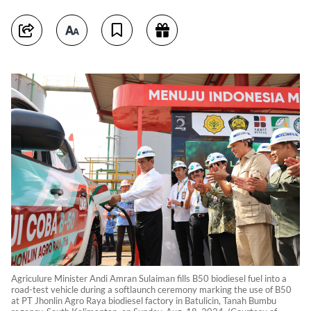
Agriculure Minister Andi Amran Sulaiman fills B50 biodiesel fuel into a
road-test vehicle during a softlaunch ceremony marking the use of B50
at PT Jhonlin Agro Raya biodiesel factory in Batulicin, Tanah Bumbu