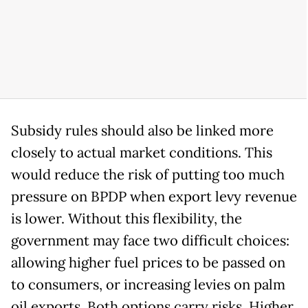
Subsidy rules should also be linked more
closely to actual market conditions. This
would reduce the risk of putting too much
pressure on BPDP when export levy revenue
is lower. Without this flexibility, the
government may face two difficult choices:
allowing higher fuel prices to be passed on
to consumers, or increasing levies on palm
oil exports. Both options carry risks. Higher