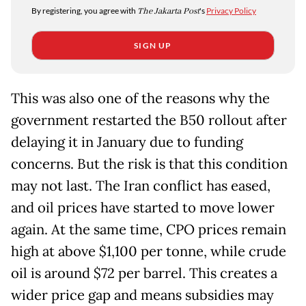
By registering, you agree with
The Jakarta Post
's
Privacy Policy
SIGN UP
This was also one of the reasons why the
government restarted the B50 rollout after
delaying it in January due to funding
concerns. But the risk is that this condition
may not last. The Iran conflict has eased,
and oil prices have started to move lower
again. At the same time, CPO prices remain
high at above $1,100 per tonne, while crude
oil is around $72 per barrel. This creates a
wider price gap and means subsidies may