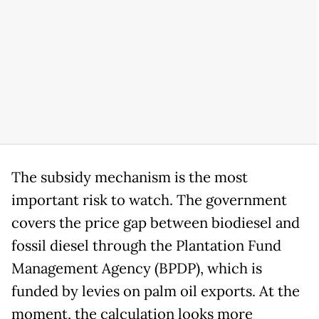
The subsidy mechanism is the most
important risk to watch. The government
covers the price gap between biodiesel and
fossil diesel through the Plantation Fund
Management Agency (BPDP), which is
funded by levies on palm oil exports. At the
moment, the calculation looks more