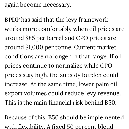
again become necessary.
BPDP has said that the levy framework
works more comfortably when oil prices are
around $85 per barrel and CPO prices are
around $1,000 per tonne. Current market
conditions are no longer in that range. If oil
prices continue to normalize while CPO
prices stay high, the subsidy burden could
increase. At the same time, lower palm oil
export volumes could reduce levy revenue.
This is the main financial risk behind B50.
Because of this, B50 should be implemented
with flexibility. A fixed 50 percent blend