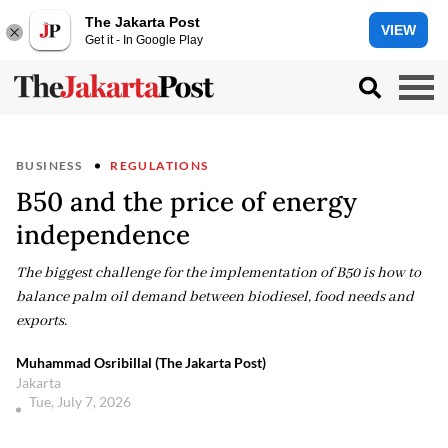
The Jakarta Post
VIEW
Get it - In Google Play
BUSINESS
REGULATIONS
B50 and the price of energy
independence
The biggest challenge for the implementation of B50 is how to
balance palm oil demand between biodiesel, food needs and
exports.
Muhammad Osribillal (The Jakarta Post)
Jakarta
Tue, July 7, 2026