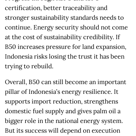
certification, better traceability and
stronger sustainability standards needs to
continue. Energy security should not come
at the cost of sustainability credibility. If
B50 increases pressure for land expansion,
Indonesia risks losing the trust it has been
trying to rebuild.
Overall, B50 can still become an important
pillar of Indonesia’s energy resilience. It
supports import reduction, strengthens
domestic fuel supply and gives palm oil a
bigger role in the national energy system.
But its success will depend on execution