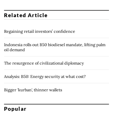
Related Article
Regaining retail investors’ confidence
Indonesia rolls out B50 biodiesel mandate, lifting palm
oil demand
The resurgence of civilizational diplomacy
Analysis: B50: Energy security at what cost?
Bigger 'kurban', thinner wallets
Popular