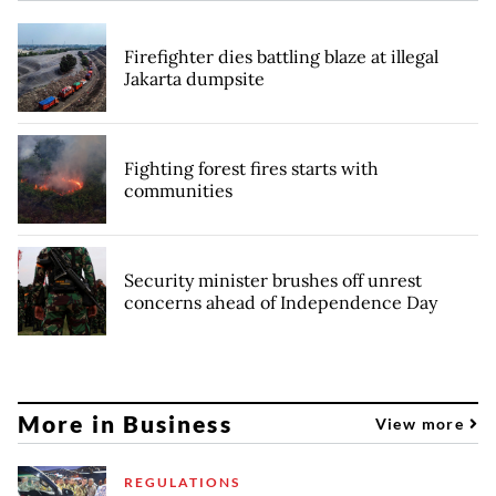
Firefighter dies battling blaze at illegal
Jakarta dumpsite
Fighting forest fires starts with
communities
Security minister brushes off unrest
concerns ahead of Independence Day
More in Business
View more
REGULATIONS