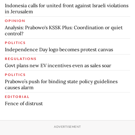
Indonesia calls for united front against Israeli violations
in Jerusalem
OPINION
Analysis: Prabowo's KSSK Plus: Coordination or quiet
control?
POLITICS
Independence Day logo becomes protest canvas
REGULATIONS
Govt plans new EV incentives even as sales soar
POLITICS
Prabowo’s push for binding state policy guidelines
causes alarm
EDITORIAL
Fence of distrust