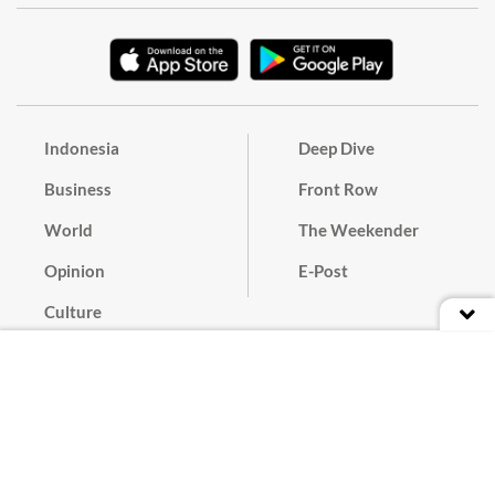
Indonesia
Deep Dive
Business
Front Row
World
The Weekender
Opinion
E-Post
Culture
Masthead
Paper Subscription
Cyber Media Guidelines
Privacy Policy
Contact
Discussion Guideline