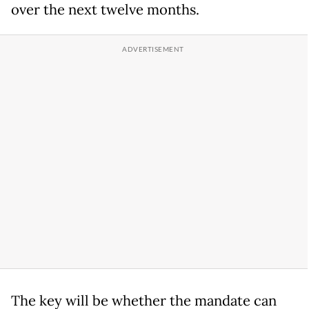
over the next twelve months.
The key will be whether the mandate can