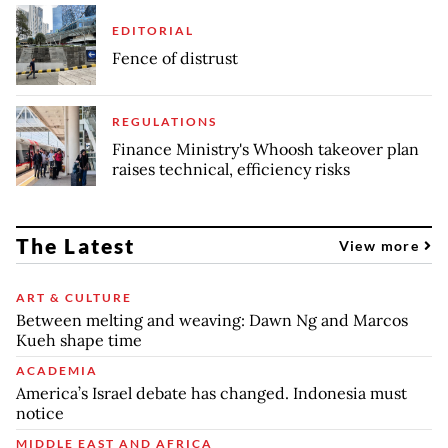
EDITORIAL
Fence of distrust
REGULATIONS
Finance Ministry's Whoosh takeover plan
raises technical, efficiency risks
The Latest
View more
ART & CULTURE
Between melting and weaving: Dawn Ng and Marcos
Kueh shape time
ACADEMIA
America’s Israel debate has changed. Indonesia must
notice
MIDDLE EAST AND AFRICA