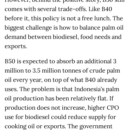
comes with several trade-offs. Like B40
before it, this policy is not a free lunch. The
biggest challenge is how to balance palm oil
demand between biodiesel, food needs and
exports.
B50 is expected to absorb an additional 3
million to 3.5 million tonnes of crude palm
oil every year, on top of what B40 already
uses. The problem is that Indonesia’s palm
oil production has been relatively flat. If
production does not increase, higher CPO
use for biodiesel could reduce supply for
cooking oil or exports. The government