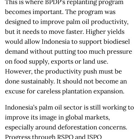
This is where BPDP’s replanting program
becomes important. The program was
designed to improve palm oil productivity,
but it needs to move faster. Higher yields
would allow Indonesia to support biodiesel
demand without putting too much pressure
on food supply, exports or land use.
However, the productivity push must be
done sustainably. It should not become an
excuse for careless plantation expansion.
Indonesia’s palm oil sector is still working to
improve its image in global markets,
especially around deforestation concerns.
Progress through RSPO and ISPO