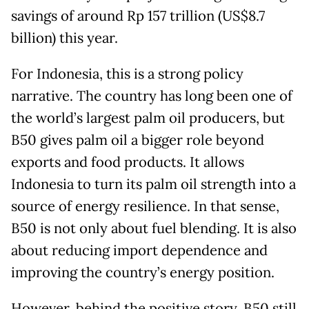
savings of around Rp 157 trillion (US$8.7
billion) this year.
For Indonesia, this is a strong policy
narrative. The country has long been one of
the world’s largest palm oil producers, but
B50 gives palm oil a bigger role beyond
exports and food products. It allows
Indonesia to turn its palm oil strength into a
source of energy resilience. In that sense,
B50 is not only about fuel blending. It is also
about reducing import dependence and
improving the country’s energy position.
However, behind the positive story, B50 still