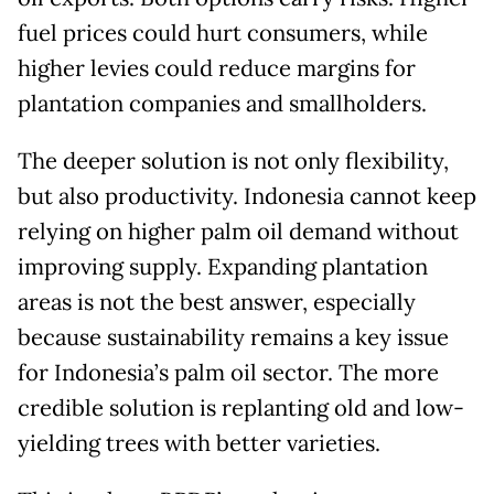
fuel prices could hurt consumers, while
higher levies could reduce margins for
plantation companies and smallholders.
The deeper solution is not only flexibility,
but also productivity. Indonesia cannot keep
relying on higher palm oil demand without
improving supply. Expanding plantation
areas is not the best answer, especially
because sustainability remains a key issue
for Indonesia’s palm oil sector. The more
credible solution is replanting old and low-
yielding trees with better varieties.