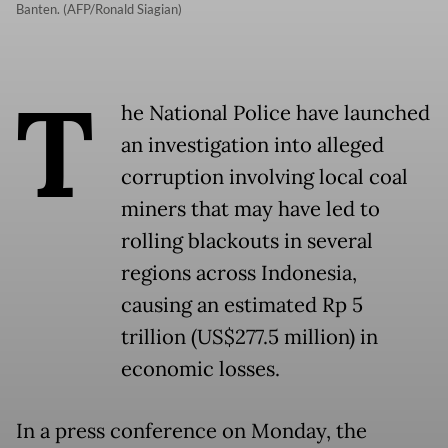
Banten. (AFP/Ronald Siagian)
T
he National Police have launched
an investigation into alleged
corruption involving local coal
miners that may have led to
rolling blackouts in several
regions across Indonesia,
causing an estimated Rp 5
trillion (US$277.5 million) in
economic losses.
In a press conference on Monday, the