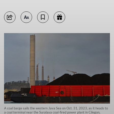
A coal barge sails the western Java Sea on Oct. 31, 2023, as it heads to
a coal terminal near the Suralaya coal-fired power plant in Cilegon,