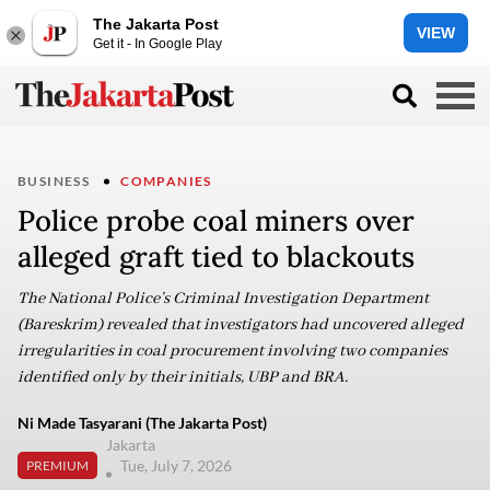
The Jakarta Post
VIEW
Get it - In Google Play
BUSINESS
COMPANIES
Police probe coal miners over
alleged graft tied to blackouts
The National Police’s Criminal Investigation Department
(Bareskrim) revealed that investigators had uncovered alleged
irregularities in coal procurement involving two companies
identified only by their initials, UBP and BRA.
Ni Made Tasyarani (The Jakarta Post)
Jakarta
Tue, July 7, 2026
PREMIUM